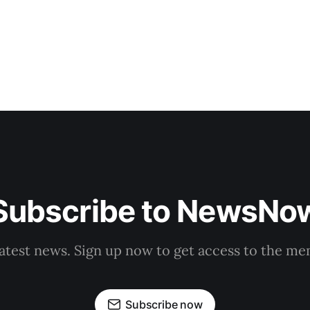
Subscribe to NewsNo
latest news. Sign up now to get access to the m
Subscribe now