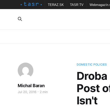
TERAZ.SK
TASR TV
Webmagazín.
DOMESTIC POLICIES
Droba 
Post o
Michal Baran
Jul 20, 2016
2 min
Isn't