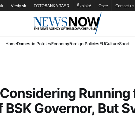
sk
Vtedy.sk
FOTOBANKA TASR
Školské
Obce
Contact us
Home
Domestic Policies
Economy
Foreign Policies
EU
Culture
Sport
Considering Running 
f BSK Governor, But S