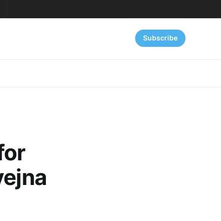
Subscribe
for
vejna