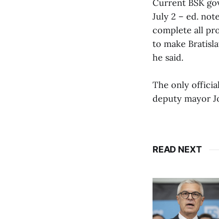
Current BSK go
July 2 – ed. not
complete all pro
to make Bratisla
he said.
The only officia
deputy mayor Jo
READ NEXT