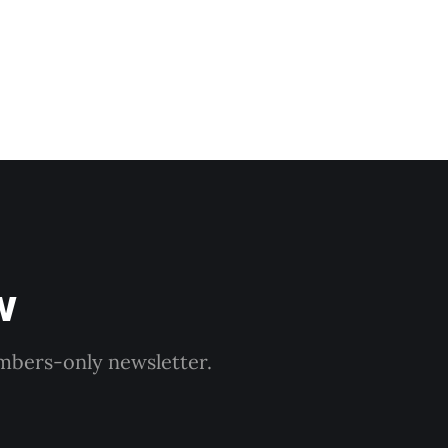
w
embers-only newsletter.