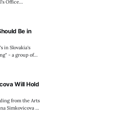
's Office
ng of his wife's
dnesday, adding
Should Be in
s in Slovakia's
ing" - a group of
d opposition
cova Will Hold
rding from the Arts
ina Simkovicova (a
dividuals to
artment Petra