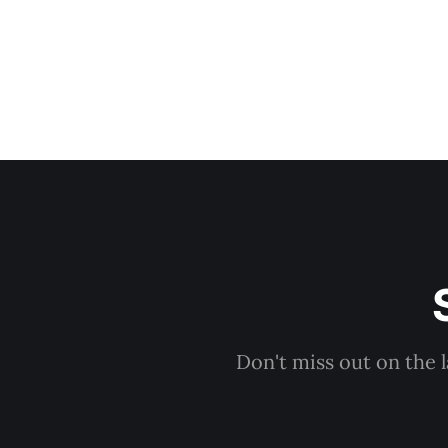
Don't miss out on the 