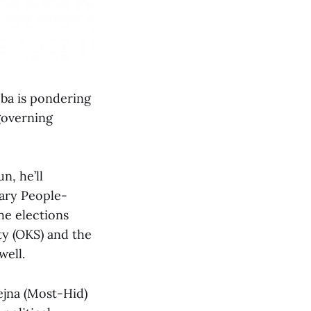
oba is pondering
-governing
n, he’ll
nary People-
he elections
ty (OKS) and the
well.
vejna (Most-Hid)