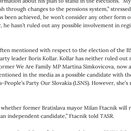
ormation about his plan to stand in the elections. “My 
ush through changes to the pensions system,” stressed
has been achieved, he won’t consider any other form of
 he hasn’t ruled out any possible involvement in regio
ten mentioned with respect to the election of the B
rty leader Boris Kollar. Kollar has neither ruled out
Former We Are Family MP Martina Simkovicova, now 
entioned in the media as a possible candidate with th
a-People’s Party Our Slovakia (LSNS). However, she’s 
ear whether former Bratislava mayor Milan Ftacnik will r
as an independent candidate,” Ftacnik told TASR.