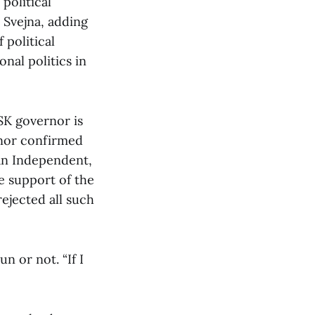
political
 Svejna, adding
 political
nal politics in
SK governor is
 nor confirmed
an Independent,
e support of the
rejected all such
un or not. “If I