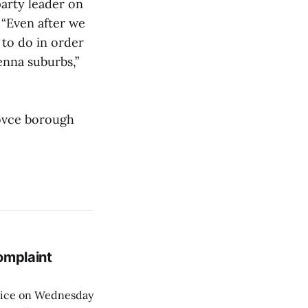
arty leader on
 “Even after we
k to do in order
enna suburbs,”
arovce borough
omplaint
Voice on Wednesday