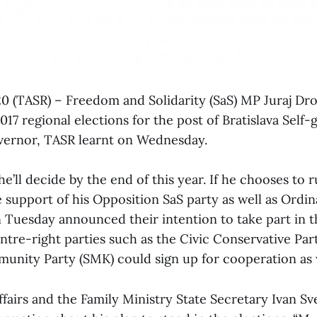
 20 (TASR) – Freedom and Solidarity (SaS) MP Juraj Dr
017 regional elections for the post of Bratislava Self
vernor, TASR learnt on Wednesday.
e’ll decide by the end of this year. If he chooses to ru
e support of his Opposition SaS party as well as Ordi
Tuesday announced their intention to take part in t
entre-right parties such as the Civic Conservative Par
nity Party (SMK) could sign up for cooperation as 
ffairs and the Family Ministry State Secretary Ivan S