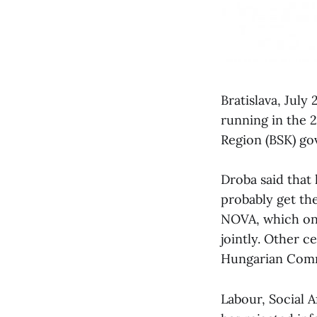
Bratislava, July
running in the 2
Region (BSK) go
Droba said that h
probably get th
NOVA, which on 
jointly. Other c
Hungarian Commu
Labour, Social A