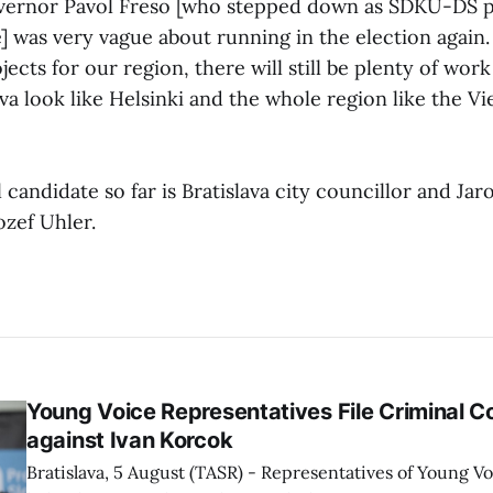
vernor Pavol Freso [who stepped down as SDKU-DS p
e] was very vague about running in the election again.
jects for our region, there will still be plenty of wor
va look like Helsinki and the whole region like the Vi
l candidate so far is Bratislava city councillor and J
zef Uhler.
Young Voice Representatives File Criminal C
against Ivan Korcok
Bratislava, 5 August (TASR) - Representatives of Young 