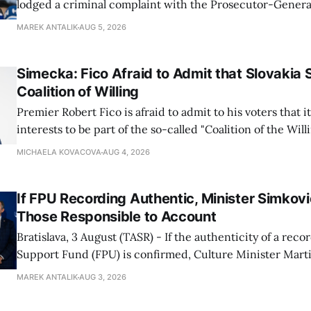
lodged a criminal complaint with the Prosecutor-General
regarding the financing of Ivan Korcok (PS) and the runni
MAREK ANTALIK
AUG 5, 2026
company, Voice-SD's press department told TASR on We
that complaints have
Simecka: Fico Afraid to Admit that Slovakia 
Coalition of Willing
Premier Robert Fico is afraid to admit to his voters that it'
interests to be part of the so-called "Coalition of the Will
countries supporting Ukraine in its war with Russia, sai
MICHAELA KOVACOVA
AUG 4, 2026
Progressive Slovakia party chairman Michal Simecka.
If FPU Recording Authentic, Minister Simkovi
Those Responsible to Account
Bratislava, 3 August (TASR) - If the authenticity of a reco
Support Fund (FPU) is confirmed, Culture Minister Mart
Slovak National Party/SNS nominee) will hold specific in
MAREK ANTALIK
AUG 3, 2026
account, director of the ministry's communications dep
Demkova stated on Monday. Earlier in