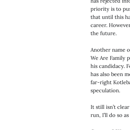
has rejected inf
priority is to p
that until this 
career. However,
the future.
Another name of
We Are Family pa
his candidacy. 
has also been m
far-right Kotleb
speculation.
It still isn’t cl
run, I’ll do so 