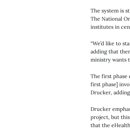
The system is sti
The National Onc
institutes in ce
“We’d like to st
adding that ther
ministry wants t
The first phase 
first phase] inv
Drucker, adding 
Drucker emphasi
project, but thi
that the eHealt