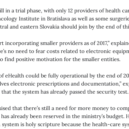
ll in a trial phase, with only 12 providers of health car
ology Institute in Bratislava as well as some surgerie
ntral and eastern Slovakia should join by the end of thi
art incorporating smaller providers as of 2017,” explai
e’s no need to fear costs related to electronic equip
o find positive motivation for the smaller entities.
of eHealth could be fully operational by the end of 20
olves electronic prescriptions and documentation,” e
that the system has already passed the security test.
sed that there’s still a need for more money to com
s has already been reserved in the ministry’s budget. 
h system is holy scripture because the health-care sy