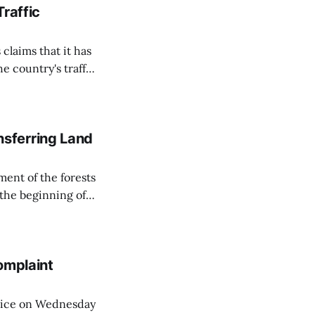
Traffic
 claims that it has
e country's traffic
on all cameras and
on Matej Neumann
sferring Land
ent of the forests
 the beginning of
similarly, the
naging the
omplaint
Voice on Wednesday