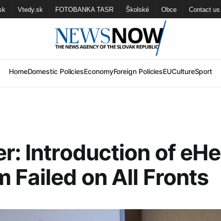
sk
Vtedy.sk
FOTOBANKA TASR
Školské
Obce
Contact us
Home
Domestic Policies
Economy
Foreign Policies
EU
Culture
Sport
r: Introduction of eHe
 Failed on All Fronts