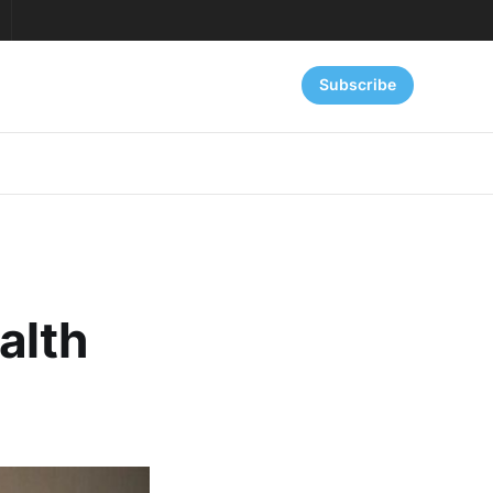
Subscribe
alth