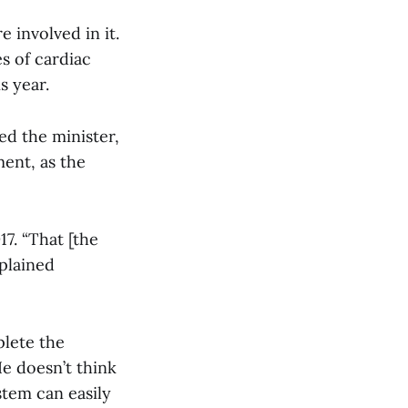
e involved in it.
s of cardiac
s year.
ned the minister,
ment, as the
17. “That [the
xplained
plete the
He doesn’t think
stem can easily