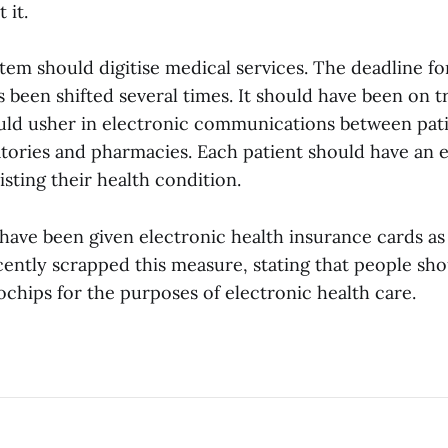
 it.
em should digitise medical services. The deadline for
 been shifted several times. It should have been on tr
ld usher in electronic communications between pati
atories and pharmacies. Each patient should have an 
isting their health condition.
have been given electronic health insurance cards as 
ntly scrapped this measure, stating that people shou
chips for the purposes of electronic health care.