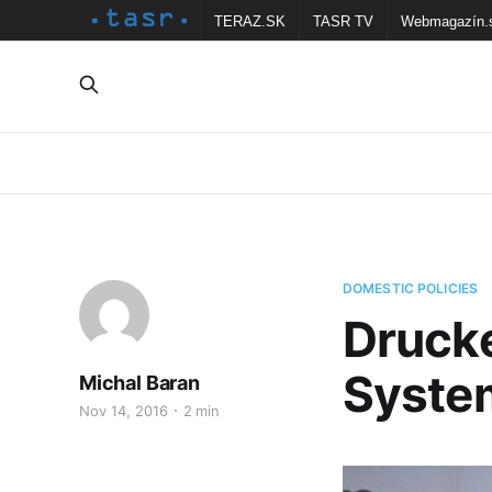
TERAZ.SK
TASR TV
Webmagazín.
DOMESTIC POLICIES
Drucke
System
Michal Baran
Nov 14, 2016
2 min