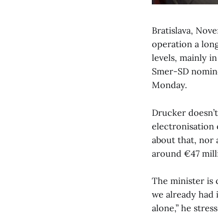
Bratislava, Nov
operation a long
levels, mainly i
Smer-SD nominee
Monday.
Drucker doesn’t
electronisation 
about that, nor 
around €47 mill
The minister is c
we already had 
alone,” he stress