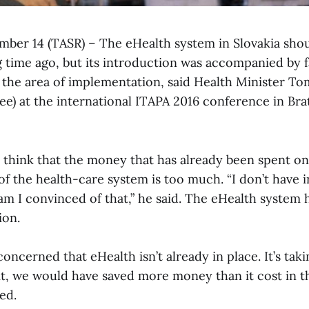
ember 14 (TASR) – The eHealth system in Slovakia sho
 time ago, but its introduction was accompanied by fai
n the area of implementation, said Health Minister T
) at the international ITAPA 2016 conference in Brat
 think that the money that has already been spent on
of the health-care system is too much. “I don’t have 
am I convinced of that,” he said. The eHealth system 
ion.
oncerned that eHealth isn’t already in place. It’s takin
it, we would have saved more money than it cost in th
ed.