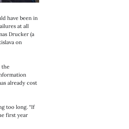
uld have been in
lures at all
omas Drucker (a
islava on
 the
information
has already cost
g too long. “If
e first year