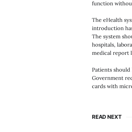
function without
The eHealth syst
introduction has
The system shou
hospitals, labor
medical report l
Patients should 
Government rece
cards with micro
READ NEXT