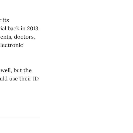
 its
ial back in 2013.
ents, doctors,
electronic
well, but the
ld use their ID