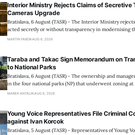
Interior Ministry Rejects Claims of Secretive 
Cameras Upgrade
Bratislava, 6 August (TASR) - The Interior Ministry rejects
acted secretly or without transparency in modernising th
enforcement system, and it will provide regular updates 
MARTIN FABOK
AUG 6, 2026
speed radars linked to the system, ministry spokespers
told TASR on
Taraba and Takac Sign Memorandum on Tran
to National Parks
Bratislava, 6 August (TASR) - The ownership and managem
in the four national parks (NP) that underwent zoning at
July are being fully transferred to the national parks, and 
MAREK ANTALIK
AUG 6, 2026
national park authorities will be fully responsible for ma
delimited assets within
Young Voice Representatives File Criminal C
against Ivan Korcok
Bratislava, 5 August (TASR) - Representatives of Young 