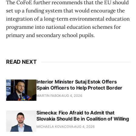
The CoFoE further recommends that the EU should
set up a funding system that would encourage the
integration of a long-term environmental education
programme into national education schemes for
primary and secondary school pupils.
READ NEXT
Interior Minister Sutaj Estok Offers
Spain Officers to Help Protect Border
MARTIN FABOK
AUG 4, 2026
Simecka: Fico Afraid to Admit that
Slovakia Should Be in Coalition of Willing
MICHAELA KOVACOVA
AUG 4, 2026