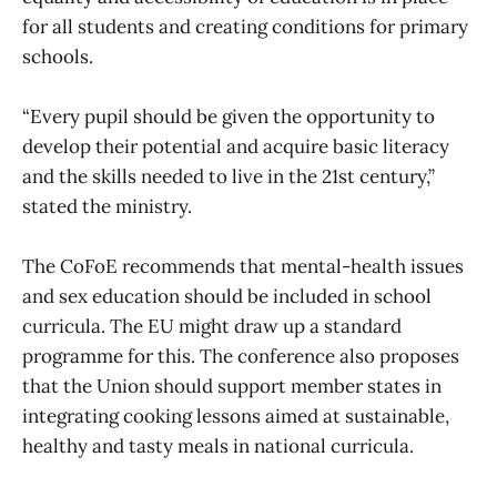
for all students and creating conditions for primary
schools.
“Every pupil should be given the opportunity to
develop their potential and acquire basic literacy
and the skills needed to live in the 21st century,”
stated the ministry.
The CoFoE recommends that mental-health issues
and sex education should be included in school
curricula. The EU might draw up a standard
programme for this. The conference also proposes
that the Union should support member states in
integrating cooking lessons aimed at sustainable,
healthy and tasty meals in national curricula.