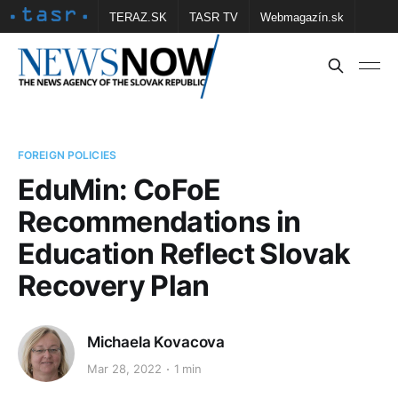
TERAZ.SK
TASR TV
Webmagazín.sk
Vtedy.sk
FOTOBANKA TASR
Školské
Obce
Contact us
FOREIGN POLICIES
EduMin: CoFoE
Recommendations in
Education Reflect Slovak
Recovery Plan
Michaela Kovacova
Mar 28, 2022
1 min