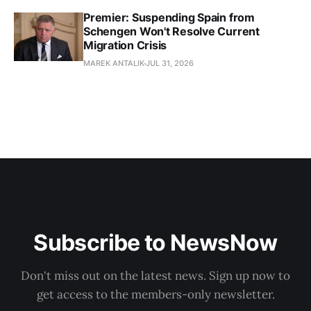
Premier: Suspending Spain from
Schengen Won't Resolve Current
Migration Crisis
MAREK ANTALIK
JUL 31, 2026
Subscribe to NewsNow
Don't miss out on the latest news. Sign up now to
get access to the members-only newsletter.