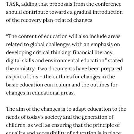
TASR, adding that proposals from the conference
should contribute towards a gradual introduction
of the recovery plan-related changes.
“The content of education will also include areas
related to global challenges with an emphasis on
developing critical thinking, financial literacy,
digital skills and environmental education,” stated
the ministry. Two documents have been prepared
as part of this – the outlines for changes in the
basic education curriculum and the outlines for
changes in educational areas.
The aim of the changes is to adapt education to the
needs of today’s society and the generation of
children, as well as ensuring that the principle of
equality and accessibility of education is in place