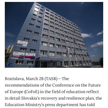
Bratislava, March 28 (TASR) – The
recommendations of the Conference on the Future
of Europe (CoFoE) in the field of education reflect
in detail Slovakia’s recovery and resilience plan, the
Education Ministry’s press department has told