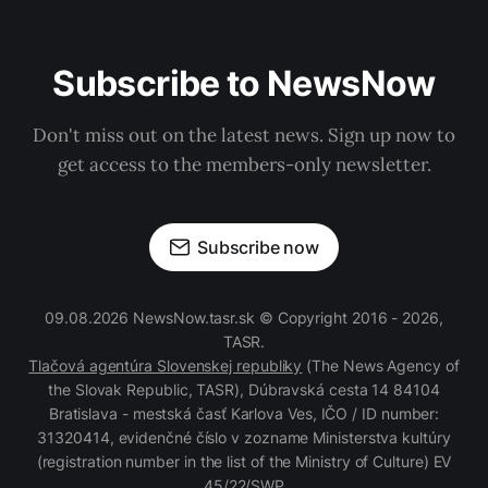
Subscribe to NewsNow
Don't miss out on the latest news. Sign up now to
get access to the members-only newsletter.
Subscribe now
09.08.2026 NewsNow.tasr.sk © Copyright 2016 - 2026,
TASR.
Tlačová agentúra Slovenskej republiky
(The News Agency of
the Slovak Republic, TASR), Dúbravská cesta 14 84104
Bratislava - mestská časť Karlova Ves, IČO / ID number:
31320414, evidenčné číslo v zozname Ministerstva kultúry
(registration number in the list of the Ministry of Culture) EV
45/22/SWP