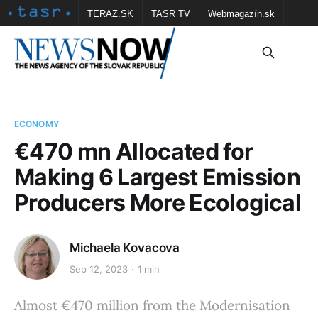
TERAZ.SK
TASR TV
Webmagazín.sk
Vtedy.sk
FOTOBANKA TASR
Školské
Obce
Contact us
ECONOMY
€470 mn Allocated for
Making 6 Largest Emission
Producers More Ecological
Michaela Kovacova
Sep 12, 2023
1 min
Almost €470 million from the Modernisation