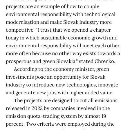
projects are an example of how to couple
environmental responsibility with technological
modernisation and make Slovak industry more
competitive. "I trust that we opened a chapter
today in which sustainable economic growth and
environmental responsibility will meet each other
more often because no other way exists towards a
prosperous and green Slovakia," stated Chrenko.
According to the economy minister, green
investments pose an opportunity for Slovak
industry to introduce new technologies, innovate
and generate new jobs with higher added value.
The projects are designed to cut all emissions
released in 2022 by companies involved in the
emission quota-trading system by almost 19
percent. Two criteria were employed during the