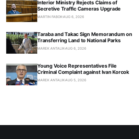
Interior Ministry Rejects Claims of
Secretive Traffic Cameras Upgrade
MARTIN FABOK
AUG 6, 2026
Taraba and Takac Sign Memorandum on
Transferring Land to National Parks
MAREK ANTALIK
AUG 6, 2026
Young Voice Representatives File
Criminal Complaint against Ivan Korcok
MAREK ANTALIK
AUG 5, 2026