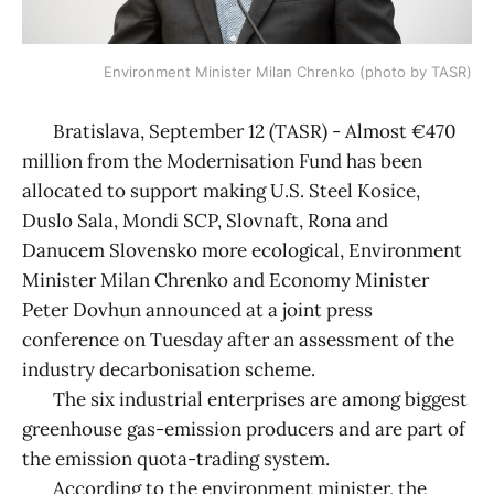
Environment Minister Milan Chrenko (photo by TASR)
Bratislava, September 12 (TASR) - Almost €470
million from the Modernisation Fund has been
allocated to support making U.S. Steel Kosice,
Duslo Sala, Mondi SCP, Slovnaft, Rona and
Danucem Slovensko more ecological, Environment
Minister Milan Chrenko and Economy Minister
Peter Dovhun announced at a joint press
conference on Tuesday after an assessment of the
industry decarbonisation scheme.
The six industrial enterprises are among biggest
greenhouse gas-emission producers and are part of
the emission quota-trading system.
According to the environment minister, the