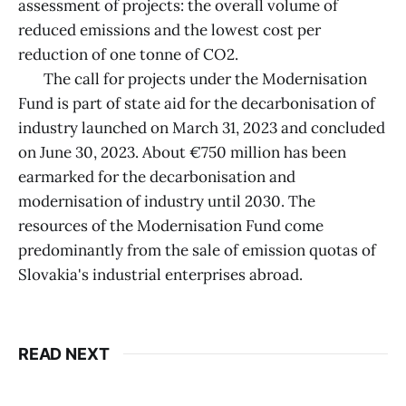
assessment of projects: the overall volume of
reduced emissions and the lowest cost per
reduction of one tonne of CO2.
The call for projects under the Modernisation
Fund is part of state aid for the decarbonisation of
industry launched on March 31, 2023 and concluded
on June 30, 2023. About €750 million has been
earmarked for the decarbonisation and
modernisation of industry until 2030. The
resources of the Modernisation Fund come
predominantly from the sale of emission quotas of
Slovakia's industrial enterprises abroad.
READ NEXT