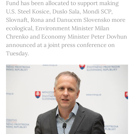
Fund has been allocated to support making
U.S. Steel Kosice, Duslo Sala, Mondi SCP,
Slovnaft, Rona and Danucem Slovensko more
ecological, Environment Minister Milan
Chrenko and Economy Minister Peter Dovhun
announced at a joint press conference on
Tuesday.