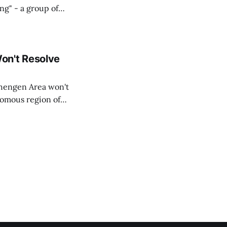
ing" - a group of
d opposition
on't Resolve
chengen Area won't
nomous region of
social media on
ntry with police