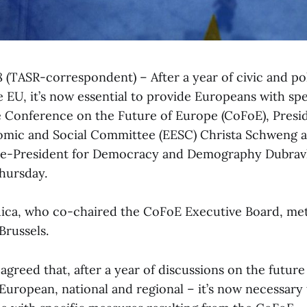
8 (TASR-correspondent) – After a year of civic and po
e EU, it’s now essential to provide Europeans with sp
he Conference on the Future of Europe (CoFoE), Presi
mic and Social Committee (EESC) Christa Schweng 
e-President for Democracy and Demography Dubrav
hursday.
ca, who co-chaired the CoFoE Executive Board, met
Brussels.
 agreed that, after a year of discussions on the future
 European, national and regional – it’s now necessary