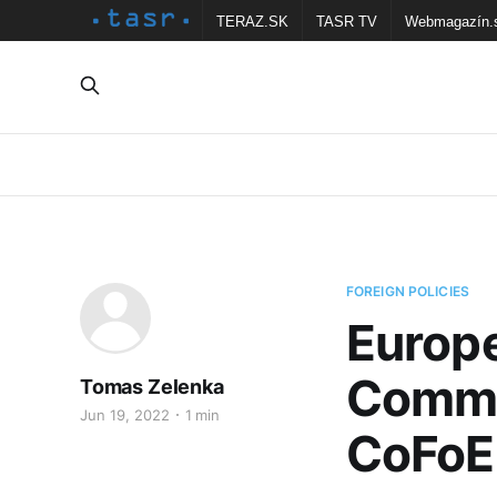
TERAZ.SK
TASR TV
Webmagazín.
FOREIGN POLICIES
Europ
Commit
Tomas Zelenka
Jun 19, 2022
1 min
CoFoE