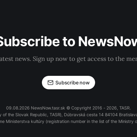
Subscribe to NewsNo
latest news. Sign up now to get access to the m
Subscribe now
09.08.2026 NewsNow.tasr.sk © Copyright 2016 - 2026, TASR.
of the Slovak Republic, TASR), Dúbravská cesta 14 84104 Bratislava
e Ministerstva kultúry (registration number in the list of the Ministry