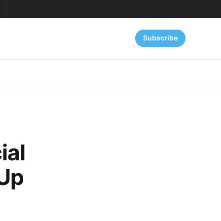
Subscribe
ial
 Up