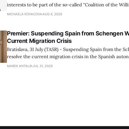
interests to be part of the so-called "Coalition of the Will
countries supporting Ukraine in its war with Russia, sai
MICHAELA KOVACOVA
AUG 4, 2026
Progressive Slovakia party chairman Michal Simecka.
Premier: Suspending Spain from Schengen W
Current Migration Crisis
Bratislava, 31 July (TASR) - Suspending Spain from the S
resolve the current migration crisis in the Spanish auto
Ceuta, Prime Minister Robert Fico (Smer-SD) posted on 
MAREK ANTALIK
JUL 31, 2026
Friday, adding that Slovakia is prepared to assist the cou
forces or