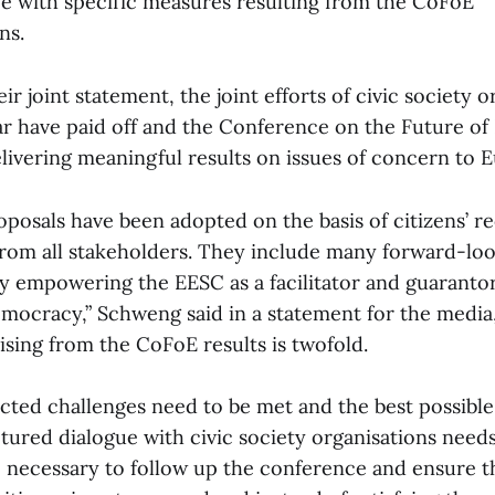
e with specific measures resulting from the CoFoE
ns.
ir joint statement, the joint efforts of civic society o
ear have paid off and the Conference on the Future of
livering meaningful results on issues of concern to 
proposals have been adopted on the basis of citizens’
from all stakeholders. They include many forward-loo
ly empowering the EESC as a facilitator and guarantor 
emocracy,” Schweng said in a statement for the media
ising from the CoFoE results is twofold.
ected challenges need to be met and the best possibl
tured dialogue with civic society organisations needs
be necessary to follow up the conference and ensure th