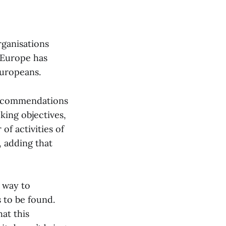
rganisations
 Europe has
Europeans.
 recommendations
king objectives,
of activities of
, adding that
e way to
 to be found.
at this