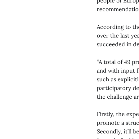
people of Europ
recommendatio
According to the
over the last y
succeeded in de
“A total of 49 
and with input 
such as explicit
participatory d
the challenge ar
Firstly, the exp
promote a struc
Secondly, it’ll 