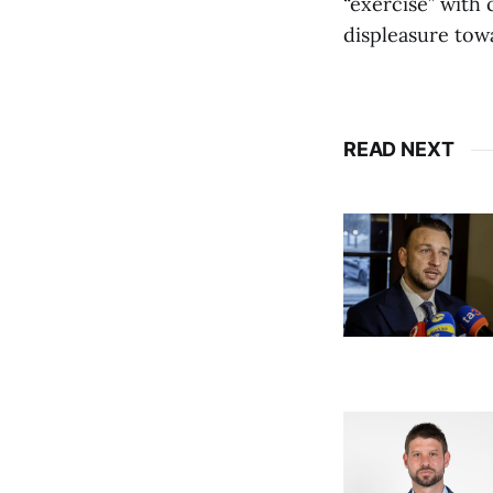
“exercise” with 
displeasure towa
READ NEXT