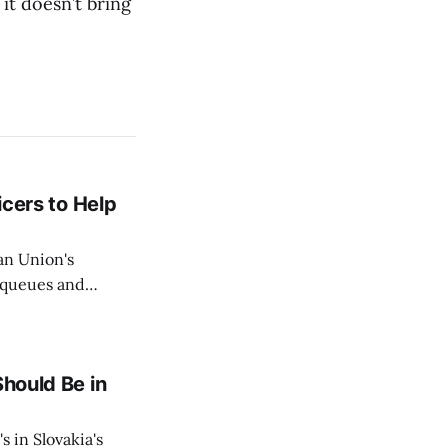
 it doesn’t bring
icers to Help
an Union's
c queues and
Estok declared
e Spanish exclave
Should Be in
s in Slovakia's