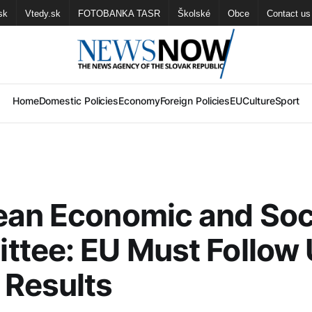
sk
Vtedy.sk
FOTOBANKA TASR
Školské
Obce
Contact us
Home
Domestic Policies
Economy
Foreign Policies
EU
Culture
Sport
ean Economic and Soc
tee: EU Must Follow
 Results