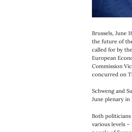
Brussels, June 1
the future of th
called for by t
European Econo
Commission Vic
concurred on T
Schweng and Sui
June plenary in 
Both politicians
various levels –