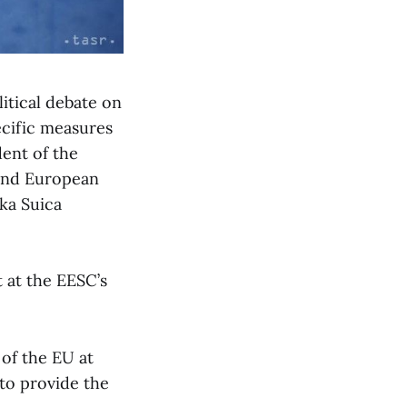
litical debate on
ecific measures
dent of the
and European
ka Suica
 at the EESC’s
 of the EU at
 to provide the