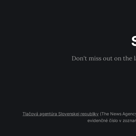
Don't miss out on the 
Tlačová agentúra Slovenskej republiky
(The News Agency 
evidenčné číslo v zoznam