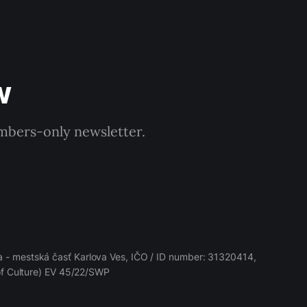
w
embers-only newsletter.
 - mestská časť Karlova Ves, IČO / ID number: 31320414,
 of Culture) EV 45/22/SWP