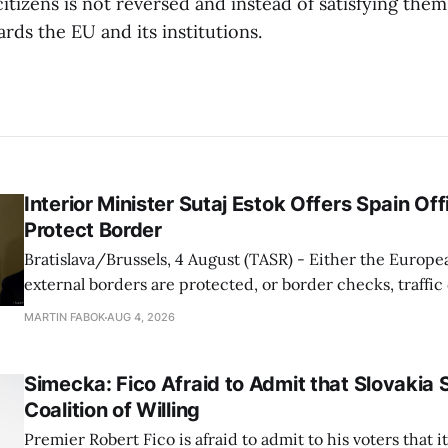
citizens is not reversed and instead of satisfying them
rds the EU and its institutions.
Interior Minister Sutaj Estok Offers Spain Off
Protect Border
Bratislava/Brussels, 4 August (TASR) - Either the Europe
external borders are protected, or border checks, traffi
waiting times will return, Interior Minister Matus Sutaj 
MARTIN FABOK
AUG 4, 2026
after an extraordinary EU meeting on the situation in th
of Ceuta. Sutaj Estok added that
Simecka: Fico Afraid to Admit that Slovakia 
Coalition of Willing
Premier Robert Fico is afraid to admit to his voters that it'