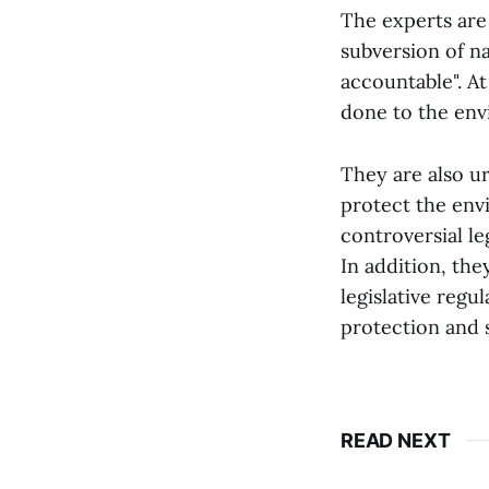
The experts are
subversion of n
accountable". A
done to the env
They are also ur
protect the env
controversial le
In addition, th
legislative regu
protection and s
READ NEXT