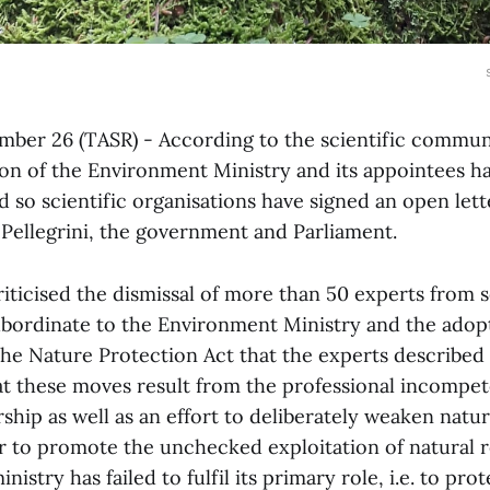
ember 26 (TASR) - According to the scientific communi
ion of the Environment Ministry and its appointees 
 so scientific organisations have signed an open let
 Pellegrini, the government and Parliament.
riticised the dismissal of more than 50 experts from s
ubordinate to the Environment Ministry and the adop
e Nature Protection Act that the experts described 
at these moves result from the professional incompet
rship as well as an effort to deliberately weaken natu
er to promote the unchecked exploitation of natural 
nistry has failed to fulfil its primary role, i.e. to pro