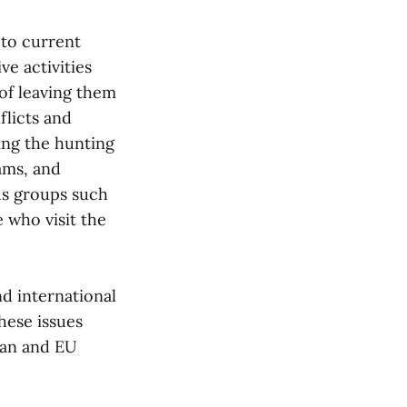
 to current
ve activities
of leaving them
flicts and
ing the hunting
ams, and
us groups such
 who visit the
nd international
these issues
plan and EU