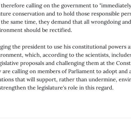
 therefore calling on the government to "immediately
ature conservation and to hold those responsible per
t the same time, they demand that all wrongdoing an
ironment should be rectified.
ging the president to use his constitutional powers a
ironment, which, according to the scientists, include
gislative proposals and challenging them at the Const
ey are calling on members of Parliament to adopt and
lations that will support, rather than undermine, env
trengthen the legislature's role in this regard.