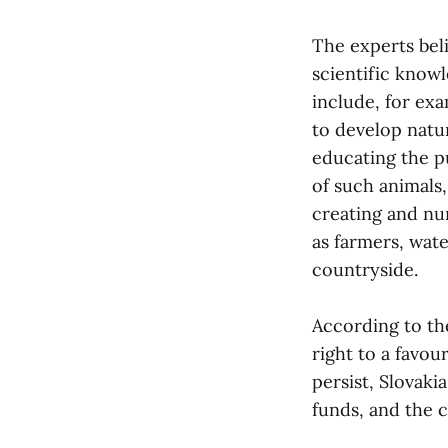
The experts bel
scientific knowl
include, for ex
to develop natu
educating the p
of such animals
creating and nu
as farmers, wat
countryside.
According to the
right to a favou
persist, Slovaki
funds, and the c