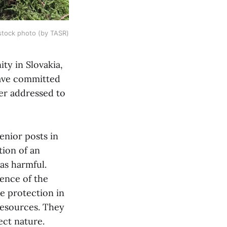
stock photo (by TASR)
ty in Slovakia,
have committed
ter addressed to
enior posts in
tion of an
as harmful.
ence of the
re protection in
resources. They
tect nature.