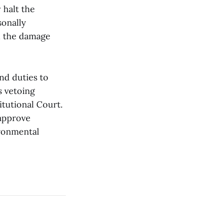
 halt the
sonally
d the damage
nd duties to
s vetoing
itutional Court.
 approve
ironmental