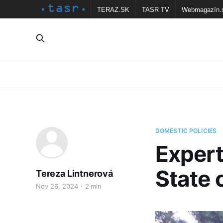
TERAZ.SK
TASR TV
Webmagazín.
DOMESTIC POLICIES
Expert
State 
Tereza Lintnerová
Nov 26, 2024
2 min