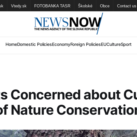
sk
Vtedy.sk
FOTOBANKA TASR
Školské
Obce
Contact us
Home
Domestic Policies
Economy
Foreign Policies
EU
Culture
Sport
s Concerned about C
of Nature Conservatio