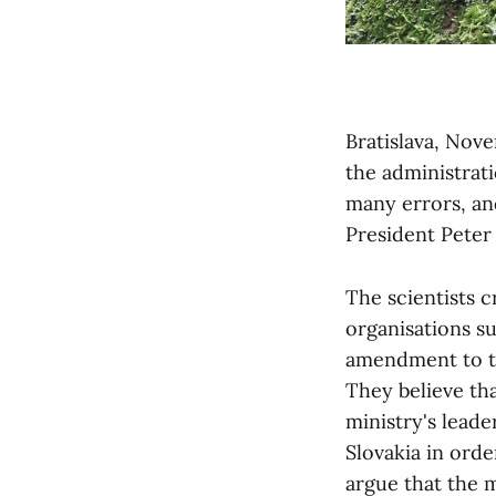
Bratislava, Nov
the administrat
many errors, and
President Peter
The scientists c
organisations s
amendment to th
They believe th
ministry's leade
Slovakia in ord
argue that the mi