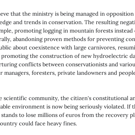
ieve that the ministry is being managed in opposition
edge and trends in conservation. The resulting negati
ample, promoting logging in mountain forests instead 
rally, abandoning proven methods for preventing con
ublic about coexistence with large carnivores, resum
, promoting the construction of new hydroelectric d
rturing conflicts between conservationists and vario
er managers, foresters, private landowners and people
 scientific community, the citizen's constitutional a
rable environment is now being seriously violated. If 
a stands to lose millions of euros from the recovery 
ountry could face heavy fines.