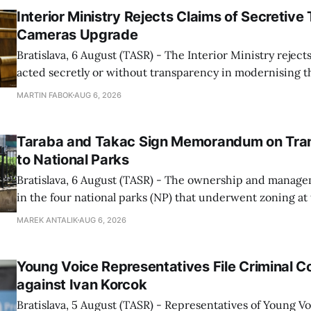
Interior Ministry Rejects Claims of Secretive 
Cameras Upgrade
Bratislava, 6 August (TASR) - The Interior Ministry rejects
acted secretly or without transparency in modernising th
enforcement system, and it will provide regular updates 
MARTIN FABOK
AUG 6, 2026
speed radars linked to the system, ministry spokespers
told TASR on
Taraba and Takac Sign Memorandum on Tran
to National Parks
Bratislava, 6 August (TASR) - The ownership and managem
in the four national parks (NP) that underwent zoning at
July are being fully transferred to the national parks, and 
MAREK ANTALIK
AUG 6, 2026
national park authorities will be fully responsible for ma
delimited assets within
Young Voice Representatives File Criminal C
against Ivan Korcok
Bratislava, 5 August (TASR) - Representatives of Young 