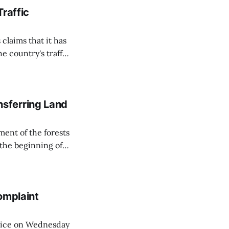
Traffic
 claims that it has
e country's traffic
on all cameras and
on Matej Neumann
sferring Land
ent of the forests
 the beginning of
similarly, the
naging the
omplaint
Voice on Wednesday