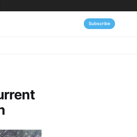
Subscribe
urrent
n