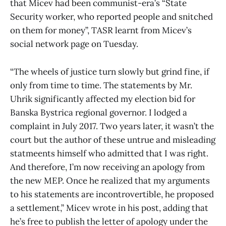
that Micev had been communist-era’s “State
Security worker, who reported people and snitched
on them for money”, TASR learnt from Micev’s
social network page on Tuesday.
“The wheels of justice turn slowly but grind fine, if
only from time to time. The statements by Mr.
Uhrik significantly affected my election bid for
Banska Bystrica regional governor. I lodged a
complaint in July 2017. Two years later, it wasn’t the
court but the author of these untrue and misleading
statmeents himself who admitted that I was right.
And therefore, I’m now receiving an apology from
the new MEP. Once he realized that my arguments
to his statements are incontrovertible, he proposed
a settlement,” Micev wrote in his post, adding that
he’s free to publish the letter of apology under the