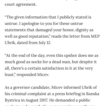
court agreement.
“The given information that I publicly stated is
untrue. I apologise to you for these untrue
statements that damaged your honor, dignity as
well as good reputation,” reads the letter from MEP
Uhrik, dated from July 12.
“At the end of the day, even this upshot does me as
much good as socks for a dead man, but despite it
all, there’s a certain satisfaction in it at the very
least,” responded Micev.
As a governor candidate, Micev informed Uhrik of
his criminal complaint at a press briefing in Banska
Bystrica in August 2017. He demanded a public