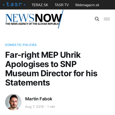
TERAZ.SK
TASR TV
Webmagazín.sk
Vtedy.sk
FOTOBANKA TASR
Školské
Obce
Contact us
DOMESTIC POLICIES
Far-right MEP Uhrik
Apologises to SNP
Museum Director for his
Statements
Martin Fabok
Aug 7, 2019
1 min