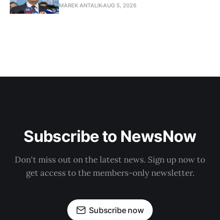
MAREK ANTALIK
AUG 5, 2026
Subscribe to NewsNow
Don't miss out on the latest news. Sign up now to
get access to the members-only newsletter.
Subscribe now