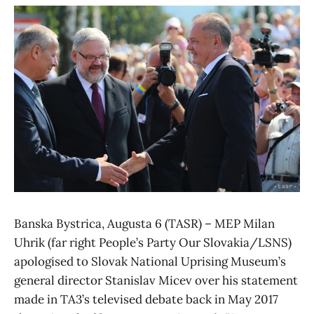
Banska Bystrica, Augusta 6 (TASR) – MEP Milan
Uhrik (far right People’s Party Our Slovakia/LSNS)
apologised to Slovak National Uprising Museum’s
general director Stanislav Micev over his statement
made in TA3’s televised debate back in May 2017