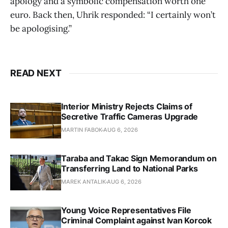
apology and a symbolic compensation worth one
euro. Back then, Uhrik responded: “I certainly won’t
be apologising.”
READ NEXT
Interior Ministry Rejects Claims of
Secretive Traffic Cameras Upgrade
MARTIN FABOK
AUG 6, 2026
Taraba and Takac Sign Memorandum on
Transferring Land to National Parks
MAREK ANTALIK
AUG 6, 2026
Young Voice Representatives File
Criminal Complaint against Ivan Korcok