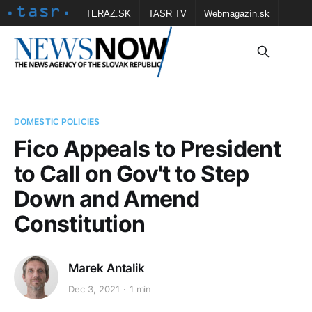
TERAZ.SK
TASR TV
Webmagazín.sk
Vtedy.sk
FOTOBANKA TASR
Školské
Obce
Contact us
DOMESTIC POLICIES
Fico Appeals to President
to Call on Gov't to Step
Down and Amend
Constitution
Marek Antalik
Dec 3, 2021
1 min