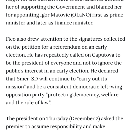
her of supporting the Government and blamed her
for appointing Igor Matovic (OLaNO) first as prime
minister and later as finance minister.
Fico also drew attention to the signatures collected
on the petition for a referendum on an early
election. He has repeatedly called on Caputova to
be the president of everyone and not to ignore the
public’s interest in an early election. He declared
that Smer-SD will continue to “carry out its
mission” and be a consistent democratic left-wing
opposition party “protecting democracy, welfare
and the rule of law”.
The president on Thursday (December 2) asked the
premier to assume responsibility and make