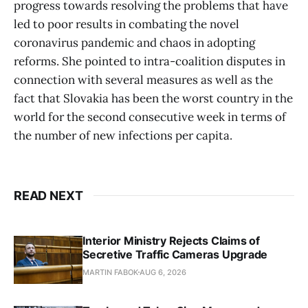
progress towards resolving the problems that have
led to poor results in combating the novel
coronavirus pandemic and chaos in adopting
reforms. She pointed to intra-coalition disputes in
connection with several measures as well as the
fact that Slovakia has been the worst country in the
world for the second consecutive week in terms of
the number of new infections per capita.
READ NEXT
Interior Ministry Rejects Claims of
Secretive Traffic Cameras Upgrade
MARTIN FABOK
AUG 6, 2026