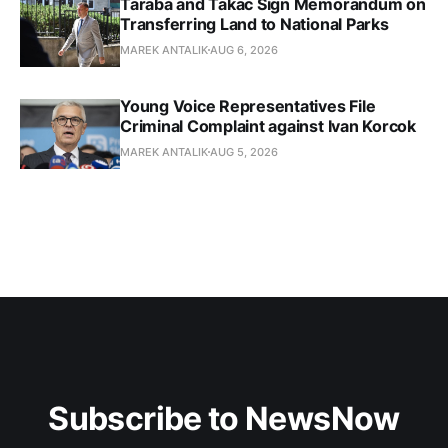
Taraba and Takac Sign Memorandum on
Transferring Land to National Parks
MAREK ANTALIK
AUG 6, 2026
Young Voice Representatives File
Criminal Complaint against Ivan Korcok
MAREK ANTALIK
AUG 5, 2026
Subscribe to NewsNow