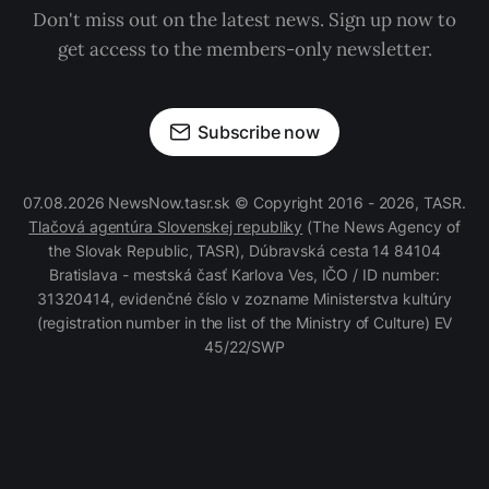
Don't miss out on the latest news. Sign up now to
get access to the members-only newsletter.
Subscribe now
07.08.2026 NewsNow.tasr.sk © Copyright 2016 - 2026, TASR.
Tlačová agentúra Slovenskej republiky
(The News Agency of
the Slovak Republic, TASR), Dúbravská cesta 14 84104
Bratislava - mestská časť Karlova Ves, IČO / ID number:
31320414, evidenčné číslo v zozname Ministerstva kultúry
(registration number in the list of the Ministry of Culture) EV
45/22/SWP