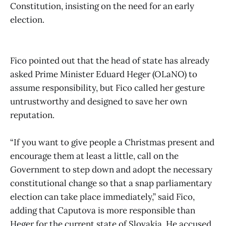
Constitution, insisting on the need for an early
election.
Fico pointed out that the head of state has already
asked Prime Minister Eduard Heger (OLaNO) to
assume responsibility, but Fico called her gesture
untrustworthy and designed to save her own
reputation.
“If you want to give people a Christmas present and
encourage them at least a little, call on the
Government to step down and adopt the necessary
constitutional change so that a snap parliamentary
election can take place immediately,” said Fico,
adding that Caputova is more responsible than
Heger for the current state of Slovakia. He accused