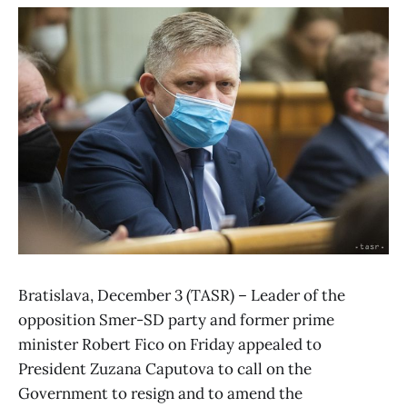
Bratislava, December 3 (TASR) – Leader of the
opposition Smer-SD party and former prime
minister Robert Fico on Friday appealed to
President Zuzana Caputova to call on the
Government to resign and to amend the