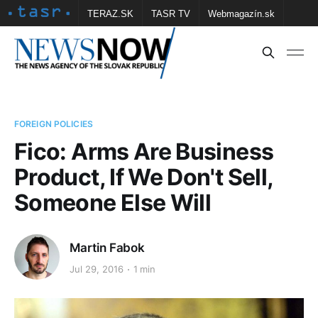
TERAZ.SK
TASR TV
Webmagazín.sk
Vtedy.sk
FOTOBANKA TASR
Školské
Obce
Contact us
FOREIGN POLICIES
Fico: Arms Are Business
Product, If We Don't Sell,
Someone Else Will
Martin Fabok
Jul 29, 2016
1 min