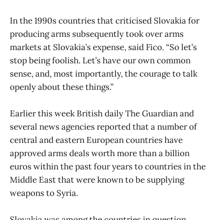
In the 1990s countries that criticised Slovakia for
producing arms subsequently took over arms
markets at Slovakia’s expense, said Fico. “So let’s
stop being foolish. Let’s have our own common
sense, and, most importantly, the courage to talk
openly about these things.”
Earlier this week British daily The Guardian and
several news agencies reported that a number of
central and eastern European countries have
approved arms deals worth more than a billion
euros within the past four years to countries in the
Middle East that were known to be supplying
weapons to Syria.
Slovakia was among the countries in question,