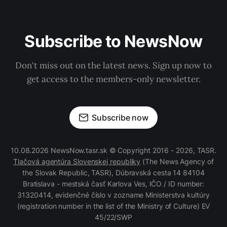
Subscribe to NewsNow
Don't miss out on the latest news. Sign up now to
get access to the members-only newsletter.
Subscribe now
10.08.2026 NewsNow.tasr.sk © Copyright 2016 - 2026, TASR.
Tlačová agentúra Slovenskej republiky
(The News Agency of
the Slovak Republic, TASR), Dúbravská cesta 14 84104
Bratislava - mestská časť Karlova Ves, IČO / ID number:
31320414, evidenčné číslo v zozname Ministerstva kultúry
(registration number in the list of the Ministry of Culture) EV
45/22/SWP