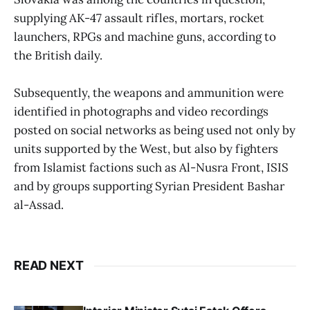
supplying AK-47 assault rifles, mortars, rocket
launchers, RPGs and machine guns, according to
the British daily.
Subsequently, the weapons and ammunition were
identified in photographs and video recordings
posted on social networks as being used not only by
units supported by the West, but also by fighters
from Islamist factions such as Al-Nusra Front, ISIS
and by groups supporting Syrian President Bashar
al-Assad.
READ NEXT