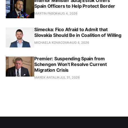
Interior Minister Sutaj Estok Offers
Spain Officers to Help Protect Border
MARTIN FABOK
AUG 4, 2026
Simecka: Fico Afraid to Admit that
Slovakia Should Be in Coalition of Willing
MICHAELA KOVACOVA
AUG 4, 2026
Premier: Suspending Spain from
Schengen Won't Resolve Current
Migration Crisis
MAREK ANTALIK
JUL 31, 2026