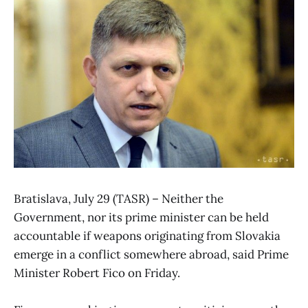
Bratislava, July 29 (TASR) – Neither the
Government, nor its prime minister can be held
accountable if weapons originating from Slovakia
emerge in a conflict somewhere abroad, said Prime
Minister Robert Fico on Friday.