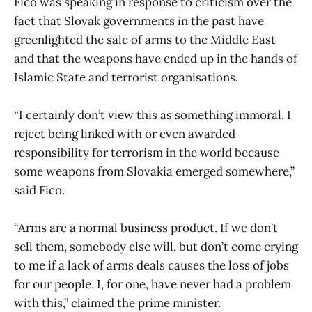
Fico was speaking in response to criticism over the
fact that Slovak governments in the past have
greenlighted the sale of arms to the Middle East
and that the weapons have ended up in the hands of
Islamic State and terrorist organisations.
“I certainly don’t view this as something immoral. I
reject being linked with or even awarded
responsibility for terrorism in the world because
some weapons from Slovakia emerged somewhere,”
said Fico.
“Arms are a normal business product. If we don’t
sell them, somebody else will, but don’t come crying
to me if a lack of arms deals causes the loss of jobs
for our people. I, for one, have never had a problem
with this,” claimed the prime minister.