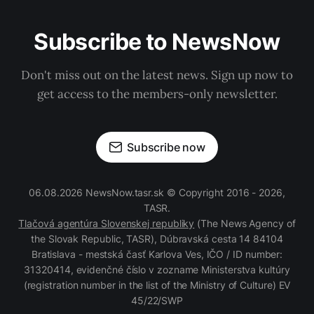
Subscribe to NewsNow
Don't miss out on the latest news. Sign up now to
get access to the members-only newsletter.
Subscribe now
06.08.2026 NewsNow.tasr.sk © Copyright 2016 - 2026,
TASR.
Tlačová agentúra Slovenskej republiky
(The News Agency of
the Slovak Republic, TASR), Dúbravská cesta 14 84104
Bratislava - mestská časť Karlova Ves, IČO / ID number:
31320414, evidenčné číslo v zozname Ministerstva kultúry
(registration number in the list of the Ministry of Culture) EV
45/22/SWP