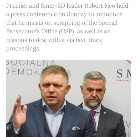
Premier and Smer-SD leader Robert Fico held
a press conference on Sunday to announce
that he insists on scrapping of the Special
Prosecutor's Office (USP), as well as on
reasons to deal with it via fast-track
proceedings.