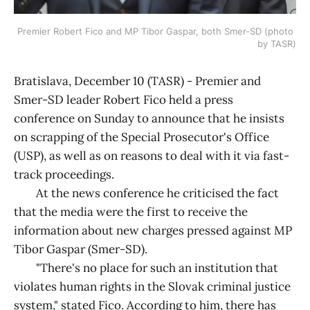
Premier Robert Fico and MP Tibor Gaspar, both Smer-SD (photo 
by TASR)
Bratislava, December 10 (TASR) - Premier and
Smer-SD leader Robert Fico held a press
conference on Sunday to announce that he insists
on scrapping of the Special Prosecutor's Office
(USP), as well as on reasons to deal with it via fast-
track proceedings.
At the news conference he criticised the fact
that the media were the first to receive the
information about new charges pressed against MP
Tibor Gaspar (Smer-SD).
"There's no place for such an institution that
violates human rights in the Slovak criminal justice
system," stated Fico. According to him, there has