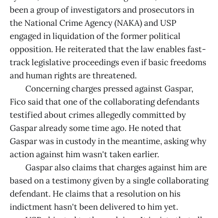
been a group of investigators and prosecutors in
the National Crime Agency (NAKA) and USP
engaged in liquidation of the former political
opposition. He reiterated that the law enables fast-
track legislative proceedings even if basic freedoms
and human rights are threatened.
Concerning charges pressed against Gaspar,
Fico said that one of the collaborating defendants
testified about crimes allegedly committed by
Gaspar already some time ago. He noted that
Gaspar was in custody in the meantime, asking why
action against him wasn't taken earlier.
Gaspar also claims that charges against him are
based on a testimony given by a single collaborating
defendant. He claims that a resolution on his
indictment hasn't been delivered to him yet.