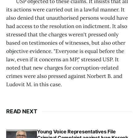
USP objected to these claims. It insists that all
its actions were carried out in a lawful manner. It
also denied that unauthorised persons would have
had access to the resolution on indictment. It also
stressed that the charges weren't pressed only
based on testimonies of witnesses, but also other
objective evidence. "Everyone is equal before the
law, even if it concerns an MP," stressed USP. It
noted that new charges for corruption-related
crimes were also pressed against Norbert B. and
Ludovit M. in this case.
READ NEXT
Young Voice Representatives File
Criminal Complaint against Ivan Korcok