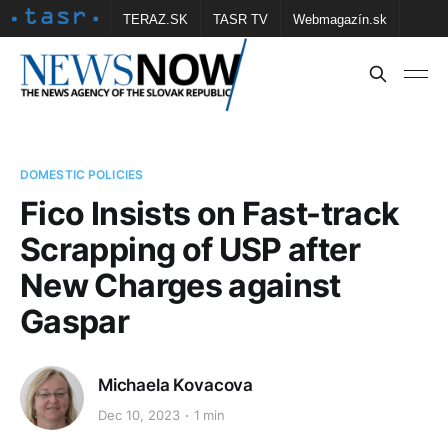
TERAZ.SK
TASR TV
Webmagazín.sk
Vtedy.sk
FOTOBANKA TASR
Školské
Obce
Contact us
DOMESTIC POLICIES
Fico Insists on Fast-track
Scrapping of USP after
New Charges against
Gaspar
Michaela Kovacova
Dec 10, 2023
1 min