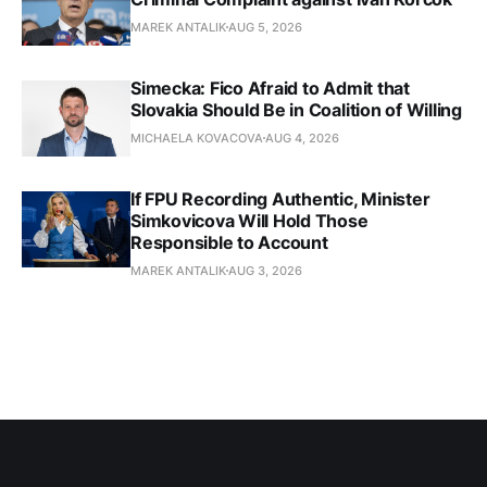
MAREK ANTALIK
AUG 5, 2026
Simecka: Fico Afraid to Admit that
Slovakia Should Be in Coalition of Willing
MICHAELA KOVACOVA
AUG 4, 2026
If FPU Recording Authentic, Minister
Simkovicova Will Hold Those
Responsible to Account
MAREK ANTALIK
AUG 3, 2026