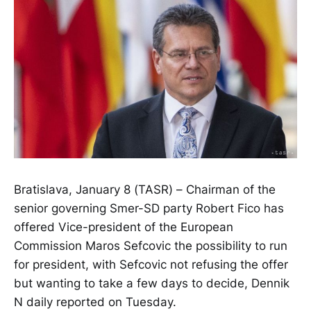
Bratislava, January 8 (TASR) – Chairman of the
senior governing Smer-SD party Robert Fico has
offered Vice-president of the European
Commission Maros Sefcovic the possibility to run
for president, with Sefcovic not refusing the offer
but wanting to take a few days to decide, Dennik
N daily reported on Tuesday.