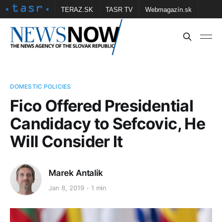
TERAZ.SK
TASR TV
Webmagazín.sk
Vtedy.sk
FOTOBANKA TASR
Školské
Obce
Contact us
DOMESTIC POLICIES
Fico Offered Presidential
Candidacy to Sefcovic, He
Will Consider It
Marek Antalik
Jan 8, 2019
1 min