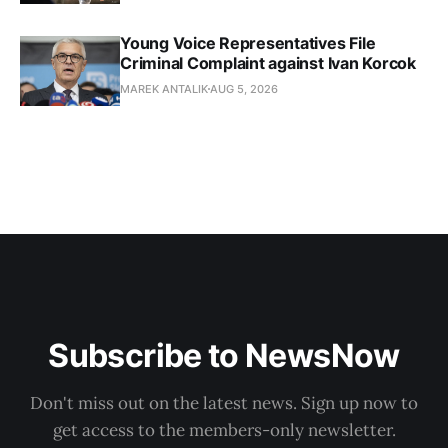
Young Voice Representatives File
Criminal Complaint against Ivan Korcok
MAREK ANTALIK
AUG 5, 2026
Subscribe to NewsNow
Don't miss out on the latest news. Sign up now to
get access to the members-only newsletter.