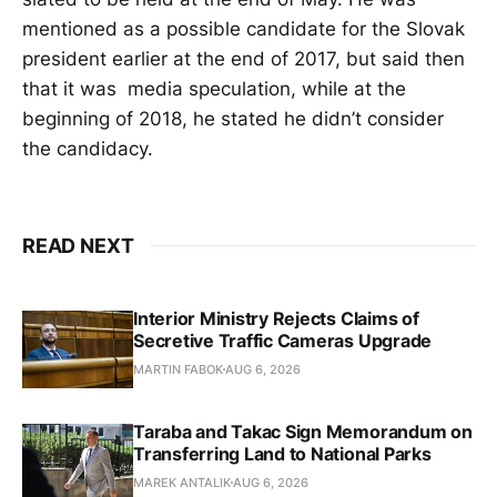
mentioned as a possible candidate for the Slovak
president earlier at the end of 2017, but said then
that it was media speculation, while at the
beginning of 2018, he stated he didn’t consider
the candidacy.
READ NEXT
Interior Ministry Rejects Claims of
Secretive Traffic Cameras Upgrade
MARTIN FABOK
AUG 6, 2026
Taraba and Takac Sign Memorandum on
Transferring Land to National Parks
MAREK ANTALIK
AUG 6, 2026