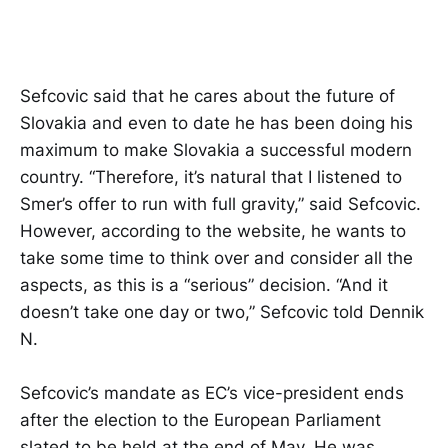
Sefcovic said that he cares about the future of
Slovakia and even to date he has been doing his
maximum to make Slovakia a successful modern
country. “Therefore, it’s natural that I listened to
Smer’s offer to run with full gravity,” said Sefcovic.
However, according to the website, he wants to
take some time to think over and consider all the
aspects, as this is a “serious” decision. “And it
doesn’t take one day or two,” Sefcovic told Dennik
N.
Sefcovic’s mandate as EC’s vice-president ends
after the election to the European Parliament
slated to be held at the end of May. He was