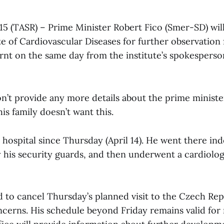
l 15 (TASR) – Prime Minister Robert Fico (Smer-SD) wil
te of Cardiovascular Diseases for further observation
arnt on the same day from the institute’s spokespers
n’t provide any more details about the prime minister
is family doesn’t want this.
 hospital since Thursday (April 14). He went there in
his security guards, and then underwent a cardiolog
 to cancel Thursday’s planned visit to the Czech Rep
ncerns. His schedule beyond Friday remains valid for