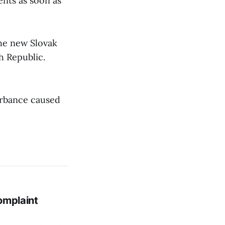
nts as soon as
the new Slovak
ch Republic.
urbance caused
omplaint