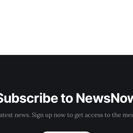
Demkova stated on Monday. Earlier in
Subscribe to NewsNo
latest news. Sign up now to get access to the m