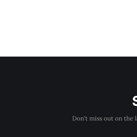
Don't miss out on the 