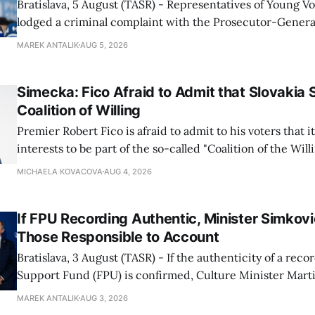
Bratislava, 5 August (TASR) - Representatives of Young 
lodged a criminal complaint with the Prosecutor-General
regarding the financing of Ivan Korcok (PS) and the runni
MAREK ANTALIK
AUG 5, 2026
company, Voice-SD's press department told TASR on We
that complaints have
Simecka: Fico Afraid to Admit that Slovakia 
Coalition of Willing
Premier Robert Fico is afraid to admit to his voters that it'
interests to be part of the so-called "Coalition of the Will
countries supporting Ukraine in its war with Russia, sai
MICHAELA KOVACOVA
AUG 4, 2026
Progressive Slovakia party chairman Michal Simecka.
If FPU Recording Authentic, Minister Simkovi
Those Responsible to Account
Bratislava, 3 August (TASR) - If the authenticity of a reco
Support Fund (FPU) is confirmed, Culture Minister Mart
Slovak National Party/SNS nominee) will hold specific in
MAREK ANTALIK
AUG 3, 2026
account, director of the ministry's communications dep