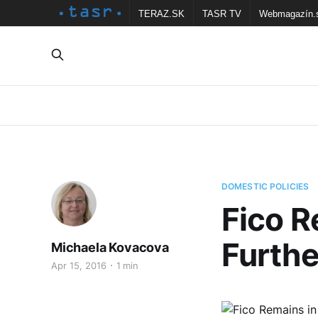
TERAZ.SK
TASR TV
Webmagazín.
DOMESTIC POLICIES
Fico R
Furthe
Michaela Kovacova
Apr 15, 2016
1 min