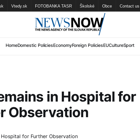
sk
Vtedy.sk
FOTOBANKA TASR
Školské
Obce
Contact us
Home
Domestic Policies
Economy
Foreign Policies
EU
Culture
Sport
emains in Hospital for
r Observation