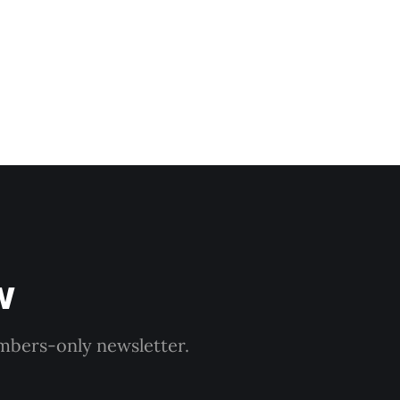
w
embers-only newsletter.