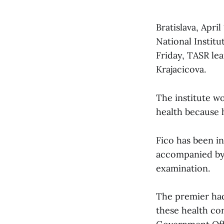
Bratislava, Apri
National Institu
Friday, TASR le
Krajacicova.
The institute wo
health because h
Fico has been in
accompanied by 
examination.
The premier had
these health co