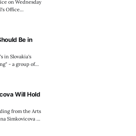
Voice on Wednesday
's Office
ng of his wife's
dnesday, adding
Should Be in
s in Slovakia's
ing" - a group of
d opposition
cova Will Hold
rding from the Arts
ina Simkovicova (a
dividuals to
artment Petra