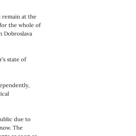
l remain at the
 for the whole of
on Dobroslava
’s state of
dependently,
ical
ublic due to
 now. The