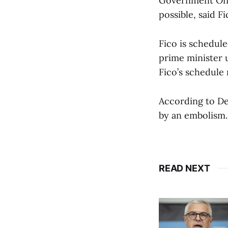
Government Offi
possible, said F
Fico is schedul
prime minister us
Fico’s schedule 
According to De
by an embolism.
READ NEXT