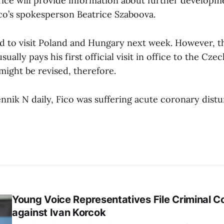
ce will provide information about further developme
ico’s spokesperson Beatrice Szaboova.
ed to visit Poland and Hungary next week. However, 
ually pays his first official visit in office to the Cze
might be revised, therefore.
nnik N daily, Fico was suffering acute coronary dist
Young Voice Representatives File Criminal C
against Ivan Korcok