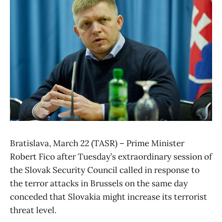
Bratislava, March 22 (TASR) – Prime Minister
Robert Fico after Tuesday’s extraordinary session of
the Slovak Security Council called in response to
the terror attacks in Brussels on the same day
conceded that Slovakia might increase its terrorist
threat level.