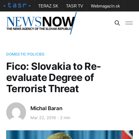
TERAZ.SK
TASR TV
Webmagazín.sk
Vtedy.sk
FOTOBANKA TASR
Školské
Obce
Contact us
DOMESTIC POLICIES
Fico: Slovakia to Re-
evaluate Degree of
Terrorist Threat
Michal Baran
Mar 22, 2016
2 min