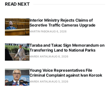
READ NEXT
Interior Ministry Rejects Claims of
Secretive Traffic Cameras Upgrade
MARTIN FABOK
AUG 6, 2026
Taraba and Takac Sign Memorandum on
Transferring Land to National Parks
MAREK ANTALIK
AUG 6, 2026
Young Voice Representatives File
Criminal Complaint against Ivan Korcok
MAREK ANTALIK
AUG 5, 2026