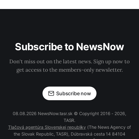
Subscribe to NewsNow
Don't miss out on the latest news. Sign up now to
get access to the members-only newsletter.
Subscribe now
08.08.2026 NewsNow.tasr.sk © Copyright 2016 - 2026,
TASR.
Tlačová agentúra Slovenskej republiky
(The News Agency of
the Slovak Republic, TASR), Dúbravská cesta 14 84104