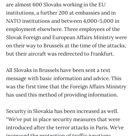
are almost 600 Slovaks working in the EU
institutions, a further 200 at embassies and in
NATO institutions and between 4,000-5,000 in
employment elsewhere. Three employees of the
Slovak Foreign and European Affairs Ministry were
on their way to Brussels at the time of the attacks,
but their aircraft was redirected to Frankfurt.
All Slovaks in Brussels have been sent a text
message with basic information and advice. This
was the first time that the Foreign Affairs Ministry
has used this method of providing information.
Security in Slovakia has been increased as well.
“We’ve put in place security measures that were
introduced after the terror attacks in Paris. We’ve
increased the protection of traffic junctions,