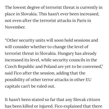
The lowest degree of terrorist threat is currently in
place in Slovakia. This hasn’t ever been increased,
not even after the terrorist attacks in Paris in
November.
“Other security units will soon hold sessions and
will consider whether to change the level of
terrorist threat in Slovakia. Hungary has already
increased its level, while security councils in the
Czech Republic and Poland are yet to be convened,”
said Fico after the session, adding that the
possibility of other terror attacks in other EU
capitals can’t be ruled out.
It hasn’t been stated so far that any Slovak citizen
has been killed or injured. Fico explained that there