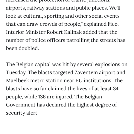
airports, railway stations and public places. We’ll
look at cultural, sporting and other social events
that can draw crowds of people,” explained Fico.
Interior Minister Robert Kalinak added that the
number of police officers patrolling the streets has
been doubled.
The Belgian capital was hit by several explosions on
Tuesday. The blasts targeted Zaventem airport and
Maelbeek metro station near EU institutions. The
blasts have so far claimed the lives of at least 34
people, while 136 are injured. The Belgian
Government has declared the highest degree of
security alert.