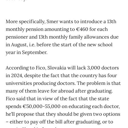
More specifically, Smer wants to introduce a 13th
monthly pension amounting to €460 for each
pensioner and 13th monthly family allowances due
in August, i.e. before the start of the new school
year in September.
According to Fico, Slovakia will lack 3,000 doctors
in 2024, despite the fact that the country has four
universities producing doctors. The problem is that
many of them leave for abroad after graduating.
Fico said that in view of the fact that the state
spends €50,000-55,000 on educating each doctor,
he’ll propose that they should be given two options
– either to pay off the bill after graduating, or to