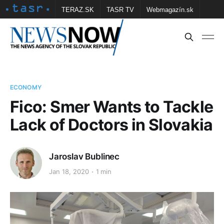
TERAZ.SK
TASR TV
Webmagazín.sk
Vtedy.sk
FOTOBANKA TASR
Školské
Obce
Contact us
ECONOMY
Fico: Smer Wants to Tackle
Lack of Doctors in Slovakia
Jaroslav Bublinec
Jan 18, 2020
1 min