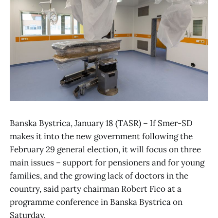
Banska Bystrica, January 18 (TASR) – If Smer-SD
makes it into the new government following the
February 29 general election, it will focus on three
main issues – support for pensioners and for young
families, and the growing lack of doctors in the
country, said party chairman Robert Fico at a
programme conference in Banska Bystrica on
Saturday.