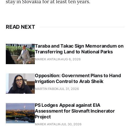
stay in Slovakia for at least ten years.
READ NEXT
Taraba and Takac Sign Memorandum on
Transferring Land to National Parks
MAREK ANTALIK
AUG 6, 2026
Opposition: Government Plans to Hand
Irrigation Control to Arab Sheik
MARTIN FABOK
JUL 31, 2026
PS Lodges Appeal against EIA
Assessment for Slovnaft Incinerator
Project
MAREK ANTALIK
JUL 30, 2026