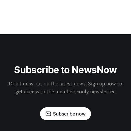
Subscribe to NewsNow
Don't miss out on the latest news. Sign up now to
get access to the members-only newsletter.
Subscribe now