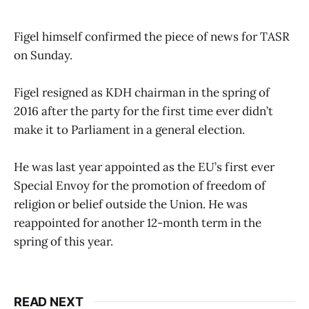
Figel himself confirmed the piece of news for TASR
on Sunday.
Figel resigned as KDH chairman in the spring of
2016 after the party for the first time ever didn’t
make it to Parliament in a general election.
He was last year appointed as the EU’s first ever
Special Envoy for the promotion of freedom of
religion or belief outside the Union. He was
reappointed for another 12-month term in the
spring of this year.
READ NEXT