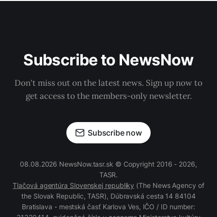
Subscribe to NewsNow
Don't miss out on the latest news. Sign up now to
get access to the members-only newsletter.
Subscribe now
08.08.2026 NewsNow.tasr.sk © Copyright 2016 - 2026,
TASR.
Tlačová agentúra Slovenskej republiky
(The News Agency of
the Slovak Republic, TASR), Dúbravská cesta 14 84104
Bratislava - mestská časť Karlova Ves, IČO / ID number: