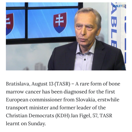
Bratislava, August 13 (TASR) – A rare form of bone
marrow cancer has been diagnosed for the first
European commissioner from Slovakia, erstwhile
transport minister and former leader of the
Christian Democrats (KDH) Jan Figel, 57, TASR
learnt on Sunday.