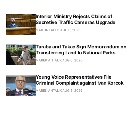
Interior Ministry Rejects Claims of
Secretive Traffic Cameras Upgrade
MARTIN FABOK
AUG 6, 2026
Taraba and Takac Sign Memorandum on
Transferring Land to National Parks
MAREK ANTALIK
AUG 6, 2026
Young Voice Representatives File
Criminal Complaint against Ivan Korcok
MAREK ANTALIK
AUG 5, 2026