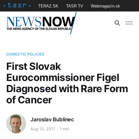
TERAZ.SK
TASR TV
Webmagazín.sk
Vtedy.sk
FOTOBANKA TASR
Školské
Obce
Contact us
DOMESTIC POLICIES
First Slovak
Eurocommissioner Figel
Diagnosed with Rare Form
of Cancer
Jaroslav Bublinec
Aug 13, 2017
1 min