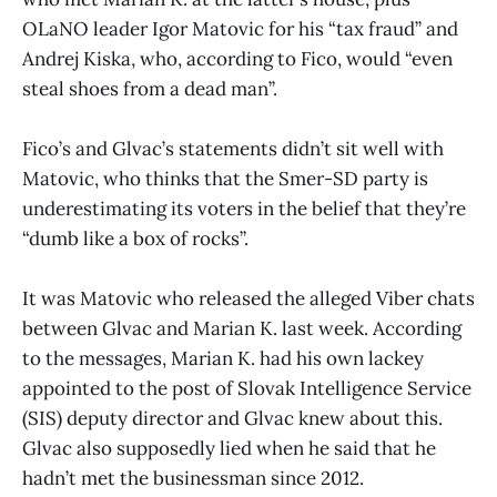
OLaNO leader Igor Matovic for his “tax fraud” and
Andrej Kiska, who, according to Fico, would “even
steal shoes from a dead man”.
Fico’s and Glvac’s statements didn’t sit well with
Matovic, who thinks that the Smer-SD party is
underestimating its voters in the belief that they’re
“dumb like a box of rocks”.
It was Matovic who released the alleged Viber chats
between Glvac and Marian K. last week. According
to the messages, Marian K. had his own lackey
appointed to the post of Slovak Intelligence Service
(SIS) deputy director and Glvac knew about this.
Glvac also supposedly lied when he said that he
hadn’t met the businessman since 2012.