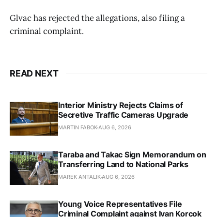
Glvac has rejected the allegations, also filing a
criminal complaint.
READ NEXT
Interior Ministry Rejects Claims of
Secretive Traffic Cameras Upgrade
MARTIN FABOK
AUG 6, 2026
Taraba and Takac Sign Memorandum on
Transferring Land to National Parks
MAREK ANTALIK
AUG 6, 2026
Young Voice Representatives File
Criminal Complaint against Ivan Korcok