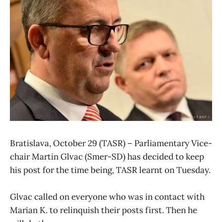
Bratislava, October 29 (TASR) – Parliamentary Vice-
chair Martin Glvac (Smer-SD) has decided to keep
his post for the time being, TASR learnt on Tuesday.
Glvac called on everyone who was in contact with
Marian K. to relinquish their posts first. Then he