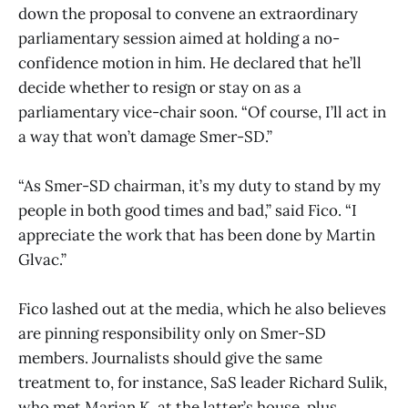
down the proposal to convene an extraordinary
parliamentary session aimed at holding a no-
confidence motion in him. He declared that he’ll
decide whether to resign or stay on as a
parliamentary vice-chair soon. “Of course, I’ll act in
a way that won’t damage Smer-SD.”
“As Smer-SD chairman, it’s my duty to stand by my
people in both good times and bad,” said Fico. “I
appreciate the work that has been done by Martin
Glvac.”
Fico lashed out at the media, which he also believes
are pinning responsibility only on Smer-SD
members. Journalists should give the same
treatment to, for instance, SaS leader Richard Sulik,
who met Marian K. at the latter’s house, plus