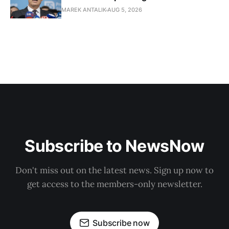
MAREK ANTALIK
AUG 5, 2026
Subscribe to NewsNow
Don't miss out on the latest news. Sign up now to
get access to the members-only newsletter.
Subscribe now