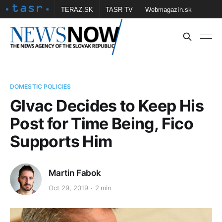
TERAZ.SK
TASR TV
Webmagazín.sk
Vtedy.sk
FOTOBANKA TASR
Školské
Obce
Contact us
DOMESTIC POLICIES
Glvac Decides to Keep His
Post for Time Being, Fico
Supports Him
Martin Fabok
Oct 29, 2019
2 min