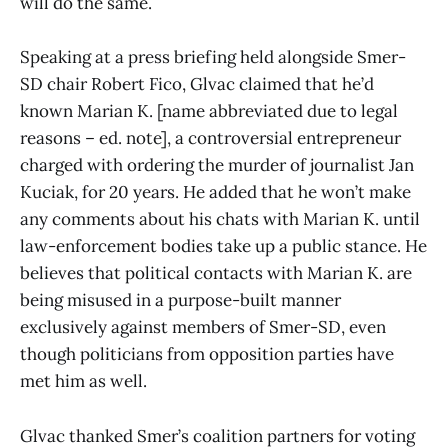
will do the same.
Speaking at a press briefing held alongside Smer-
SD chair Robert Fico, Glvac claimed that he’d
known Marian K. [name abbreviated due to legal
reasons – ed. note], a controversial entrepreneur
charged with ordering the murder of journalist Jan
Kuciak, for 20 years. He added that he won’t make
any comments about his chats with Marian K. until
law-enforcement bodies take up a public stance. He
believes that political contacts with Marian K. are
being misused in a purpose-built manner
exclusively against members of Smer-SD, even
though politicians from opposition parties have
met him as well.
Glvac thanked Smer’s coalition partners for voting