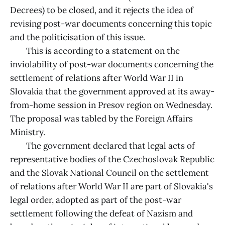
Decrees) to be closed, and it rejects the idea of
revising post-war documents concerning this topic
and the politicisation of this issue.
This is according to a statement on the
inviolability of post-war documents concerning the
settlement of relations after World War II in
Slovakia that the government approved at its away-
from-home session in Presov region on Wednesday.
The proposal was tabled by the Foreign Affairs
Ministry.
The government declared that legal acts of
representative bodies of the Czechoslovak Republic
and the Slovak National Council on the settlement
of relations after World War II are part of Slovakia's
legal order, adopted as part of the post-war
settlement following the defeat of Nazism and