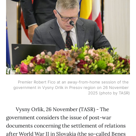
Premier Robert Fico at an away-from-home session of the 
government in Vysny Orlik in Presov region on 26 November 
2025 (photo by TASR)
Vysny Orlik, 26 November (TASR) - The
government considers the issue of post-war
documents concerning the settlement of relations
after World War II in Slovakia (the so-called Benes