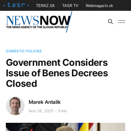
TERAZ.SK
TASR TV
Webmagazín.sk
Vtedy.sk
FOTOBANKA TASR
Školské
Obce
Contact us
DOMESTIC POLICIES
Government Considers
Issue of Benes Decrees
Closed
Marek Antalik
Nov 26, 2025
3 min