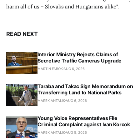
harm all of us – Slovaks and Hungarians alike".
READ NEXT
Interior Ministry Rejects Claims of
Secretive Traffic Cameras Upgrade
MARTIN FABOK
AUG 6, 2026
Taraba and Takac Sign Memorandum on
Transferring Land to National Parks
MAREK ANTALIK
AUG 6, 2026
Young Voice Representatives File
Criminal Complaint against Ivan Korcok
MAREK ANTALIK
AUG 5, 2026