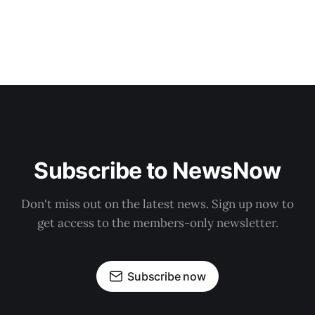
Subscribe to NewsNow
Don't miss out on the latest news. Sign up now to
get access to the members-only newsletter.
Subscribe now