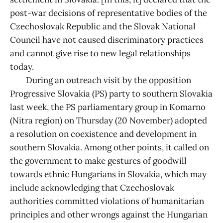
post-war decisions of representative bodies of the
Czechoslovak Republic and the Slovak National
Council have not caused discriminatory practices
and cannot give rise to new legal relationships
today.
During an outreach visit by the opposition
Progressive Slovakia (PS) party to southern Slovakia
last week, the PS parliamentary group in Komarno
(Nitra region) on Thursday (20 November) adopted
a resolution on coexistence and development in
southern Slovakia. Among other points, it called on
the government to make gestures of goodwill
towards ethnic Hungarians in Slovakia, which may
include acknowledging that Czechoslovak
authorities committed violations of humanitarian
principles and other wrongs against the Hungarian