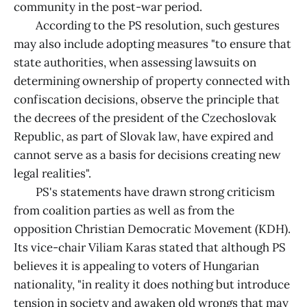
community in the post-war period.
According to the PS resolution, such gestures
may also include adopting measures "to ensure that
state authorities, when assessing lawsuits on
determining ownership of property connected with
confiscation decisions, observe the principle that
the decrees of the president of the Czechoslovak
Republic, as part of Slovak law, have expired and
cannot serve as a basis for decisions creating new
legal realities".
PS's statements have drawn strong criticism
from coalition parties as well as from the
opposition Christian Democratic Movement (KDH).
Its vice-chair Viliam Karas stated that although PS
believes it is appealing to voters of Hungarian
nationality, "in reality it does nothing but introduce
tension in society and awaken old wrongs that may