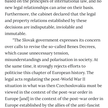
based on the principles of international law, and no
new legal relationships can arise on their basis.
Furthermore, the cabinet declared that the legal
and property relations established by these
decisions are indisputable, inviolable and
immutable.
"The Slovak government expresses its concern
over calls to revise the so-called Benes Decrees,
which cause unnecessary tension,
misunderstandings and polarisation in society. At
the same time, it strongly rejects efforts to
politicise this chapter of European history. The
legal acts regulating the post-World War II
situation in what was then Czechoslovakia must be
viewed in the context of the post-war order in
Europe [and] in the context of the post-war order in
Europe established by the allies of the anti-fascist