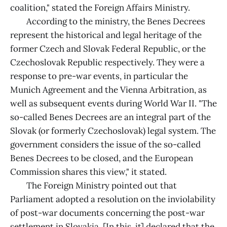
coalition," stated the Foreign Affairs Ministry.
According to the ministry, the Benes Decrees
represent the historical and legal heritage of the
former Czech and Slovak Federal Republic, or the
Czechoslovak Republic respectively. They were a
response to pre-war events, in particular the
Munich Agreement and the Vienna Arbitration, as
well as subsequent events during World War II. "The
so-called Benes Decrees are an integral part of the
Slovak (or formerly Czechoslovak) legal system. The
government considers the issue of the so-called
Benes Decrees to be closed, and the European
Commission shares this view," it stated.
The Foreign Ministry pointed out that
Parliament adopted a resolution on the inviolability
of post-war documents concerning the post-war
settlement in Slovakia. [In this, it] declared that the