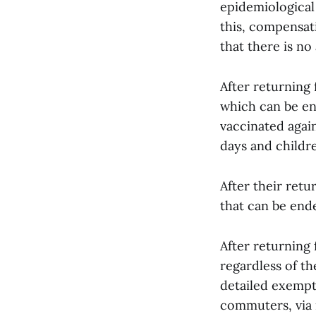
epidemiological
this, compensat
that there is no 
After returning
which can be en
vaccinated agai
days and childr
After their ret
that can be ende
After returning 
regardless of th
detailed exempt
commuters, via 