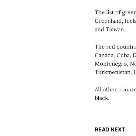
The list of gree
Greenland, Icel
and Taiwan.
The red countri
Canada, Cuba, E
Montenegro, Nor
Turkmenistan, U
All other countr
black.
READ NEXT