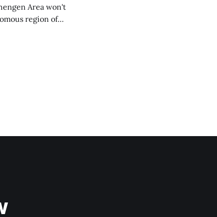
chengen Area won't
nomous region of
social media on
ntry with police
w