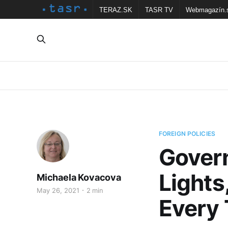
TERAZ.SK
TASR TV
Webmagazín.
FOREIGN POLICIES
Govern
Lights
Michaela Kovacova
May 26, 2021
2 min
Every