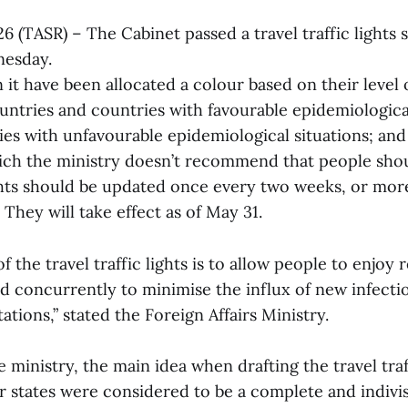
26 (TASR) – The Cabinet passed a travel traffic lights 
nesday.
 it have been allocated a colour based on their level o
untries and countries with favourable epidemiological
ries with unfavourable epidemiological situations; and
ich the ministry doesn’t recommend that people shou
ights should be updated once every two weeks, or mor
 They will take effect as of May 31.
 the travel traffic lights is to allow people to enjoy r
nd concurrently to minimise the influx of new infecti
tions,” stated the Foreign Affairs Ministry.
 ministry, the main idea when drafting the travel traf
states were considered to be a complete and indivis