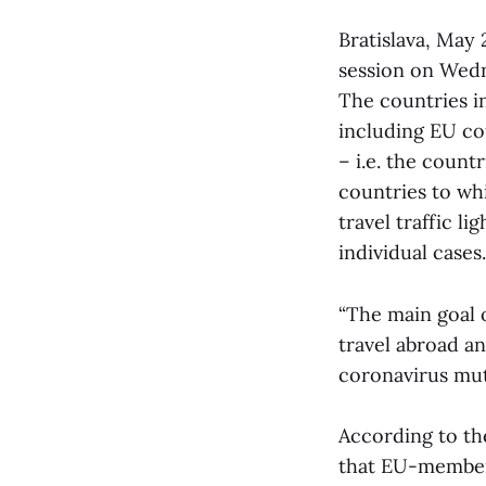
Bratislava, May 
session on Wed
The countries in
including EU co
– i.e. the count
countries to wh
travel traffic l
individual cases.
“The main goal of
travel abroad a
coronavirus muta
According to the
that EU-member 