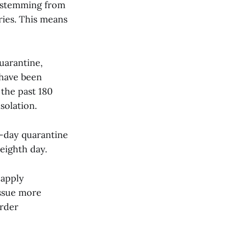
k stemming from
ries. This means
uarantine,
 have been
the past 180
solation.
4-day quarantine
 eighth day.
 apply
issue more
order