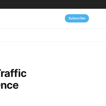
Subscribe
raffic
Once