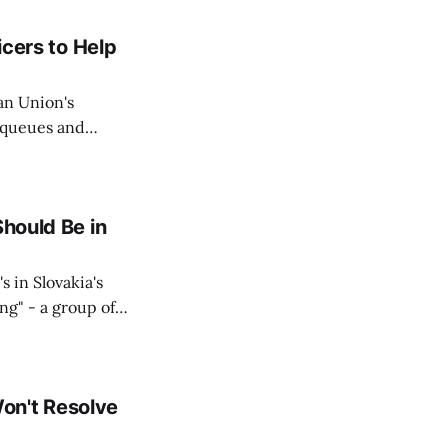
icers to Help
an Union's
c queues and
Estok declared
e Spanish exclave
Should Be in
s in Slovakia's
ing" - a group of
d opposition
on't Resolve