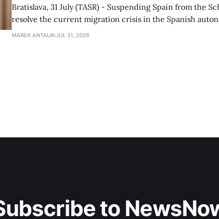
Bratislava, 31 July (TASR) - Suspending Spain from the S
resolve the current migration crisis in the Spanish auto
Ceuta, Prime Minister Robert Fico (Smer-SD) posted on 
MAREK ANTALIK
JUL 31, 2026
Friday, adding that Slovakia is prepared to assist the cou
forces or
Subscribe to NewsNo