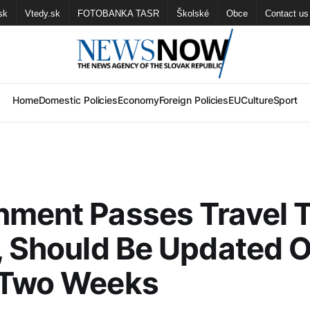
sk
Vtedy.sk
FOTOBANKA TASR
Školské
Obce
Contact us
Home
Domestic Policies
Economy
Foreign Policies
EU
Culture
Sport
ment Passes Travel T
, Should Be Updated 
 Two Weeks