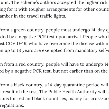
 unit. The scheme’s authors accepted the higher ris
ing for it with tougher arrangements for other count
amber in the travel traffic lights.
 from a green country, people must undergo 14-day q
ded by a negative PCR test upon arrival. People who
nst COVID-19, who have overcome the disease within 
en up to 18 years are exempted from mandatory self-i
urn from a red country, people will have to undergo 1
d by a negative PCR test, but not earlier than on the
from a black country, a 14-day quarantine period will
e result of the test. The Public Health Authority will 
ions for red and black countries, mainly for cross-b
regulations.