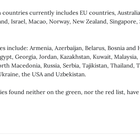
n countries currently includes EU countries, Australia
and, Israel, Macao, Norway, New Zealand, Singapore,
es include: Armenia, Azerbaijan, Belarus, Bosnia and 
gypt, Georgia, Jordan, Kazakhstan, Kuwait, Malaysia,
th Macedonia, Russia, Serbia, Tajikistan, Thailand, T
kraine, the USA and Uzbekistan.
ies found neither on the green, nor the red list, hav