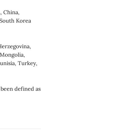
, China,
 South Korea
Herzegovina,
 Mongolia,
unisia, Turkey,
e been defined as