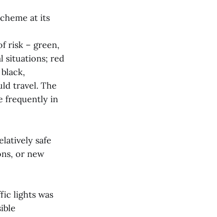
scheme at its
f risk – green,
 situations; red
 black,
ld travel. The
e frequently in
elatively safe
ons, or new
fic lights was
ible