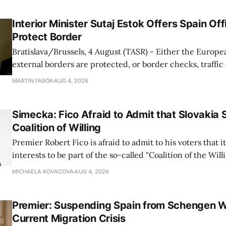
Interior Minister Sutaj Estok Offers Spain Off
Protect Border
Bratislava/Brussels, 4 August (TASR) - Either the Europe
external borders are protected, or border checks, traffi
waiting times will return, Interior Minister Matus Sutaj 
MARTIN FABOK
AUG 4, 2026
after an extraordinary EU meeting on the situation in th
of Ceuta. Sutaj Estok added that
Simecka: Fico Afraid to Admit that Slovakia 
Coalition of Willing
Premier Robert Fico is afraid to admit to his voters that it'
interests to be part of the so-called "Coalition of the Will
countries supporting Ukraine in its war with Russia, sai
MICHAELA KOVACOVA
AUG 4, 2026
Progressive Slovakia party chairman Michal Simecka.
Premier: Suspending Spain from Schengen W
Current Migration Crisis