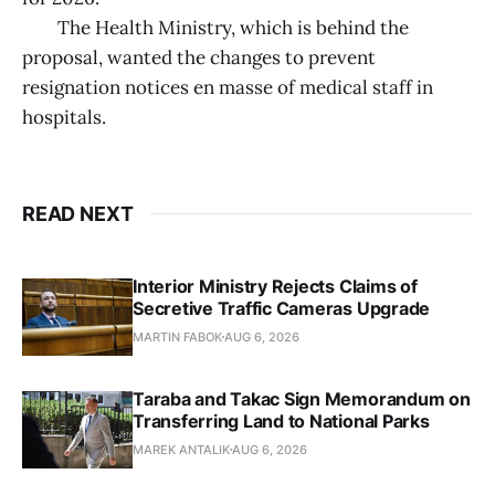
The Health Ministry, which is behind the
proposal, wanted the changes to prevent
resignation notices en masse of medical staff in
hospitals.
READ NEXT
Interior Ministry Rejects Claims of
Secretive Traffic Cameras Upgrade
MARTIN FABOK
AUG 6, 2026
Taraba and Takac Sign Memorandum on
Transferring Land to National Parks
MAREK ANTALIK
AUG 6, 2026