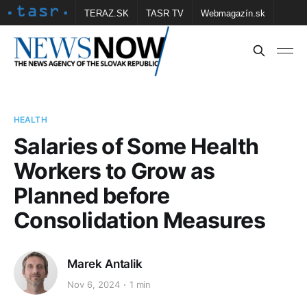
TERAZ.SK
TASR TV
Webmagazín.sk
Vtedy.sk
FOTOBANKA TASR
Školské
Obce
Contact us
HEALTH
Salaries of Some Health
Workers to Grow as
Planned before
Consolidation Measures
Marek Antalik
Nov 6, 2024
1 min