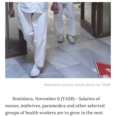
Illustration picture (stock photo by TASR)
Bratislava, November 6 (TASR) - Salaries of
nurses, midwives, paramedics and other selected
groups of health workers are to grow in the next