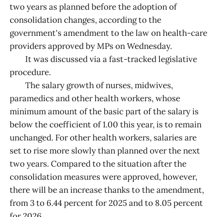
two years as planned before the adoption of
consolidation changes, according to the
government's amendment to the law on health-care
providers approved by MPs on Wednesday.
It was discussed via a fast-tracked legislative
procedure.
The salary growth of nurses, midwives,
paramedics and other health workers, whose
minimum amount of the basic part of the salary is
below the coefficient of 1.00 this year, is to remain
unchanged. For other health workers, salaries are
set to rise more slowly than planned over the next
two years. Compared to the situation after the
consolidation measures were approved, however,
there will be an increase thanks to the amendment,
from 3 to 6.44 percent for 2025 and to 8.05 percent
for 2026.