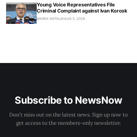
Young Voice Representatives File
Criminal Complaint against Ivan Korcok
MAREK ANTALIK
AUG 5, 2026
Subscribe to NewsNow
Don't miss out on the latest news. Sign up now to
get access to the members-only newsletter.