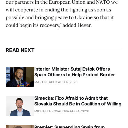
our partners in the European Union and NATO we
will cooperate in ending the fighting as soon as
possible and bringing peace to Ukraine so that it
could begin its recovery,” added Heger.
READ NEXT
Interior Minister Sutaj Estok Offers
Spain Officers to Help Protect Border
MARTIN FABOK
AUG 4, 2026
Simecka: Fico Afraid to Admit that
Slovakia Should Be in Coalition of Willing
MICHAELA KOVACOVA
AUG 4, 2026
Premier: Suspending Spain from