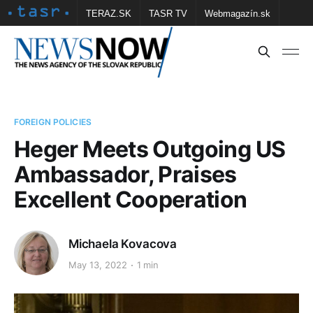
TERAZ.SK
TASR TV
Webmagazín.sk
Vtedy.sk
FOTOBANKA TASR
Školské
Obce
Contact us
FOREIGN POLICIES
Heger Meets Outgoing US
Ambassador, Praises
Excellent Cooperation
Michaela Kovacova
May 13, 2022
1 min