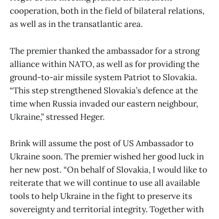
cooperation, both in the field of bilateral relations,
as well as in the transatlantic area.
The premier thanked the ambassador for a strong
alliance within NATO, as well as for providing the
ground-to-air missile system Patriot to Slovakia.
“This step strengthened Slovakia’s defence at the
time when Russia invaded our eastern neighbour,
Ukraine,” stressed Heger.
Brink will assume the post of US Ambassador to
Ukraine soon. The premier wished her good luck in
her new post. “On behalf of Slovakia, I would like to
reiterate that we will continue to use all available
tools to help Ukraine in the fight to preserve its
sovereignty and territorial integrity. Together with