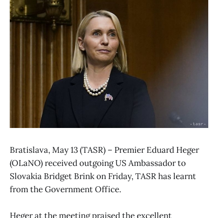
Bratislava, May 13 (TASR) – Premier Eduard Heger
(OLaNO) received outgoing US Ambassador to
Slovakia Bridget Brink on Friday, TASR has learnt
from the Government Office.
Heger at the meeting praised the excellent