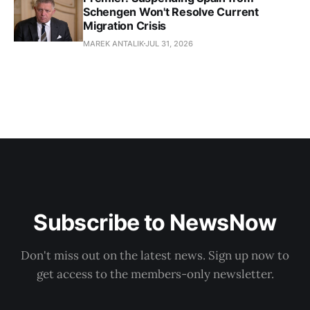
Schengen Won't Resolve Current
Migration Crisis
MAREK ANTALIK
JUL 31, 2026
Subscribe to NewsNow
Don't miss out on the latest news. Sign up now to
get access to the members-only newsletter.