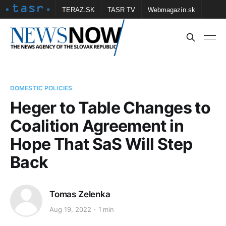
TERAZ.SK
TASR TV
Webmagazín.sk
Vtedy.sk
FOTOBANKA TASR
Školské
Obce
Contact us
DOMESTIC POLICIES
Heger to Table Changes to
Coalition Agreement in
Hope That SaS Will Step
Back
Tomas Zelenka
Aug 19, 2022
1 min