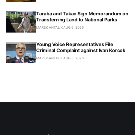
Taraba and Takac Sign Memorandum on
Transferring Land to National Parks
MAREK ANTALIK
AUG 6, 2026
Young Voice Representatives File
Criminal Complaint against Ivan Korcok
MAREK ANTALIK
AUG 5, 2026