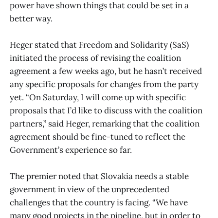
power have shown things that could be set in a
better way.
Heger stated that Freedom and Solidarity (SaS)
initiated the process of revising the coalition
agreement a few weeks ago, but he hasn’t received
any specific proposals for changes from the party
yet. “On Saturday, I will come up with specific
proposals that I’d like to discuss with the coalition
partners,” said Heger, remarking that the coalition
agreement should be fine-tuned to reflect the
Government’s experience so far.
The premier noted that Slovakia needs a stable
government in view of the unprecedented
challenges that the country is facing. “We have
many good projects in the pipeline, but in order to