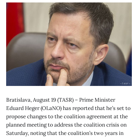
Bratislava, August 19 (TASR) – Prime Minister
Eduard Heger (OLaNO) has reported that he’s set to
propose changes to the coalition agreement at the
planned meeting to address the coalition crisis on
Saturday, noting that the coalition’s two years in