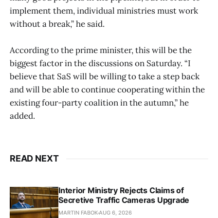
implement them, individual ministries must work
without a break,” he said.
According to the prime minister, this will be the
biggest factor in the discussions on Saturday. “I
believe that SaS will be willing to take a step back
and will be able to continue cooperating within the
existing four-party coalition in the autumn,” he
added.
READ NEXT
Interior Ministry Rejects Claims of
Secretive Traffic Cameras Upgrade
MARTIN FABOK
AUG 6, 2026