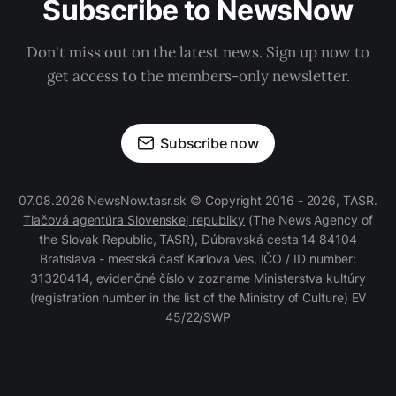
Subscribe to NewsNow
Don't miss out on the latest news. Sign up now to
get access to the members-only newsletter.
Subscribe now
07.08.2026 NewsNow.tasr.sk © Copyright 2016 - 2026, TASR.
Tlačová agentúra Slovenskej republiky
(The News Agency of
the Slovak Republic, TASR), Dúbravská cesta 14 84104
Bratislava - mestská časť Karlova Ves, IČO / ID number:
31320414, evidenčné číslo v zozname Ministerstva kultúry
(registration number in the list of the Ministry of Culture) EV
45/22/SWP