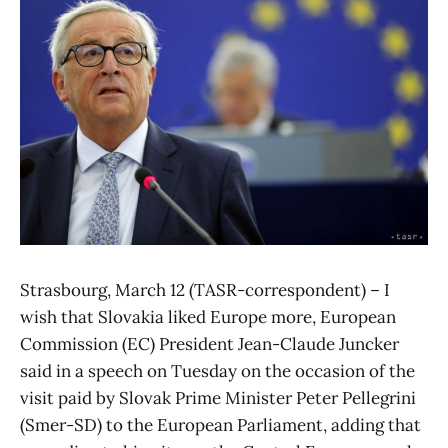
Strasbourg, March 12 (TASR-correspondent) – I
wish that Slovakia liked Europe more, European
Commission (EC) President Jean-Claude Juncker
said in a speech on Tuesday on the occasion of the
visit paid by Slovak Prime Minister Peter Pellegrini
(Smer-SD) to the European Parliament, adding that