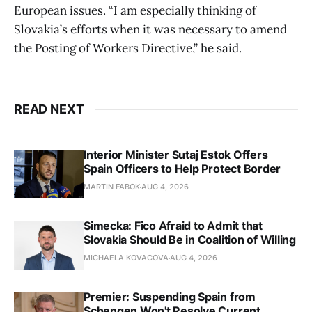
European issues. “I am especially thinking of
Slovakia’s efforts when it was necessary to amend
the Posting of Workers Directive,” he said.
READ NEXT
Interior Minister Sutaj Estok Offers
Spain Officers to Help Protect Border
MARTIN FABOK
AUG 4, 2026
Simecka: Fico Afraid to Admit that
Slovakia Should Be in Coalition of Willing
MICHAELA KOVACOVA
AUG 4, 2026
Premier: Suspending Spain from
Schengen Won't Resolve Current