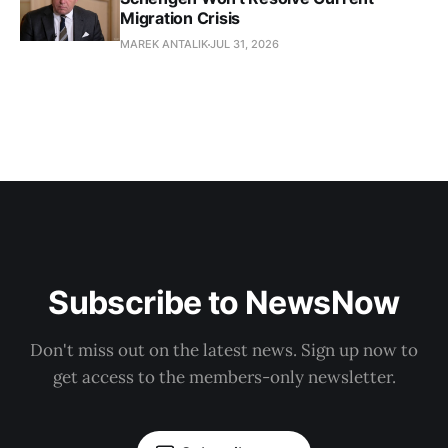
Migration Crisis
MAREK ANTALIK
JUL 31, 2026
Subscribe to NewsNow
Don't miss out on the latest news. Sign up now to
get access to the members-only newsletter.