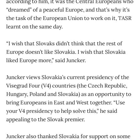
according to him, it was the Central Europeans who
“dreamed” of a peaceful Europe, and that’s why it’s
the task of the European Union to work on it, TASR
learnt on the same day.
“I wish that Slovaks didn’t think that the rest of
Europe doesn’t like Slovakia. I wish that Slovakia
liked Europe more,” said Juncker.
Juncker views Slovakia’s current presidency of the
Visegrad Four (V4) countries (the Czech Republic,
Hungary, Poland and Slovakia) as an opportunity to
bring Europeans in East and West together. “Use
your V4 presidency to help solve this,” he said
appealing to the Slovak premier.
Juncker also thanked Slovakia for support on some