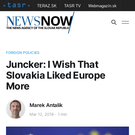
TERAZ.SK
TASR TV
Webmagazín.sk
Vtedy.sk
FOTOBANKA TASR
Školské
Obce
Contact us
FOREIGN POLICIES
Juncker: I Wish That
Slovakia Liked Europe
More
Marek Antalik
Mar 12, 2019
1 min