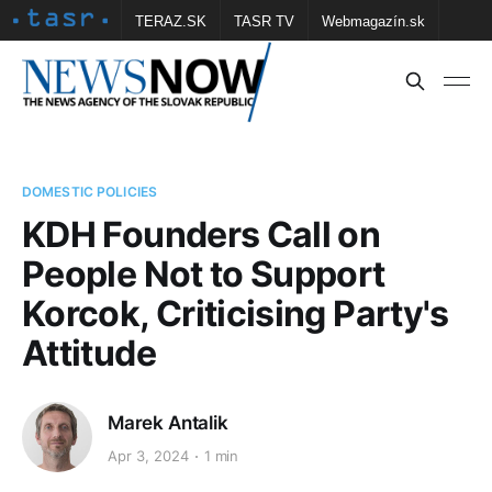
TERAZ.SK
TASR TV
Webmagazín.sk
Vtedy.sk
FOTOBANKA TASR
Školské
Obce
Contact us
DOMESTIC POLICIES
KDH Founders Call on
People Not to Support
Korcok, Criticising Party's
Attitude
Marek Antalik
Apr 3, 2024
1 min