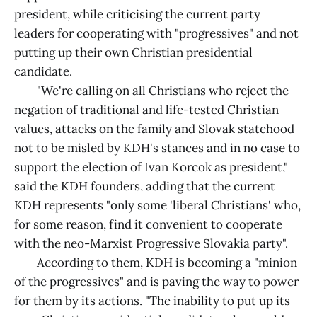
president, while criticising the current party
leaders for cooperating with "progressives" and not
putting up their own Christian presidential
candidate.
"We're calling on all Christians who reject the
negation of traditional and life-tested Christian
values, attacks on the family and Slovak statehood
not to be misled by KDH's stances and in no case to
support the election of Ivan Korcok as president,"
said the KDH founders, adding that the current
KDH represents "only some 'liberal Christians' who,
for some reason, find it convenient to cooperate
with the neo-Marxist Progressive Slovakia party".
According to them, KDH is becoming a "minion
of the progressives" and is paving the way to power
for them by its actions. "The inability to put up its