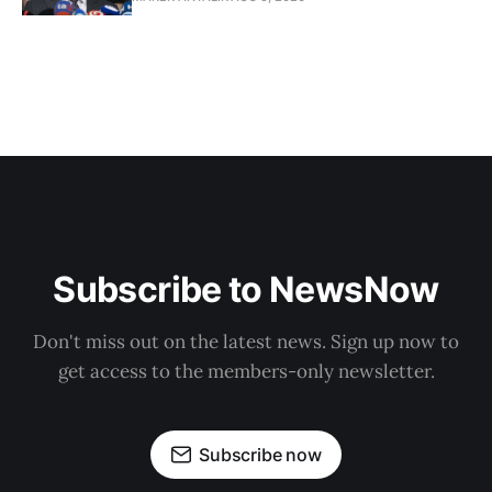
Subscribe to NewsNow
Don't miss out on the latest news. Sign up now to
get access to the members-only newsletter.
Subscribe now