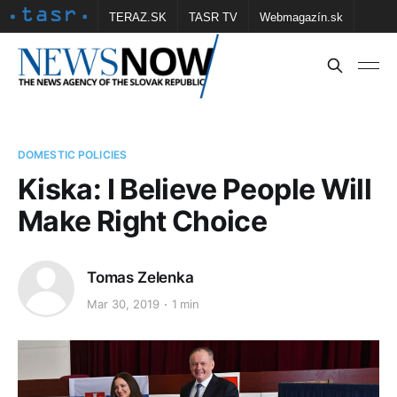
TERAZ.SK
TASR TV
Webmagazín.sk
Vtedy.sk
FOTOBANKA TASR
Školské
Obce
Contact us
DOMESTIC POLICIES
Kiska: I Believe People Will
Make Right Choice
Tomas Zelenka
Mar 30, 2019
1 min