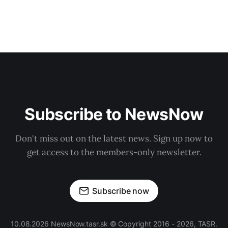
Subscribe to NewsNow
Don't miss out on the latest news. Sign up now to
get access to the members-only newsletter.
Subscribe now
10.08.2026 NewsNow.tasr.sk © Copyright 2016 - 2026, TASR.