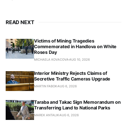
READ NEXT
Victims of Mining Tragedies
Commemorated in Handlova on White
Roses Day
MICHAELA KOVACOVA
AUG 10, 2026
Interior Ministry Rejects Claims of
Secretive Traffic Cameras Upgrade
MARTIN FABOK
AUG 6, 2026
Taraba and Takac Sign Memorandum on
Transferring Land to National Parks
MAREK ANTALIK
AUG 6, 2026