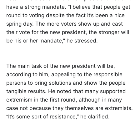
have a strong mandate. “I believe that people get
round to voting despite the fact it’s been a nice
spring day. The more voters show up and cast
their vote for the new president, the stronger will
be his or her mandate,” he stressed.
The main task of the new president will be,
according to him, appealing to the responsible
persons to bring solutions and show the people
tangible results. He noted that many supported
extremism in the first round, although in many
case not because they themselves are extremists.
“It’s some sort of resistance,” he clarified.