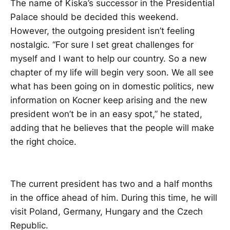
The name of Kiska’s successor in the Presidential
Palace should be decided this weekend.
However, the outgoing president isn’t feeling
nostalgic. “For sure I set great challenges for
myself and I want to help our country. So a new
chapter of my life will begin very soon. We all see
what has been going on in domestic politics, new
information on Kocner keep arising and the new
president won’t be in an easy spot,” he stated,
adding that he believes that the people will make
the right choice.
The current president has two and a half months
in the office ahead of him. During this time, he will
visit Poland, Germany, Hungary and the Czech
Republic.