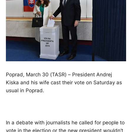
Poprad, March 30 (TASR) – President Andrej
Kiska and his wife cast their vote on Saturday as
usual in Poprad.
In a debate with journalists he called for people to
vote in the election or the new president wouldn’t