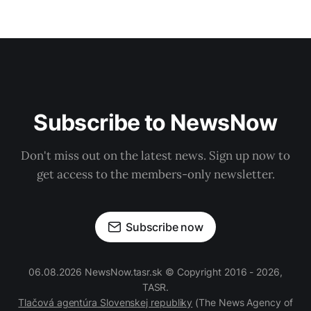
Subscribe to NewsNow
Don't miss out on the latest news. Sign up now to
get access to the members-only newsletter.
Subscribe now
06.08.2026 NewsNow.tasr.sk © Copyright 2016 - 2026,
TASR.
Tlačová agentúra Slovenskej republiky
(The News Agency of