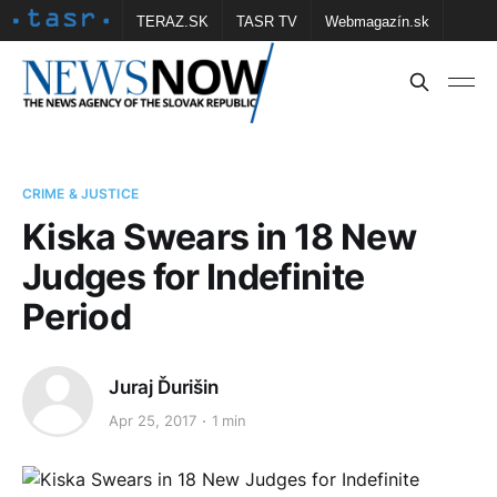
TERAZ.SK
TASR TV
Webmagazín.sk
Vtedy.sk
FOTOBANKA TASR
Školské
Obce
Contact us
CRIME & JUSTICE
Kiska Swears in 18 New
Judges for Indefinite
Period
Juraj Ďurišin
Apr 25, 2017
1 min