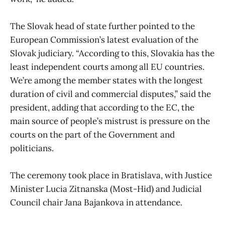
The Slovak head of state further pointed to the
European Commission’s latest evaluation of the
Slovak judiciary. “According to this, Slovakia has the
least independent courts among all EU countries.
We’re among the member states with the longest
duration of civil and commercial disputes,” said the
president, adding that according to the EC, the
main source of people’s mistrust is pressure on the
courts on the part of the Government and
politicians.
The ceremony took place in Bratislava, with Justice
Minister Lucia Zitnanska (Most-Hid) and Judicial
Council chair Jana Bajankova in attendance.