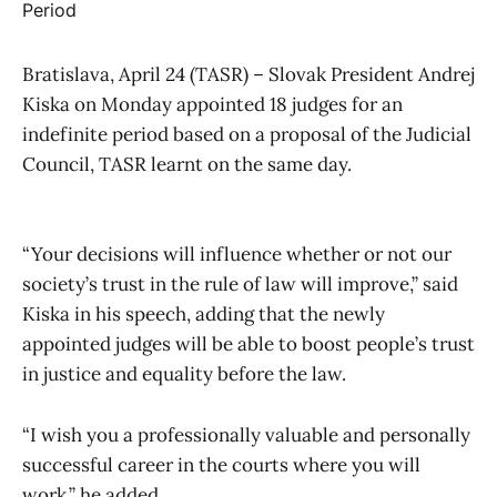
Bratislava, April 24 (TASR) – Slovak President Andrej
Kiska on Monday appointed 18 judges for an
indefinite period based on a proposal of the Judicial
Council, TASR learnt on the same day.
“Your decisions will influence whether or not our
society’s trust in the rule of law will improve,” said
Kiska in his speech, adding that the newly
appointed judges will be able to boost people’s trust
in justice and equality before the law.
“I wish you a professionally valuable and personally
successful career in the courts where you will
work,” he added.