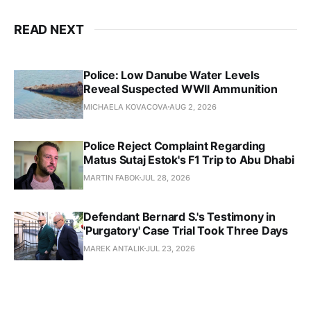
READ NEXT
Police: Low Danube Water Levels
Reveal Suspected WWII Ammunition
MICHAELA KOVACOVA
AUG 2, 2026
Police Reject Complaint Regarding
Matus Sutaj Estok's F1 Trip to Abu Dhabi
MARTIN FABOK
JUL 28, 2026
Defendant Bernard S.'s Testimony in
'Purgatory' Case Trial Took Three Days
MAREK ANTALIK
JUL 23, 2026