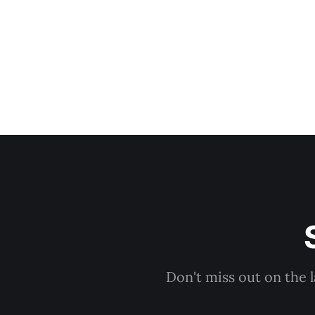
Don't miss out on the 