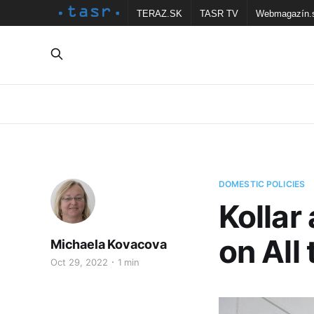
TERAZ.SK
TASR TV
Webmagazín.
DOMESTIC POLICIES
Kollar
on All
Michaela Kovacova
Oct 29, 2022
1 min