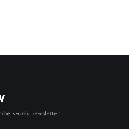
w
embers-only newsletter.