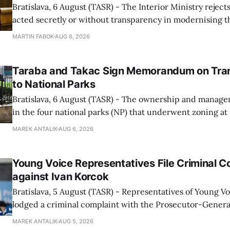
Bratislava, 6 August (TASR) - The Interior Ministry rejects
acted secretly or without transparency in modernising th
enforcement system, and it will provide regular updates 
MARTIN FABOK
AUG 6, 2026
speed radars linked to the system, ministry spokespers
told TASR on
Taraba and Takac Sign Memorandum on Tran
to National Parks
Bratislava, 6 August (TASR) - The ownership and managem
in the four national parks (NP) that underwent zoning at
July are being fully transferred to the national parks, and 
MAREK ANTALIK
AUG 6, 2026
national park authorities will be fully responsible for ma
delimited assets within
Young Voice Representatives File Criminal C
against Ivan Korcok
Bratislava, 5 August (TASR) - Representatives of Young 
lodged a criminal complaint with the Prosecutor-General
regarding the financing of Ivan Korcok (PS) and the runni
MAREK ANTALIK
AUG 5, 2026
company, Voice-SD's press department told TASR on We