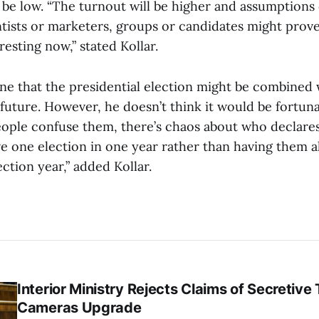
 be low. “The turnout will be higher and assumptions 
entists or marketers, groups or candidates might prov
eresting now,” stated Kollar.
ine that the presidential election might be combined 
 future. However, he doesn’t think it would be fortu
eople confuse them, there’s chaos about who declares
ave one election in one year rather than having them 
ction year,” added Kollar.
Interior Ministry Rejects Claims of Secretive 
Cameras Upgrade