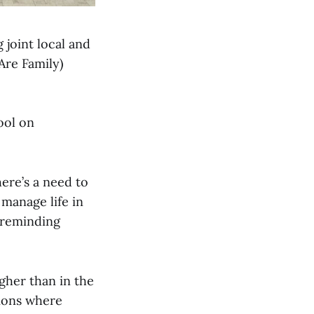
 joint local and
Are Family)
ool on
There’s a need to
 manage life in
, reminding
gher than in the
tions where