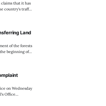
 claims that it has
e country's traffic
on all cameras and
on Matej Neumann
sferring Land
ent of the forests
 the beginning of
similarly, the
naging the
omplaint
Voice on Wednesday
's Office
ng of his wife's
dnesday, adding