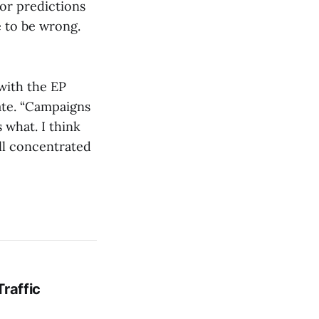
or predictions
e to be wrong.
with the EP
nate. “Campaigns
 what. I think
all concentrated
Traffic