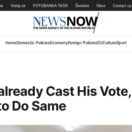
sk
Vtedy.sk
FOTOBANKA TASR
Školské
Obce
Contact us
Home
Domestic Policies
Economy
Foreign Policies
EU
Culture
Sport
 already Cast His Vote,
 to Do Same