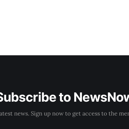
that complaints have
Subscribe to NewsNo
latest news. Sign up now to get access to the m