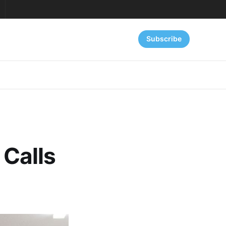
Subscribe
 Calls