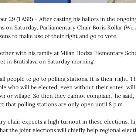
ber 29 (TASR) – After casting his ballots in the ongoing
ns on Saturday, Parliamentary Chair Boris Kollar (We 
tizens to make use of their right and go to vote.
gether with his family at Milan Hodza Elementary Sch
et in Bratislava on Saturday morning.
all people to go to polling stations. It is their right. 
ple who will be elected, even without their votes, will
wn or village. So then they cannot complain,” he said
ct that polling stations are only open until 8 p.m.
y chair expects a high turnout in these elections, hi
hat the joint elections will chiefly help regional elec