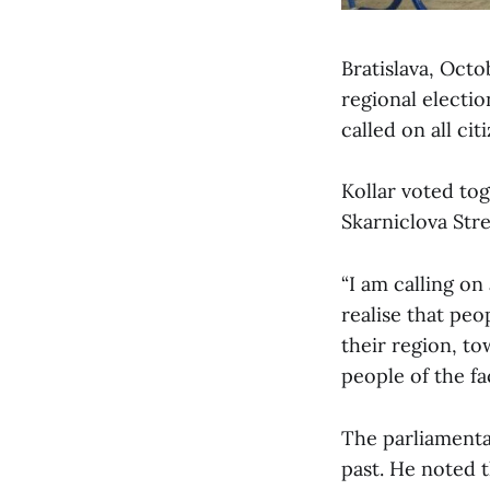
Bratislava, Octo
regional electio
called on all ci
Kollar voted to
Skarniclova Stre
“I am calling on 
realise that peo
their region, to
people of the fa
The parliamentar
past. He noted t