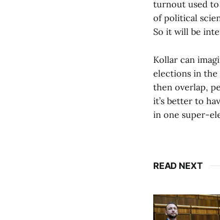
turnout used to
of political sci
So it will be int
Kollar can imag
elections in the
then overlap, p
it’s better to h
in one super-ele
READ NEXT