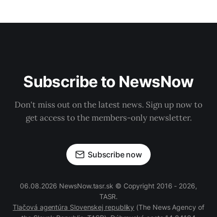
Subscribe to NewsNow
Don't miss out on the latest news. Sign up now to
get access to the members-only newsletter.
Subscribe now
06.08.2026 NewsNow.tasr.sk © Copyright 2016 - 2026,
TASR.
Tlačová agentúra Slovenskej republiky
(The News Agency of