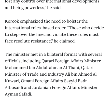
lost any control over international developments
and being powerless,” he said.
Korcok emphasized the need to bolster the
international rules-based order. “Those who decide
to step over the line and violate these rules must
face resolute resistance,” he claimed.
The minister met in a bilateral format with several
officials, including Qatari Foreign Affairs Minister
Mohammed bin Abdulrahman Al Thani, Qatari
Minister of Trade and Industry Ali bin Ahmed Al
Kuwari, Omani Foreign Affairs Sayyid Badr
Albusaidi and Jordanian Foreign Affairs Minister
Ayman Safadi.