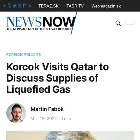
TERAZ.SK
TASR TV
Webmagazín.sk
Vtedy.sk
FOTOBANKA TASR
Školské
Obce
Contact us
FOREIGN POLICIES
Korcok Visits Qatar to
Discuss Supplies of
Liquefied Gas
Martin Fabok
Mar 28, 2022
1 min