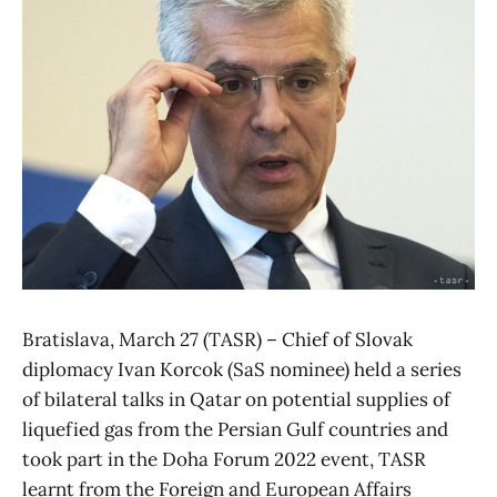
Bratislava, March 27 (TASR) – Chief of Slovak
diplomacy Ivan Korcok (SaS nominee) held a series
of bilateral talks in Qatar on potential supplies of
liquefied gas from the Persian Gulf countries and
took part in the Doha Forum 2022 event, TASR
learnt from the Foreign and European Affairs