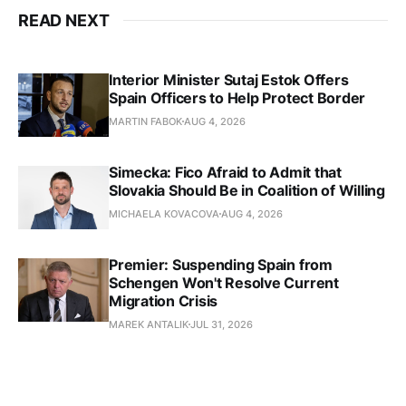
READ NEXT
Interior Minister Sutaj Estok Offers
Spain Officers to Help Protect Border
MARTIN FABOK
AUG 4, 2026
Simecka: Fico Afraid to Admit that
Slovakia Should Be in Coalition of Willing
MICHAELA KOVACOVA
AUG 4, 2026
Premier: Suspending Spain from
Schengen Won't Resolve Current
Migration Crisis
MAREK ANTALIK
JUL 31, 2026