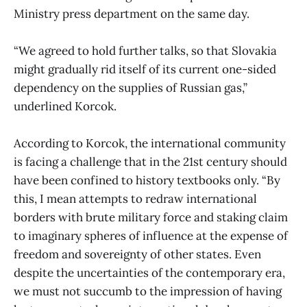
Ministry press department on the same day.
“We agreed to hold further talks, so that Slovakia
might gradually rid itself of its current one-sided
dependency on the supplies of Russian gas,”
underlined Korcok.
According to Korcok, the international community
is facing a challenge that in the 21st century should
have been confined to history textbooks only. “By
this, I mean attempts to redraw international
borders with brute military force and staking claim
to imaginary spheres of influence at the expense of
freedom and sovereignty of other states. Even
despite the uncertainties of the contemporary era,
we must not succumb to the impression of having