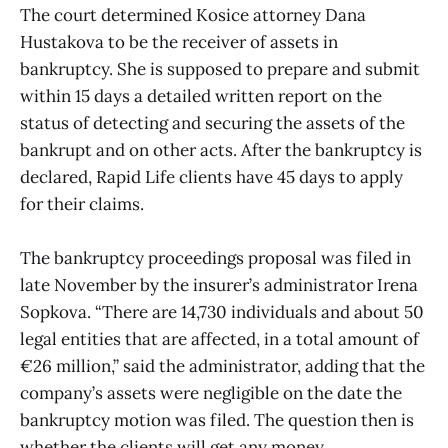
The court determined Kosice attorney Dana
Hustakova to be the receiver of assets in
bankruptcy. She is supposed to prepare and submit
within 15 days a detailed written report on the
status of detecting and securing the assets of the
bankrupt and on other acts. After the bankruptcy is
declared, Rapid Life clients have 45 days to apply
for their claims.
The bankruptcy proceedings proposal was filed in
late November by the insurer’s administrator Irena
Sopkova. “There are 14,730 individuals and about 50
legal entities that are affected, in a total amount of
€26 million,” said the administrator, adding that the
company’s assets were negligible on the date the
bankruptcy motion was filed. The question then is
whether the clients will get any money.