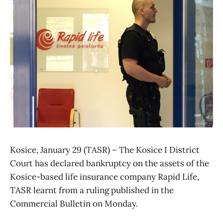
Kosice, January 29 (TASR) – The Kosice I District
Court has declared bankruptcy on the assets of the
Kosice-based life insurance company Rapid Life,
TASR learnt from a ruling published in the
Commercial Bulletin on Monday.