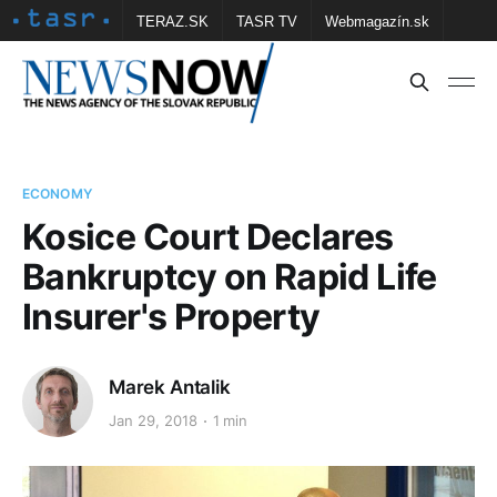
TERAZ.SK
TASR TV
Webmagazín.sk
Vtedy.sk
FOTOBANKA TASR
Školské
Obce
Contact us
ECONOMY
Kosice Court Declares
Bankruptcy on Rapid Life
Insurer's Property
Marek Antalik
Jan 29, 2018
1 min