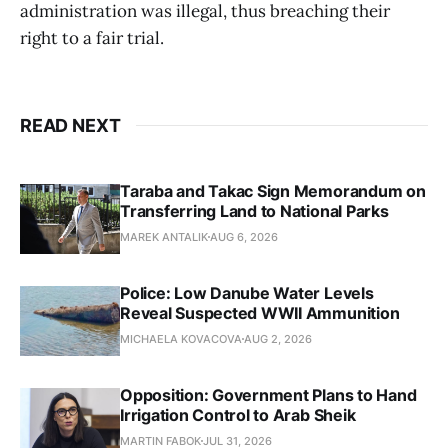
administration was illegal, thus breaching their
right to a fair trial.
READ NEXT
Taraba and Takac Sign Memorandum on
Transferring Land to National Parks
MAREK ANTALIK
AUG 6, 2026
Police: Low Danube Water Levels
Reveal Suspected WWII Ammunition
MICHAELA KOVACOVA
AUG 2, 2026
Opposition: Government Plans to Hand
Irrigation Control to Arab Sheik
MARTIN FABOK
JUL 31, 2026