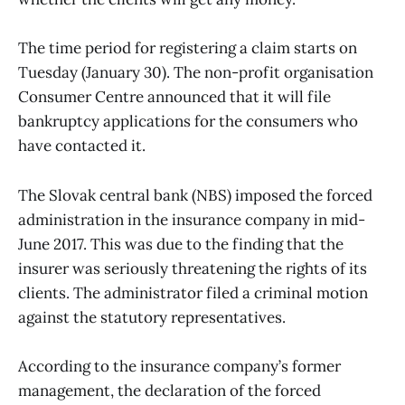
The time period for registering a claim starts on
Tuesday (January 30). The non-profit organisation
Consumer Centre announced that it will file
bankruptcy applications for the consumers who
have contacted it.
The Slovak central bank (NBS) imposed the forced
administration in the insurance company in mid-
June 2017. This was due to the finding that the
insurer was seriously threatening the rights of its
clients. The administrator filed a criminal motion
against the statutory representatives.
According to the insurance company’s former
management, the declaration of the forced