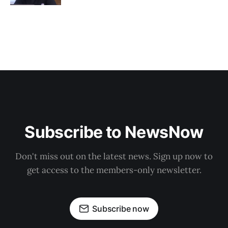
Subscribe to NewsNow
Don't miss out on the latest news. Sign up now to
get access to the members-only newsletter.
Subscribe now