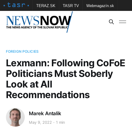
TERAZ.SK
TASR TV
Webmagazín.sk
Vtedy.sk
FOTOBANKA TASR
Školské
Obce
Contact us
FOREIGN POLICIES
Lexmann: Following CoFoE
Politicians Must Soberly
Look at All
Recommendations
Marek Antalik
May 9, 2022
1 min