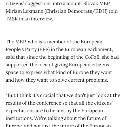
citizens’ suggestions into account, Slovak MEP
Miriam Lexmann (Christian Democrats/KDH) told
TASR in an interview.
The MEP, who is a member of the European
People’s Party (EPP) in the European Parliament,
said that since the beginning of the CoFoE, she had
supported the idea of ​​giving European citizens
space to express what kind of Europe they want
and how they want to solve current problems.
“But I think it’s crucial that we don’t just look at the
results of the conference so that all the citizens’
expectations are to be met by the European
institutions. We’re talking about the future of
Europe, and not just the future of the European