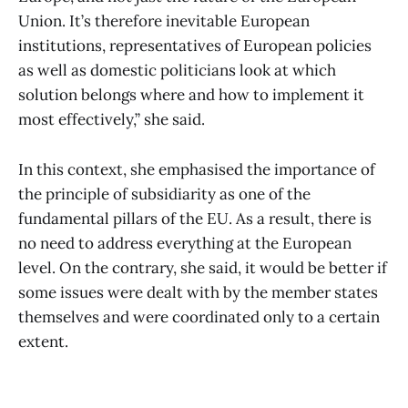
Union. It’s therefore inevitable European
institutions, representatives of European policies
as well as domestic politicians look at which
solution belongs where and how to implement it
most effectively,” she said.
In this context, she emphasised the importance of
the principle of subsidiarity as one of the
fundamental pillars of the EU. As a result, there is
no need to address everything at the European
level. On the contrary, she said, it would be better if
some issues were dealt with by the member states
themselves and were coordinated only to a certain
extent.