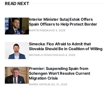
READ NEXT
Interior Minister Sutaj Estok Offers
Spain Officers to Help Protect Border
MARTIN FABOK
AUG 4, 2026
Simecka: Fico Afraid to Admit that
Slovakia Should Be in Coalition of Willing
MICHAELA KOVACOVA
AUG 4, 2026
Premier: Suspending Spain from
Schengen Won't Resolve Current
Migration Crisis
MAREK ANTALIK
JUL 31, 2026