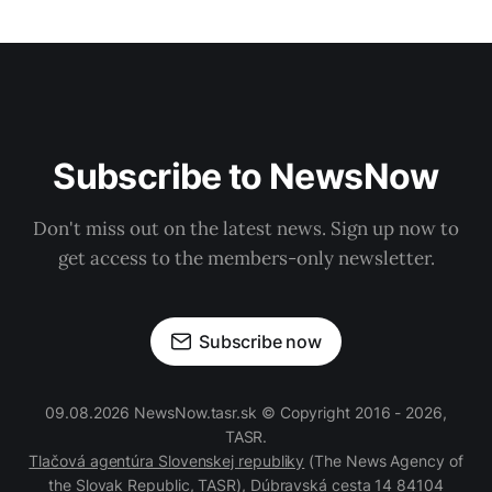
Subscribe to NewsNow
Don't miss out on the latest news. Sign up now to
get access to the members-only newsletter.
Subscribe now
09.08.2026 NewsNow.tasr.sk © Copyright 2016 - 2026,
TASR.
Tlačová agentúra Slovenskej republiky
(The News Agency of
the Slovak Republic, TASR), Dúbravská cesta 14 84104