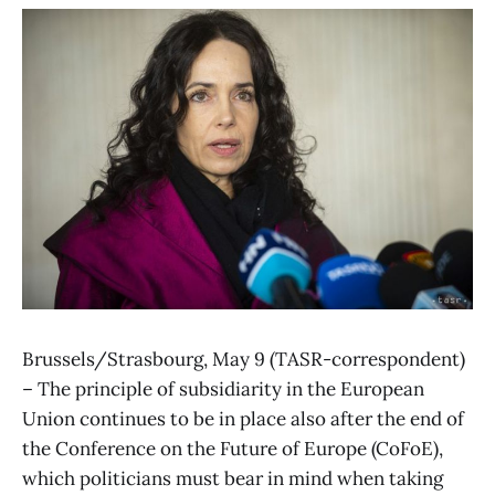
Brussels/Strasbourg, May 9 (TASR-correspondent)
– The principle of subsidiarity in the European
Union continues to be in place also after the end of
the Conference on the Future of Europe (CoFoE),
which politicians must bear in mind when taking