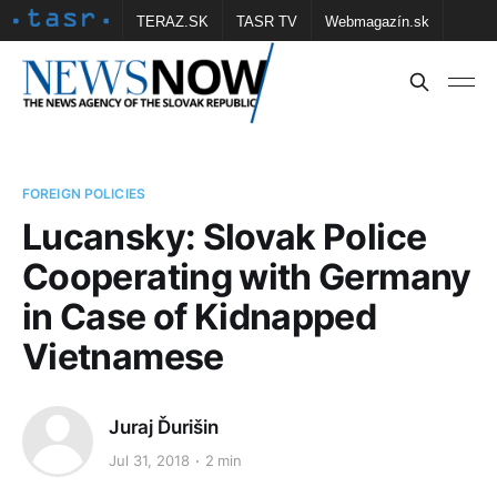
TERAZ.SK
TASR TV
Webmagazín.sk
Vtedy.sk
FOTOBANKA TASR
Školské
Obce
Contact us
FOREIGN POLICIES
Lucansky: Slovak Police
Cooperating with Germany
in Case of Kidnapped
Vietnamese
Juraj Ďurišin
Jul 31, 2018
2 min