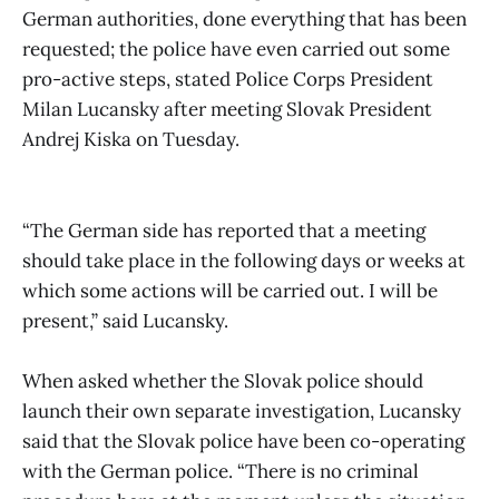
German authorities, done everything that has been
requested; the police have even carried out some
pro-active steps, stated Police Corps President
Milan Lucansky after meeting Slovak President
Andrej Kiska on Tuesday.
“The German side has reported that a meeting
should take place in the following days or weeks at
which some actions will be carried out. I will be
present,” said Lucansky.
When asked whether the Slovak police should
launch their own separate investigation, Lucansky
said that the Slovak police have been co-operating
with the German police. “There is no criminal