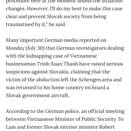
procedure here at the moment unless the situation
changes. However, I’ll do my best to make this case
clear and prevent Slovak society from being
traumatised by it,” he said.
Many important German media reported on
Monday (July 30) that German investigators dealing
with the kidnapping case of Vietnamese
businessman Trinh Xuan Thanh have raised serious
suspicions against Slovakia, claiming that the
victim of the abduction left the Schengen area and
was returned to his home country on board a
Slovak government aircraft.
According to the German police, an official meeting
between Vietnamese Minister of Public Security To
Lam and former Slovak interior minister Robert