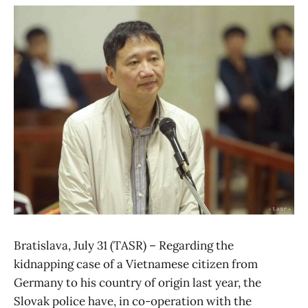
Bratislava, July 31 (TASR) – Regarding the
kidnapping case of a Vietnamese citizen from
Germany to his country of origin last year, the
Slovak police have, in co-operation with the