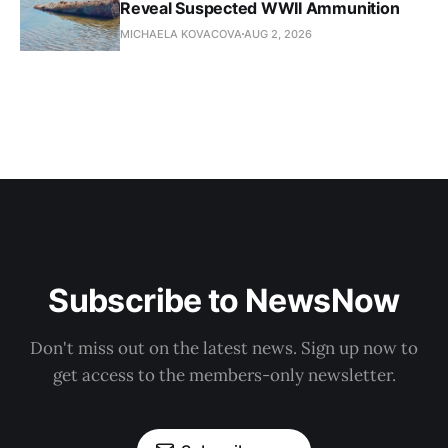
Reveal Suspected WWII Ammunition
MICHAELA KOVACOVA
AUG 2, 2026
Subscribe to NewsNow
Don't miss out on the latest news. Sign up now to
get access to the members-only newsletter.