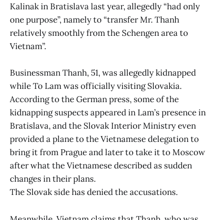
Kalinak in Bratislava last year, allegedly “had only
one purpose”, namely to “transfer Mr. Thanh
relatively smoothly from the Schengen area to
Vietnam”.
Businessman Thanh, 51, was allegedly kidnapped
while To Lam was officially visiting Slovakia.
According to the German press, some of the
kidnapping suspects appeared in Lam’s presence in
Bratislava, and the Slovak Interior Ministry even
provided a plane to the Vietnamese delegation to
bring it from Prague and later to take it to Moscow
after what the Vietnamese described as sudden
changes in their plans.
The Slovak side has denied the accusations.
Meanwhile, Vietnam claims that Thanh, who was