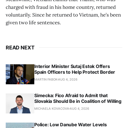
charged with fraud in his home country, returned
voluntarily. Since he returned to Vietnam, he’s been
given two life sentences.
READ NEXT
Interior Minister Sutaj Estok Offers
Spain Officers to Help Protect Border
MARTIN FABOK
AUG 4, 2026
Simecka: Fico Afraid to Admit that
Slovakia Should Be in Coalition of Willing
MICHAELA KOVACOVA
AUG 4, 2026
Police: Low Danube Water Levels