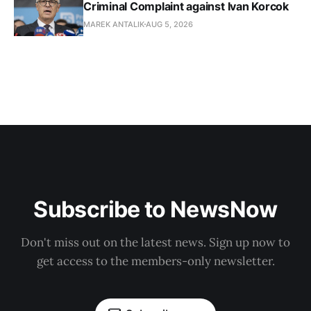
Criminal Complaint against Ivan Korcok
MAREK ANTALIK
AUG 5, 2026
Subscribe to NewsNow
Don't miss out on the latest news. Sign up now to
get access to the members-only newsletter.