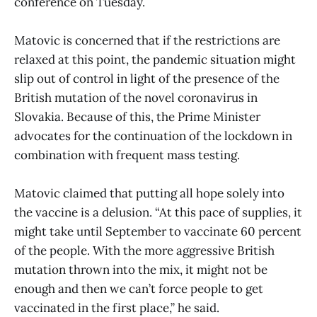
conference on Tuesday.
Matovic is concerned that if the restrictions are
relaxed at this point, the pandemic situation might
slip out of control in light of the presence of the
British mutation of the novel coronavirus in
Slovakia. Because of this, the Prime Minister
advocates for the continuation of the lockdown in
combination with frequent mass testing.
Matovic claimed that putting all hope solely into
the vaccine is a delusion. “At this pace of supplies, it
might take until September to vaccinate 60 percent
of the people. With the more aggressive British
mutation thrown into the mix, it might not be
enough and then we can’t force people to get
vaccinated in the first place,” he said.