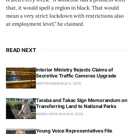
that, it would spell a region in black. That would
mean a very strict lockdown with restrictions also
at employment level,” he claimed.
READ NEXT
Interior Ministry Rejects Claims of
Secretive Traffic Cameras Upgrade
MARTIN FABOK
AUG 6, 2026
Taraba and Takac Sign Memorandum on
Transferring Land to National Parks
MAREK ANTALIK
AUG 6, 2026
Young Voice Representatives File