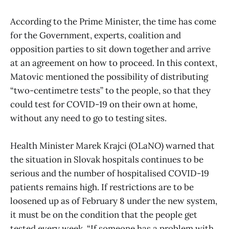
According to the Prime Minister, the time has come
for the Government, experts, coalition and
opposition parties to sit down together and arrive
at an agreement on how to proceed. In this context,
Matovic mentioned the possibility of distributing
“two-centimetre tests” to the people, so that they
could test for COVID-19 on their own at home,
without any need to go to testing sites.
Health Minister Marek Krajci (OLaNO) warned that
the situation in Slovak hospitals continues to be
serious and the number of hospitalised COVID-19
patients remains high. If restrictions are to be
loosened up as of February 8 under the new system,
it must be on the condition that the people get
tested every week. “If someone has a problem with