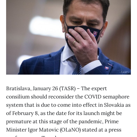
Bratislava, January 26 (TASR) – The expert
consilium should reconsider the COVID semaphore
system that is due to come into effect in Slovakia as
of February 8, as the date for its launch might be
premature at this stage of the pandemic, Prime
Minister Igor Matovic (OLaNO) stated at a press