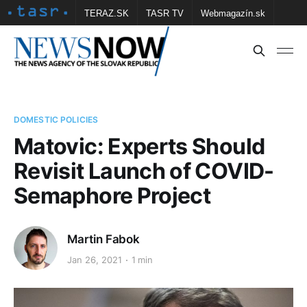
TERAZ.SK
TASR TV
Webmagazín.sk
Vtedy.sk
FOTOBANKA TASR
Školské
Obce
Contact us
DOMESTIC POLICIES
Matovic: Experts Should
Revisit Launch of COVID-
Semaphore Project
Martin Fabok
Jan 26, 2021
1 min