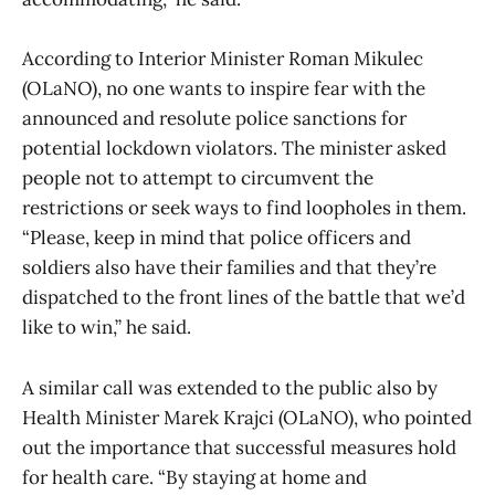
According to Interior Minister Roman Mikulec
(OLaNO), no one wants to inspire fear with the
announced and resolute police sanctions for
potential lockdown violators. The minister asked
people not to attempt to circumvent the
restrictions or seek ways to find loopholes in them.
“Please, keep in mind that police officers and
soldiers also have their families and that they’re
dispatched to the front lines of the battle that we’d
like to win,” he said.
A similar call was extended to the public also by
Health Minister Marek Krajci (OLaNO), who pointed
out the importance that successful measures hold
for health care. “By staying at home and