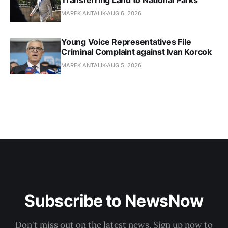
MAREK ANTALIK
AUG 6, 2026
Young Voice Representatives File
Criminal Complaint against Ivan Korcok
MAREK ANTALIK
AUG 5, 2026
Subscribe to NewsNow
Don't miss out on the latest news. Sign up now to