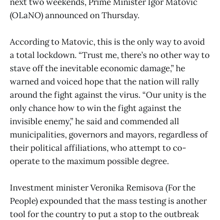
next two weekends, Prime Minister Igor Matovic
(OLaNO) announced on Thursday.
According to Matovic, this is the only way to avoid
a total lockdown. “Trust me, there’s no other way to
stave off the inevitable economic damage,” he
warned and voiced hope that the nation will rally
around the fight against the virus. “Our unity is the
only chance how to win the fight against the
invisible enemy,” he said and commended all
municipalities, governors and mayors, regardless of
their political affiliations, who attempt to co-
operate to the maximum possible degree.
Investment minister Veronika Remisova (For the
People) expounded that the mass testing is another
tool for the country to put a stop to the outbreak