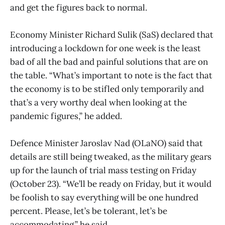
and get the figures back to normal.
Economy Minister Richard Sulik (SaS) declared that
introducing a lockdown for one week is the least
bad of all the bad and painful solutions that are on
the table. “What’s important to note is the fact that
the economy is to be stifled only temporarily and
that’s a very worthy deal when looking at the
pandemic figures,” he added.
Defence Minister Jaroslav Nad (OLaNO) said that
details are still being tweaked, as the military gears
up for the launch of trial mass testing on Friday
(October 23). “We’ll be ready on Friday, but it would
be foolish to say everything will be one hundred
percent. Please, let’s be tolerant, let’s be
accommodating,” he said.