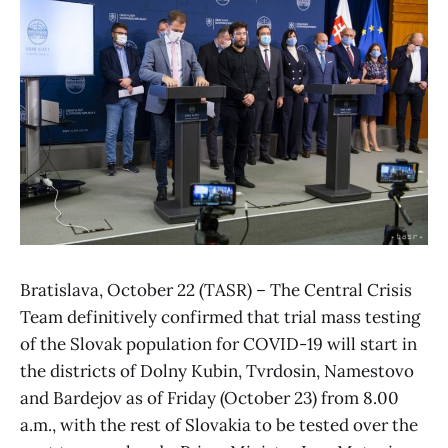
Bratislava, October 22 (TASR) – The Central Crisis
Team definitively confirmed that trial mass testing
of the Slovak population for COVID-19 will start in
the districts of Dolny Kubin, Tvrdosin, Namestovo
and Bardejov as of Friday (October 23) from 8.00
a.m., with the rest of Slovakia to be tested over the