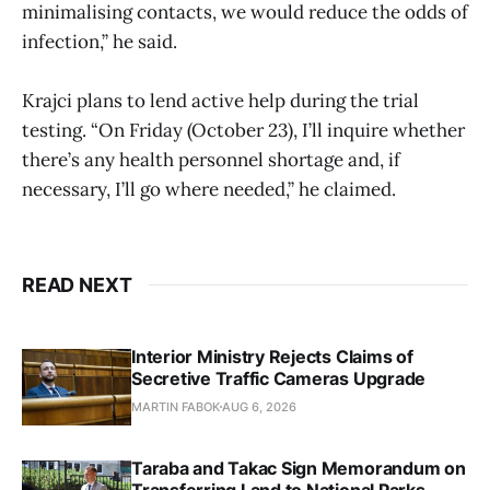
minimalising contacts, we would reduce the odds of
infection,” he said.
Krajci plans to lend active help during the trial
testing. “On Friday (October 23), I’ll inquire whether
there’s any health personnel shortage and, if
necessary, I’ll go where needed,” he claimed.
READ NEXT
Interior Ministry Rejects Claims of
Secretive Traffic Cameras Upgrade
MARTIN FABOK
AUG 6, 2026
Taraba and Takac Sign Memorandum on
Transferring Land to National Parks