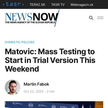
TERAZ.SK
TASR TV
Webmagazín.sk
Vtedy.sk
FOTOBANKA TASR
Školské
Obce
Contact us
DOMESTIC POLICIES
Matovic: Mass Testing to
Start in Trial Version This
Weekend
Martin Fabok
Oct 22, 2020
2 min