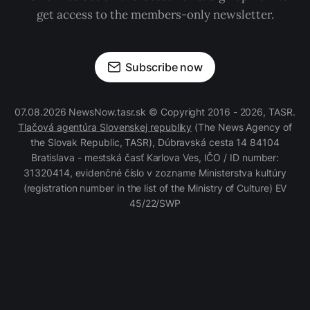
get access to the members-only newsletter.
Subscribe now
07.08.2026 NewsNow.tasr.sk © Copyright 2016 - 2026, TASR.
Tlačová agentúra Slovenskej republiky
(The News Agency of
the Slovak Republic, TASR), Dúbravská cesta 14 84104
Bratislava - mestská časť Karlova Ves, IČO / ID number:
31320414, evidenčné číslo v zozname Ministerstva kultúry
(registration number in the list of the Ministry of Culture) EV
45/22/SWP