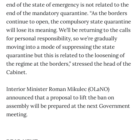
end of the state of emergency is not related to the
end of the mandatory quarantine. “As the borders
continue to open, the compulsory state quarantine
will lose its meaning. We’ll be returning to the calls
for personal responsibility, so we’re gradually
moving into a mode of suppressing the state
quarantine but this is related to the loosening of
the regime at the borders,” stressed the head of the
Cabinet.
Interior Minister Roman Mikulec (OLaNO)
announced that a proposal to lift the ban on
assembly will be prepared at the next Government
meeting.