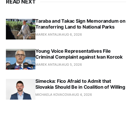
READ NEXT
Taraba and Takac Sign Memorandum on
Transferring Land to National Parks
MAREK ANTALIK
AUG 6, 2026
Young Voice Representatives File
Criminal Complaint against Ivan Korcok
MAREK ANTALIK
AUG 5, 2026
Simecka: Fico Afraid to Admit that
Slovakia Should Be in Coalition of Willing
MICHAELA KOVACOVA
AUG 4, 2026