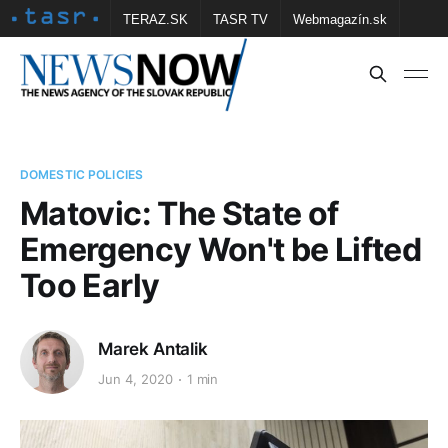
TERAZ.SK
TASR TV
Webmagazín.sk
Vtedy.sk
FOTOBANKA TASR
Školské
Obce
Contact us
DOMESTIC POLICIES
Matovic: The State of
Emergency Won't be Lifted
Too Early
Marek Antalik
Jun 4, 2020
1 min