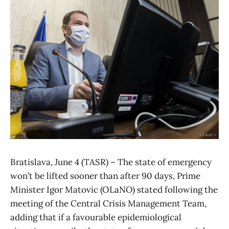
Bratislava, June 4 (TASR) – The state of emergency
won’t be lifted sooner than after 90 days, Prime
Minister Igor Matovic (OLaNO) stated following the
meeting of the Central Crisis Management Team,
adding that if a favourable epidemiological