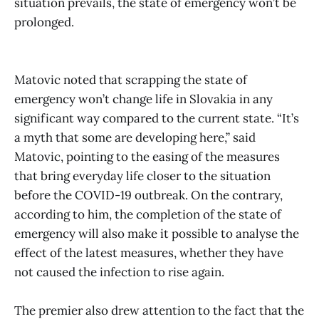
situation prevails, the state of emergency won’t be
prolonged.
Matovic noted that scrapping the state of
emergency won’t change life in Slovakia in any
significant way compared to the current state. “It’s
a myth that some are developing here,” said
Matovic, pointing to the easing of the measures
that bring everyday life closer to the situation
before the COVID-19 outbreak. On the contrary,
according to him, the completion of the state of
emergency will also make it possible to analyse the
effect of the latest measures, whether they have
not caused the infection to rise again.
The premier also drew attention to the fact that the