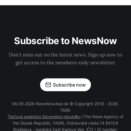
Subscribe to NewsNow
Don't miss out on the latest news. Sign up now to
get access to the members-only newsletter.
Subscribe now
06.08.2026 NewsNow.tasr.sk © Copyright 2016 - 2026,
TASR.
Tlačová agentúra Slovenskej republiky
(The News Agency of
the Slovak Republic, TASR), Dúbravská cesta 14 84104
Bratislava - mestská časť Karlova Ves, IČO / ID number: