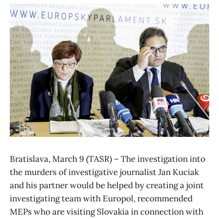
Bratislava, March 9 (TASR) – The investigation into
the murders of investigative journalist Jan Kuciak
and his partner would be helped by creating a joint
investigating team with Europol, recommended
MEPs who are visiting Slovakia in connection with