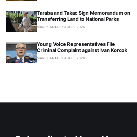
Taraba and Takac Sign Memorandum on
Transferring Land to National Parks
MAREK ANTALIK
AUG 6, 2026
Young Voice Representatives File
Criminal Complaint against Ivan Korcok
MAREK ANTALIK
AUG 5, 2026