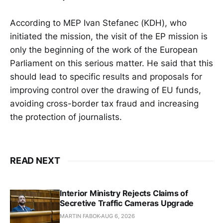
According to MEP Ivan Stefanec (KDH), who
initiated the mission, the visit of the EP mission is
only the beginning of the work of the European
Parliament on this serious matter. He said that this
should lead to specific results and proposals for
improving control over the drawing of EU funds,
avoiding cross-border tax fraud and increasing
the protection of journalists.
READ NEXT
Interior Ministry Rejects Claims of
Secretive Traffic Cameras Upgrade
MARTIN FABOK
AUG 6, 2026