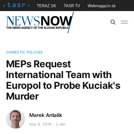
TERAZ.SK
TASR TV
Webmagazín.sk
Vtedy.sk
FOTOBANKA TASR
Školské
Obce
Contact us
DOMESTIC POLICIES
MEPs Request
International Team with
Europol to Probe Kuciak's
Murder
Marek Antalik
Mar 9, 2018
2 min