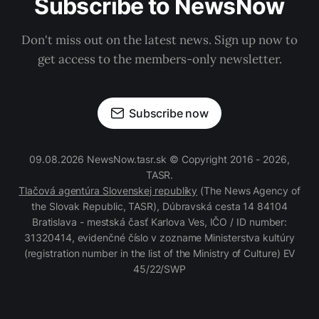
Subscribe to NewsNow
Don't miss out on the latest news. Sign up now to
get access to the members-only newsletter.
Subscribe now
09.08.2026 NewsNow.tasr.sk © Copyright 2016 - 2026,
TASR.
Tlačová agentúra Slovenskej republiky
(The News Agency of
the Slovak Republic, TASR), Dúbravská cesta 14 84104
Bratislava - mestská časť Karlova Ves, IČO / ID number:
31320414, evidenčné číslo v zozname Ministerstva kultúry
(registration number in the list of the Ministry of Culture) EV
45/22/SWP