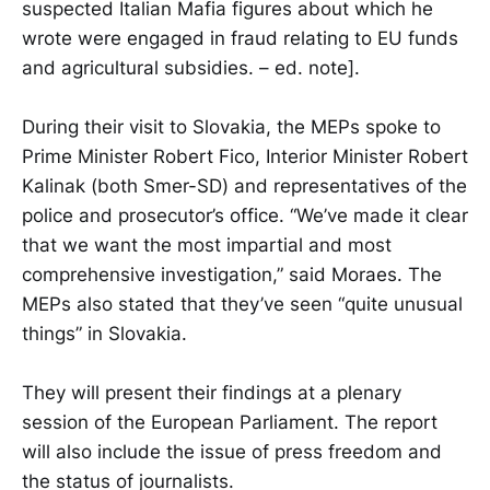
suspected Italian Mafia figures about which he
wrote were engaged in fraud relating to EU funds
and agricultural subsidies. – ed. note].
During their visit to Slovakia, the MEPs spoke to
Prime Minister Robert Fico, Interior Minister Robert
Kalinak (both Smer-SD) and representatives of the
police and prosecutor’s office. “We’ve made it clear
that we want the most impartial and most
comprehensive investigation,” said Moraes. The
MEPs also stated that they’ve seen “quite unusual
things” in Slovakia.
They will present their findings at a plenary
session of the European Parliament. The report
will also include the issue of press freedom and
the status of journalists.