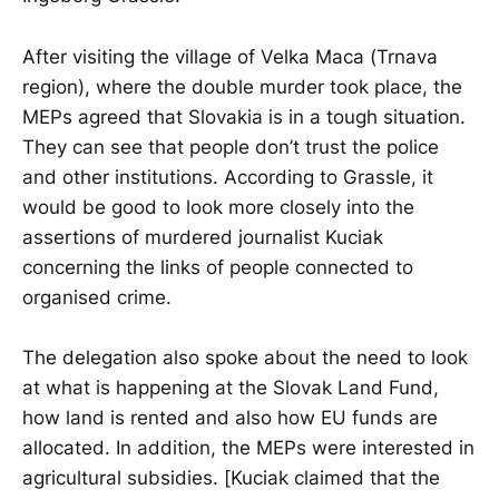
After visiting the village of Velka Maca (Trnava
region), where the double murder took place, the
MEPs agreed that Slovakia is in a tough situation.
They can see that people don’t trust the police
and other institutions. According to Grassle, it
would be good to look more closely into the
assertions of murdered journalist Kuciak
concerning the links of people connected to
organised crime.
The delegation also spoke about the need to look
at what is happening at the Slovak Land Fund,
how land is rented and also how EU funds are
allocated. In addition, the MEPs were interested in
agricultural subsidies. [Kuciak claimed that the