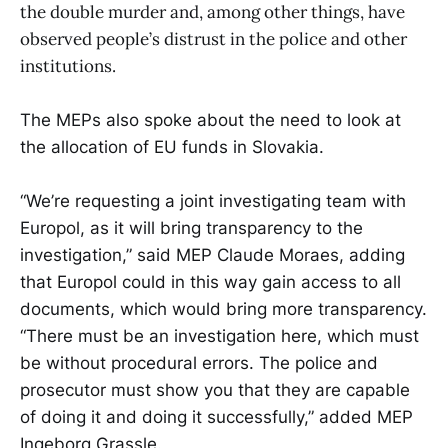
the double murder and, among other things, have
observed people’s distrust in the police and other
institutions.
The MEPs also spoke about the need to look at
the allocation of EU funds in Slovakia.
“We’re requesting a joint investigating team with
Europol, as it will bring transparency to the
investigation,” said MEP Claude Moraes, adding
that Europol could in this way gain access to all
documents, which would bring more transparency.
“There must be an investigation here, which must
be without procedural errors. The police and
prosecutor must show you that they are capable
of doing it and doing it successfully,” added MEP
Ingeborg Grassle.