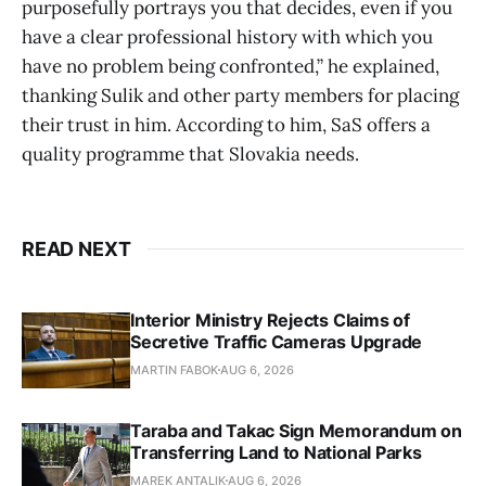
purposefully portrays you that decides, even if you
have a clear professional history with which you
have no problem being confronted,” he explained,
thanking Sulik and other party members for placing
their trust in him. According to him, SaS offers a
quality programme that Slovakia needs.
READ NEXT
Interior Ministry Rejects Claims of
Secretive Traffic Cameras Upgrade
MARTIN FABOK
AUG 6, 2026
Taraba and Takac Sign Memorandum on
Transferring Land to National Parks
MAREK ANTALIK
AUG 6, 2026