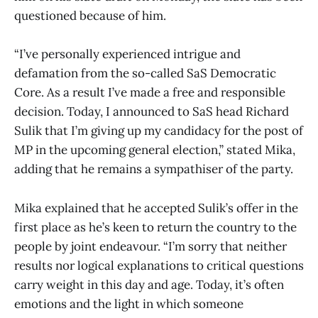
questioned because of him.
“I’ve personally experienced intrigue and
defamation from the so-called SaS Democratic
Core. As a result I’ve made a free and responsible
decision. Today, I announced to SaS head Richard
Sulik that I’m giving up my candidacy for the post of
MP in the upcoming general election,” stated Mika,
adding that he remains a sympathiser of the party.
Mika explained that he accepted Sulik’s offer in the
first place as he’s keen to return the country to the
people by joint endeavour. “I’m sorry that neither
results nor logical explanations to critical questions
carry weight in this day and age. Today, it’s often
emotions and the light in which someone