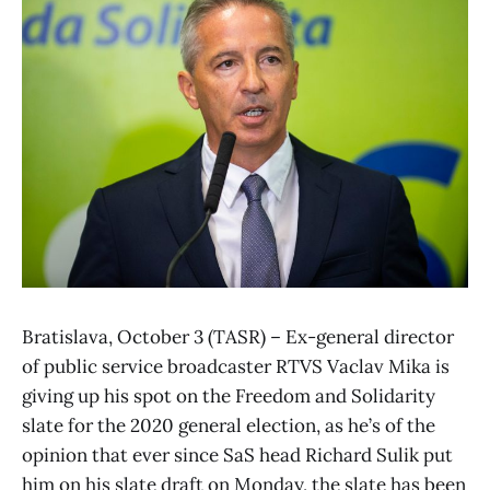
Bratislava, October 3 (TASR) – Ex-general director
of public service broadcaster RTVS Vaclav Mika is
giving up his spot on the Freedom and Solidarity
slate for the 2020 general election, as he’s of the
opinion that ever since SaS head Richard Sulik put
him on his slate draft on Monday, the slate has been