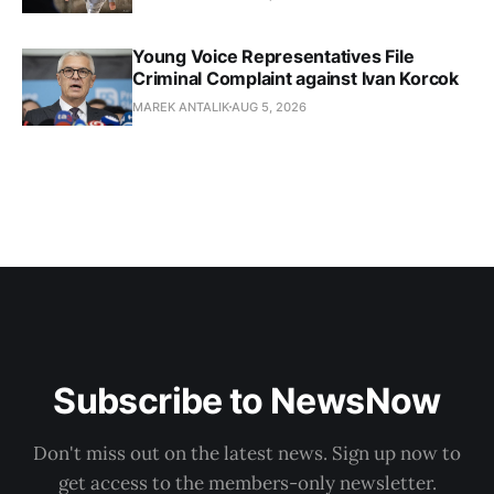
Young Voice Representatives File
Criminal Complaint against Ivan Korcok
MAREK ANTALIK
AUG 5, 2026
Subscribe to NewsNow
Don't miss out on the latest news. Sign up now to
get access to the members-only newsletter.