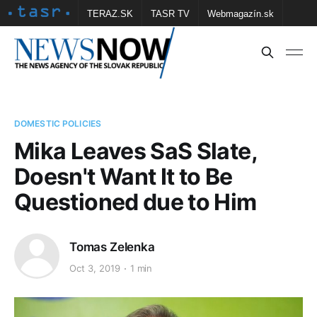
TERAZ.SK
TASR TV
Webmagazín.sk
Vtedy.sk
FOTOBANKA TASR
Školské
Obce
Contact us
DOMESTIC POLICIES
Mika Leaves SaS Slate,
Doesn't Want It to Be
Questioned due to Him
Tomas Zelenka
Oct 3, 2019
1 min