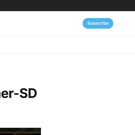
Subscribe
mer-SD