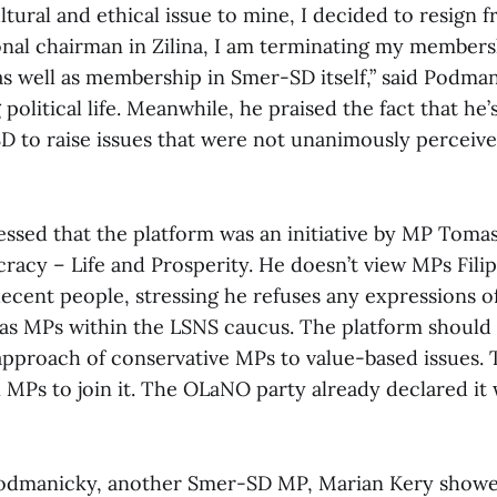
tural and ethical issue to mine, I decided to resign f
ional chairman in Zilina, I am terminating my members
as well as membership in Smer-SD itself,” said Podma
 political life. Meanwhile, he praised the fact that he’
D to raise issues that were not unanimously perceive
ssed that the platform was an initiative by MP Tomas
racy – Life and Prosperity. He doesn’t view MPs Filip
 decent people, stressing he refuses any expressions o
 as MPs within the LSNS caucus. The platform should 
 approach of conservative MPs to value-based issues. 
n MPs to join it. The OLaNO party already declared it
Podmanicky, another Smer-SD MP, Marian Kery showed