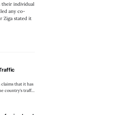
 their individual
lled any co-
 Ziga stated it
Traffic
 claims that it has
e country's traffic
on all cameras and
on Matej Neumann