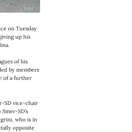
ence on Tuesday
iving up his
ina.
agues of his
alded by members
 of a further
r-SD vice-chair
to Smer-SD’s
grini, who is in
tally opposite