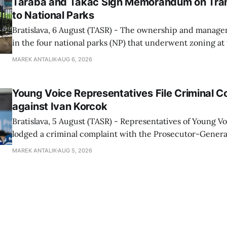
Taraba and Takac Sign Memorandum on Tran
to National Parks
Bratislava, 6 August (TASR) - The ownership and managem
in the four national parks (NP) that underwent zoning at
July are being fully transferred to the national parks, and 
MAREK ANTALIK
AUG 6, 2026
national park authorities will be fully responsible for ma
delimited assets within
Young Voice Representatives File Criminal C
against Ivan Korcok
Bratislava, 5 August (TASR) - Representatives of Young 
lodged a criminal complaint with the Prosecutor-General
regarding the financing of Ivan Korcok (PS) and the runni
MAREK ANTALIK
AUG 5, 2026
company, Voice-SD's press department told TASR on We
that complaints have