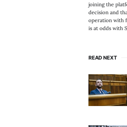
joining the plat
decision and tha
operation with 
is at odds with 
READ NEXT