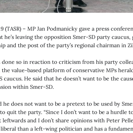
 19 (TASR) – MP Jan Podmanicky gave a press confer
t he’s leaving the opposition Smer-SD party caucus, g
 and the post of the party’s regional chairman in Zil
one so in reaction to criticism from his party colle
in the value-based platform of conservative MPs her
S caucus. He said that he doesn’t want to be the cause
ension within Smer-SD.
 he does not want to be a pretext to be used by Sme
 to quit the party. “Since I don’t want to be a hurdle 
t leftwards and I don’t share opinions with Peter Pelle
iberal than a left-wing politician and has a fundamen