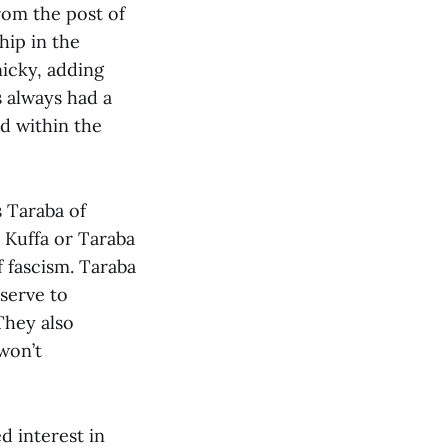
rom the post of
hip in the
nicky, adding
s always had a
d within the
 Taraba of
 Kuffa or Taraba
f fascism. Taraba
serve to
They also
 won’t
 interest in