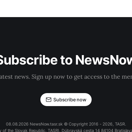
Subscribe to NewsNo
latest news. Sign up now to get access to the m
Subscribe now
08.08.2026 NewsNow.tasr.sk © Copyright 2016 - 2026, TASR.
of the Slovak Republic, TASR), Dúbravská cesta 14 84104 Bratislava