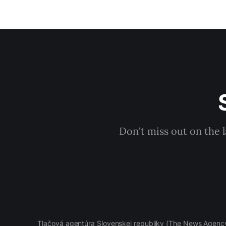
Don't miss out on the 
Tlačová agentúra Slovenskej republiky
(The News Agency 