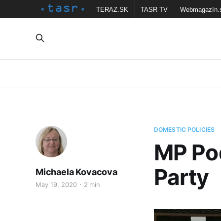
TERAZ.SK
TASR TV
Webmagazín.
DOMESTIC POLICIES
MP Po
Party
Michaela Kovacova
May 19, 2020
2 min