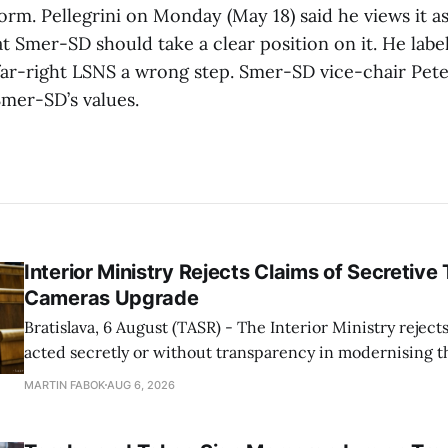
form. Pellegrini on Monday (May 18) said he views it as
t Smer-SD should take a clear position on it. He labe
far-right LSNS a wrong step. Smer-SD vice-chair Peter
Smer-SD’s values.
Interior Ministry Rejects Claims of Secretive 
Cameras Upgrade
Bratislava, 6 August (TASR) - The Interior Ministry rejects
acted secretly or without transparency in modernising th
enforcement system, and it will provide regular updates 
MARTIN FABOK
AUG 6, 2026
speed radars linked to the system, ministry spokespers
told TASR on