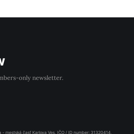
w
embers-only newsletter.
 - mestská časť Karlova Ves, IČO / ID number: 31320414,