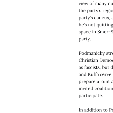
view of many cul
the party’s reg
party’s caucus, 
he’s not quitting
space in Smer-S
party.
Podmanicky stre
Christian Democ
as fascists, but
and Kuffa serve
prepare a joint
invited coalitio
participate.
In addition to 