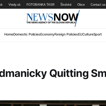
sk
Vtedy.sk
FOTOBANKA TASR
Školské
Obce
Contact us
Home
Domestic Policies
Economy
Foreign Policies
EU
Culture
Sport
dmanicky Quitting S