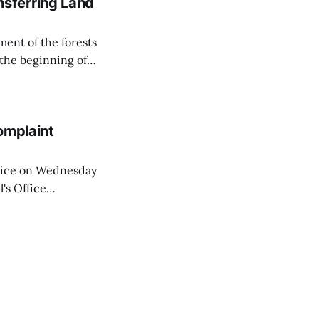
sferring Land
ent of the forests
 the beginning of
similarly, the
naging the
omplaint
Voice on Wednesday
's Office
ng of his wife's
dnesday, adding