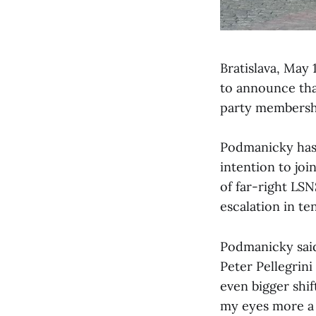
Bratislava, May
to announce tha
party membership
Podmanicky has d
intention to jo
of far-right LSN
escalation in t
Podmanicky said
Peter Pellegrini
even bigger shif
my eyes more a l