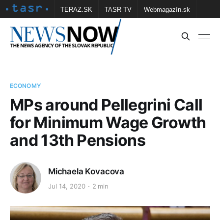
TERAZ.SK
TASR TV
Webmagazín.sk
Vtedy.sk
FOTOBANKA TASR
Školské
Obce
Contact us
ECONOMY
MPs around Pellegrini Call
for Minimum Wage Growth
and 13th Pensions
Michaela Kovacova
Jul 14, 2020
2 min