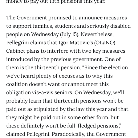
money to pay out 13th pensions this year.
The Government promised to announce measures
to support families, students and seriously disabled
people on Wednesday (July 15). Nevertheless,
Pellegrini claims that Igor Matovic’s (OLaNO)
Cabinet plans to interfere with two key measures
introduced by the previous government. One of
them is the thirteenth pension. “Since the election
we’ve heard plenty of excuses as to why this
coalition doesn’t want or cannot meet this
obligation vis-a-vis seniors. On Wednesday, we’ll
probably learn that thirteenth pensions won’t be
paid out as stipulated by the law this year and that
they might be paid out in some other form, but
these definitely won’t be full-fledged pensions,”
claimed Pellegrini. Paradoxically, the Government