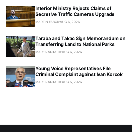
Interior Ministry Rejects Claims of
Secretive Traffic Cameras Upgrade
MARTIN FABOK
AUG 6, 2026
Taraba and Takac Sign Memorandum on
Transferring Land to National Parks
MAREK ANTALIK
AUG 6, 2026
Young Voice Representatives File
Criminal Complaint against Ivan Korcok
MAREK ANTALIK
AUG 5, 2026