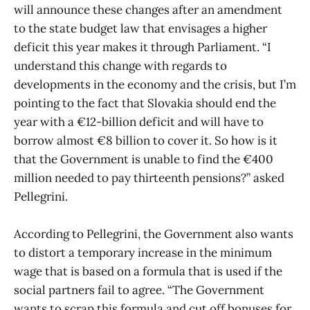
will announce these changes after an amendment
to the state budget law that envisages a higher
deficit this year makes it through Parliament. “I
understand this change with regards to
developments in the economy and the crisis, but I’m
pointing to the fact that Slovakia should end the
year with a €12-billion deficit and will have to
borrow almost €8 billion to cover it. So how is it
that the Government is unable to find the €400
million needed to pay thirteenth pensions?” asked
Pellegrini.
According to Pellegrini, the Government also wants
to distort a temporary increase in the minimum
wage that is based on a formula that is used if the
social partners fail to agree. “The Government
wants to scrap this formula and cut off bonuses for