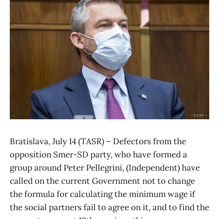
Bratislava, July 14 (TASR) – Defectors from the
opposition Smer-SD party, who have formed a
group around Peter Pellegrini, (Independent) have
called on the current Government not to change
the formula for calculating the minimum wage if
the social partners fail to agree on it, and to find the