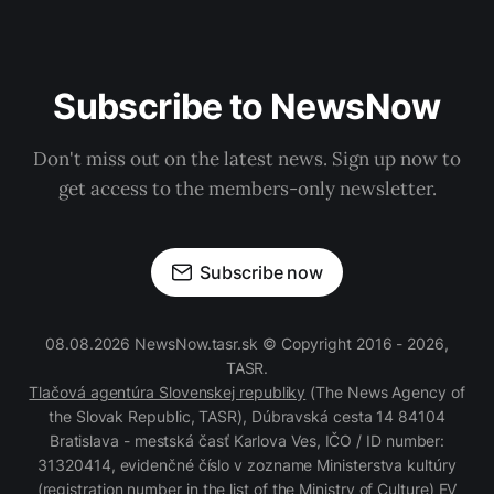
Subscribe to NewsNow
Don't miss out on the latest news. Sign up now to
get access to the members-only newsletter.
Subscribe now
08.08.2026 NewsNow.tasr.sk © Copyright 2016 - 2026,
TASR.
Tlačová agentúra Slovenskej republiky
(The News Agency of
the Slovak Republic, TASR), Dúbravská cesta 14 84104
Bratislava - mestská časť Karlova Ves, IČO / ID number:
31320414, evidenčné číslo v zozname Ministerstva kultúry
(registration number in the list of the Ministry of Culture) EV