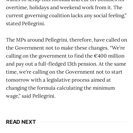
overtime, holidays and weekend work from it. The
current governing coalition lacks any social feeling,”
stated Pellegrini.
The MPs around Pellegrini, therefore, have called on
the Government not to make these changes. “We’re
calling on the government to find the €400 million
and pay out a full-fledged 13th pension. At the same
time, we’re calling on the Government not to start
tomorrow with a legislative process aimed at
changing the formula calculating the minimum
wage,” said Pellegrini.
READ NEXT