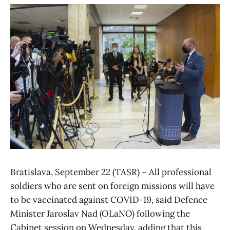
Bratislava, September 22 (TASR) – All professional
soldiers who are sent on foreign missions will have
to be vaccinated against COVID-19, said Defence
Minister Jaroslav Nad (OLaNO) following the
Cabinet session on Wednesday, adding that this