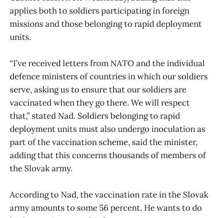
applies both to soldiers participating in foreign
missions and those belonging to rapid deployment
units.
“I’ve received letters from NATO and the individual
defence ministers of countries in which our soldiers
serve, asking us to ensure that our soldiers are
vaccinated when they go there. We will respect
that,” stated Nad. Soldiers belonging to rapid
deployment units must also undergo inoculation as
part of the vaccination scheme, said the minister,
adding that this concerns thousands of members of
the Slovak army.
According to Nad, the vaccination rate in the Slovak
army amounts to some 56 percent. He wants to do