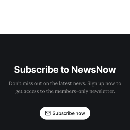
Subscribe to NewsNow
Don't miss out on the latest news. Sign up now to
get access to the members-only newsletter.
Subscribe now