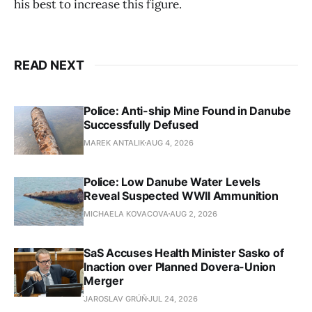
his best to increase this figure.
READ NEXT
Police: Anti-ship Mine Found in Danube
Successfully Defused
MAREK ANTALIK
AUG 4, 2026
Police: Low Danube Water Levels
Reveal Suspected WWII Ammunition
MICHAELA KOVACOVA
AUG 2, 2026
SaS Accuses Health Minister Sasko of
Inaction over Planned Dovera-Union
Merger
JAROSLAV GRÚŇ
JUL 24, 2026