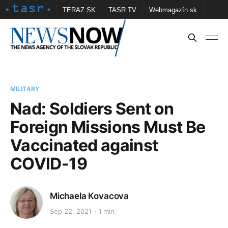
TERAZ.SK
TASR TV
Webmagazín.sk
Vtedy.sk
FOTOBANKA TASR
Školské
Obce
Contact us
MILITARY
Nad: Soldiers Sent on
Foreign Missions Must Be
Vaccinated against
COVID-19
Michaela Kovacova
Sep 22, 2021
1 min