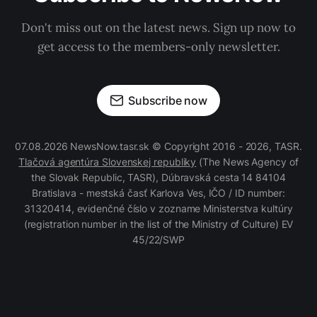
Don't miss out on the latest news. Sign up now to
get access to the members-only newsletter.
Subscribe now
07.08.2026 NewsNow.tasr.sk © Copyright 2016 - 2026, TASR.
Tlačová agentúra Slovenskej republiky
(The News Agency of
the Slovak Republic, TASR), Dúbravská cesta 14 84104
Bratislava - mestská časť Karlova Ves, IČO / ID number:
31320414, evidenčné číslo v zozname Ministerstva kultúry
(registration number in the list of the Ministry of Culture) EV
45/22/SWP