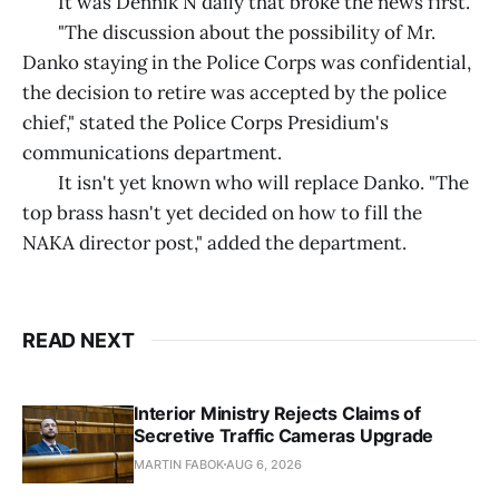
It was Dennik N daily that broke the news first.
"The discussion about the possibility of Mr.
Danko staying in the Police Corps was confidential,
the decision to retire was accepted by the police
chief," stated the Police Corps Presidium's
communications department.
It isn't yet known who will replace Danko. "The
top brass hasn't yet decided on how to fill the
NAKA director post," added the department.
READ NEXT
Interior Ministry Rejects Claims of
Secretive Traffic Cameras Upgrade
MARTIN FABOK
AUG 6, 2026