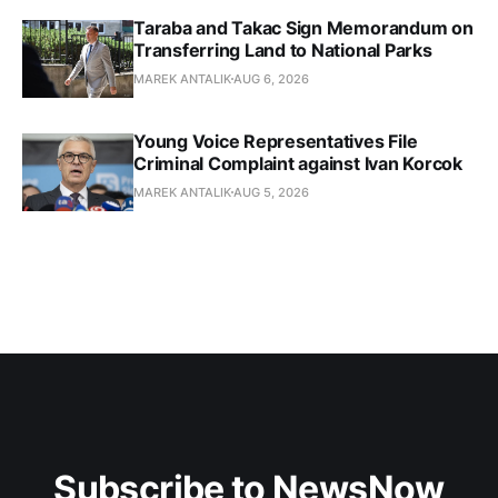
Taraba and Takac Sign Memorandum on
Transferring Land to National Parks
MAREK ANTALIK
AUG 6, 2026
Young Voice Representatives File
Criminal Complaint against Ivan Korcok
MAREK ANTALIK
AUG 5, 2026
Subscribe to NewsNow