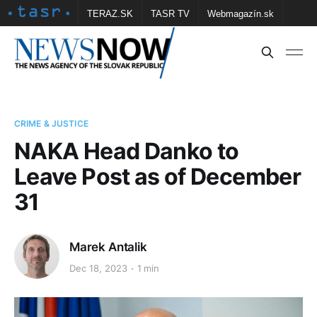
TERAZ.SK
TASR TV
Webmagazín.sk
Vtedy.sk
FOTOBANKA TASR
Školské
Obce
Contact us
CRIME & JUSTICE
NAKA Head Danko to
Leave Post as of December
31
Marek Antalik
Dec 18, 2023
1 min