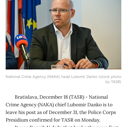
National Crime Agency (NAKA) head Lubomir Danko (stock photo 
by TASR)
Bratislava, December 18 (TASR) - National
Crime Agency (NAKA) chief Lubomir Danko is to
leave his post as of December 31, the Police Corps
Presidium confirmed for TASR on Monday.