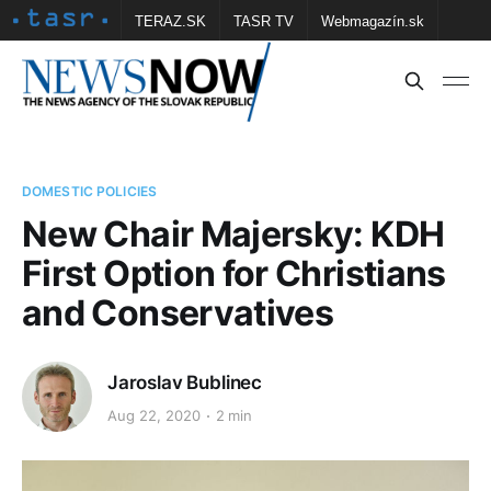
TERAZ.SK
TASR TV
Webmagazín.sk
Vtedy.sk
FOTOBANKA TASR
Školské
Obce
Contact us
DOMESTIC POLICIES
New Chair Majersky: KDH
First Option for Christians
and Conservatives
Jaroslav Bublinec
Aug 22, 2020
2 min