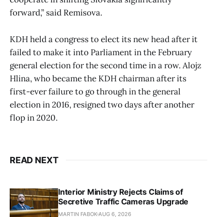
forward,” said Remisova.
KDH held a congress to elect its new head after it
failed to make it into Parliament in the February
general election for the second time in a row. Alojz
Hlina, who became the KDH chairman after its
first-ever failure to go through in the general
election in 2016, resigned two days after another
flop in 2020.
READ NEXT
Interior Ministry Rejects Claims of
Secretive Traffic Cameras Upgrade
MARTIN FABOK
AUG 6, 2026