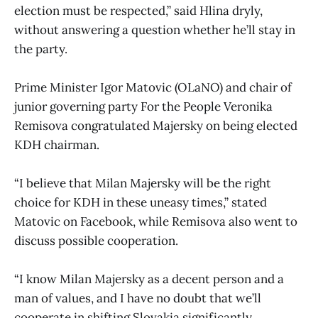
election must be respected,” said Hlina dryly,
without answering a question whether he’ll stay in
the party.
Prime Minister Igor Matovic (OLaNO) and chair of
junior governing party For the People Veronika
Remisova congratulated Majersky on being elected
KDH chairman.
“I believe that Milan Majersky will be the right
choice for KDH in these uneasy times,” stated
Matovic on Facebook, while Remisova also went to
discuss possible cooperation.
“I know Milan Majersky as a decent person and a
man of values, and I have no doubt that we’ll
cooperate in shifting Slovakia significantly