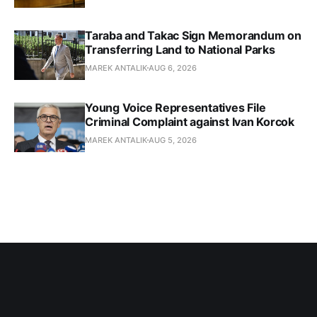
Taraba and Takac Sign Memorandum on
Transferring Land to National Parks
MAREK ANTALIK
AUG 6, 2026
Young Voice Representatives File
Criminal Complaint against Ivan Korcok
MAREK ANTALIK
AUG 5, 2026