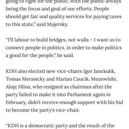
going to fight for the public, with the public always
being the focus and goal of our efforts. People
should get fair and quality services for paying taxes
to this state,” said Majersky.
“I’ll labour to build bridges, not walls – I want us to
connect people in politics, in order to make politics
a good for the people,” he said.
KDH also elected new vice-chairs Igor Janckulik,
Tomas Merasicky and Marian Caucik. Meanwhile,
Alojz Hlina, who resigned as chairman after the
party failed to make it into Parliament again in
February, didn’t receive enough support with his bid
to become the party’s vice-chair.
“KDH is a democratic party and the result of the