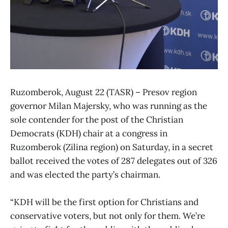
Ruzomberok, August 22 (TASR) – Presov region
governor Milan Majersky, who was running as the
sole contender for the post of the Christian
Democrats (KDH) chair at a congress in
Ruzomberok (Zilina region) on Saturday, in a secret
ballot received the votes of 287 delegates out of 326
and was elected the party’s chairman.
“KDH will be the first option for Christians and
conservative voters, but not only for them. We’re