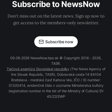
Subscribe to NewsNow
Don't miss out on the latest news. Sign up now to
get access to the members-only newsletter.
Subscribe now
09.08.2026 NewsNow.tasr.sk © Copyright 2016 - 2026,
TASR.
Tlačová agentúra Slovenskej republiky
(The News Agency of
the Slovak Republic, TASR), Dúbravská cesta 14 84104
Bratislava - mestská časť Karlova Ves, IČO / ID number:
31320414, evidenčné číslo v zozname Ministerstva kultúry
(registration number in the list of the Ministry of Culture) EV
45/22/SWP