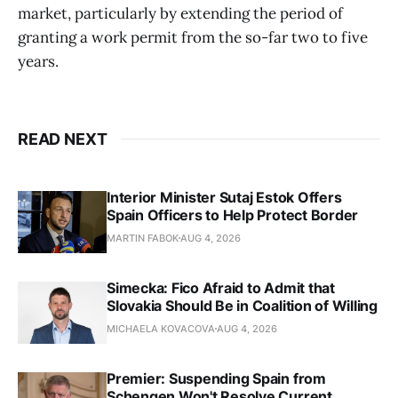
market, particularly by extending the period of
granting a work permit from the so-far two to five
years.
READ NEXT
Interior Minister Sutaj Estok Offers
Spain Officers to Help Protect Border
MARTIN FABOK
AUG 4, 2026
Simecka: Fico Afraid to Admit that
Slovakia Should Be in Coalition of Willing
MICHAELA KOVACOVA
AUG 4, 2026
Premier: Suspending Spain from
Schengen Won't Resolve Current