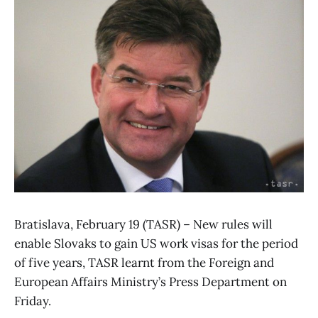
Bratislava, February 19 (TASR) – New rules will
enable Slovaks to gain US work visas for the period
of five years, TASR learnt from the Foreign and
European Affairs Ministry’s Press Department on
Friday.