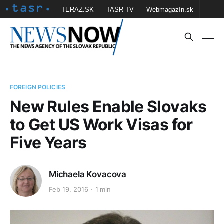
TERAZ.SK
TASR TV
Webmagazín.sk
Vtedy.sk
FOTOBANKA TASR
Školské
Obce
Contact us
FOREIGN POLICIES
New Rules Enable Slovaks
to Get US Work Visas for
Five Years
Michaela Kovacova
Feb 19, 2016
1 min