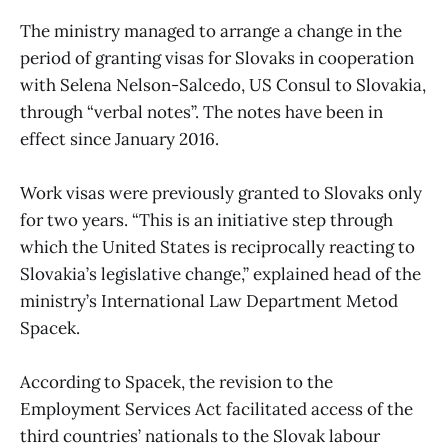
The ministry managed to arrange a change in the
period of granting visas for Slovaks in cooperation
with Selena Nelson-Salcedo, US Consul to Slovakia,
through “verbal notes”. The notes have been in
effect since January 2016.
Work visas were previously granted to Slovaks only
for two years. “This is an initiative step through
which the United States is reciprocally reacting to
Slovakia’s legislative change,” explained head of the
ministry’s International Law Department Metod
Spacek.
According to Spacek, the revision to the
Employment Services Act facilitated access of the
third countries’ nationals to the Slovak labour