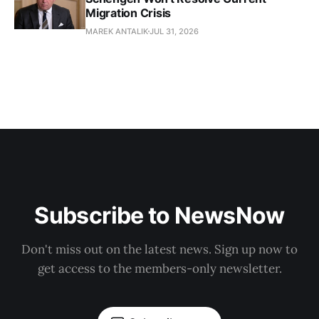
Migration Crisis
MAREK ANTALIK
JUL 31, 2026
Subscribe to NewsNow
Don't miss out on the latest news. Sign up now to
get access to the members-only newsletter.