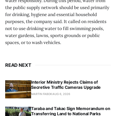
water responsibly. During this period, water from
the public supply network should be used primarily
for drinking, hygiene and essential household
purposes, the company said. It called on residents
not to use drinking water to fill swimming pools,
water gardens, lawns, sports grounds or public
spaces, or to wash vehicles.
READ NEXT
Interior Ministry Rejects Claims of
Secretive Traffic Cameras Upgrade
MARTIN FABOK
AUG 6, 2026
Taraba and Takac Sign Memorandum on
Transferring Land to National Parks