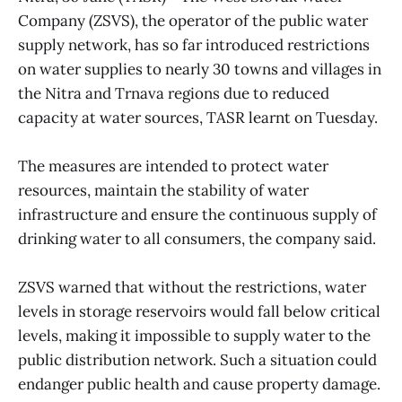
Company (ZSVS), the operator of the public water
supply network, has so far introduced restrictions
on water supplies to nearly 30 towns and villages in
the Nitra and Trnava regions due to reduced
capacity at water sources, TASR learnt on Tuesday.
The measures are intended to protect water
resources, maintain the stability of water
infrastructure and ensure the continuous supply of
drinking water to all consumers, the company said.
ZSVS warned that without the restrictions, water
levels in storage reservoirs would fall below critical
levels, making it impossible to supply water to the
public distribution network. Such a situation could
endanger public health and cause property damage.