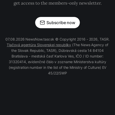
get access to the members-only newsletter.
Subscribe now
07.08.2026 NewsNow.tasr.sk © Copyright 2016 - 2026, TASR.
Tlačová agentúra Slovenskej republiky
(The News Agency of
the Slovak Republic, TASR), Dúbravská cesta 14 84104
Bratislava - mestská časť Karlova Ves, IČO / ID number:
31320414, evidenčné číslo v zozname Ministerstva kultúry
(registration number in the list of the Ministry of Culture) EV
45/22/SWP