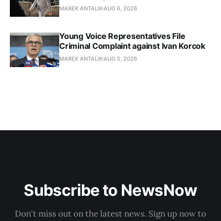
MAREK ANTALIK
AUG 6, 2026
Young Voice Representatives File
Criminal Complaint against Ivan Korcok
MAREK ANTALIK
AUG 5, 2026
Subscribe to NewsNow
Don't miss out on the latest news. Sign up now to