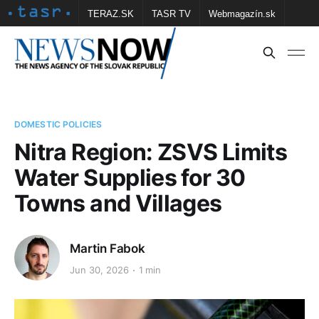
TERAZ.SK
TASR TV
Webmagazín.sk
Vtedy.sk
FOTOBANKA TASR
Školské
Obce
Contact us
DOMESTIC POLICIES
Nitra Region: ZSVS Limits
Water Supplies for 30
Towns and Villages
Martin Fabok
Jun 30, 2026
1 min