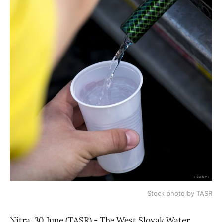
Stock photo by TASR
Nitra, 30 June (TASR) - The West Slovak Water