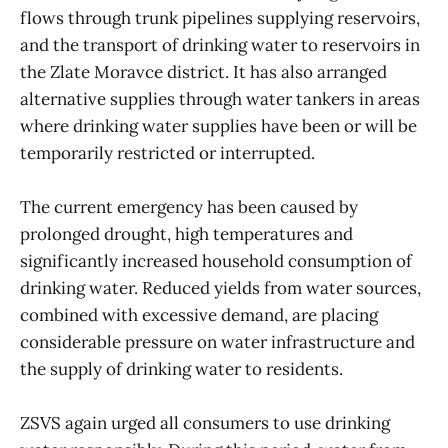
flows through trunk pipelines supplying reservoirs,
and the transport of drinking water to reservoirs in
the Zlate Moravce district. It has also arranged
alternative supplies through water tankers in areas
where drinking water supplies have been or will be
temporarily restricted or interrupted.
The current emergency has been caused by
prolonged drought, high temperatures and
significantly increased household consumption of
drinking water. Reduced yields from water sources,
combined with excessive demand, are placing
considerable pressure on water infrastructure and
the supply of drinking water to residents.
ZSVS again urged all consumers to use drinking