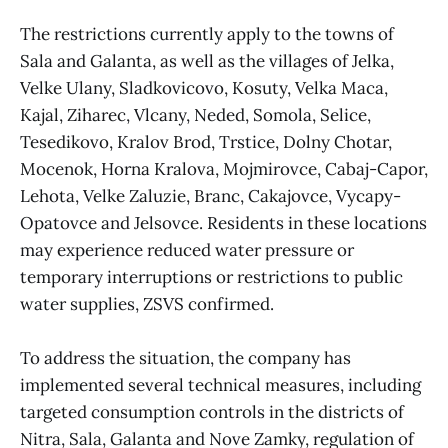
The restrictions currently apply to the towns of
Sala and Galanta, as well as the villages of Jelka,
Velke Ulany, Sladkovicovo, Kosuty, Velka Maca,
Kajal, Ziharec, Vlcany, Neded, Somola, Selice,
Tesedikovo, Kralov Brod, Trstice, Dolny Chotar,
Mocenok, Horna Kralova, Mojmirovce, Cabaj-Capor,
Lehota, Velke Zaluzie, Branc, Cakajovce, Vycapy-
Opatovce and Jelsovce. Residents in these locations
may experience reduced water pressure or
temporary interruptions or restrictions to public
water supplies, ZSVS confirmed.
To address the situation, the company has
implemented several technical measures, including
targeted consumption controls in the districts of
Nitra, Sala, Galanta and Nove Zamky, regulation of