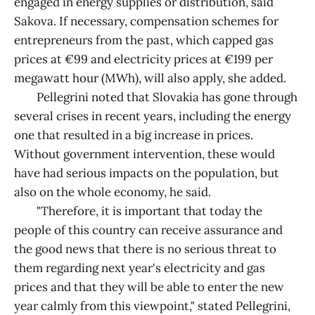
engaged in energy supplies or distribution, said
Sakova. If necessary, compensation schemes for
entrepreneurs from the past, which capped gas
prices at €99 and electricity prices at €199 per
megawatt hour (MWh), will also apply, she added.
Pellegrini noted that Slovakia has gone through
several crises in recent years, including the energy
one that resulted in a big increase in prices.
Without government intervention, these would
have had serious impacts on the population, but
also on the whole economy, he said.
"Therefore, it is important that today the
people of this country can receive assurance and
the good news that there is no serious threat to
them regarding next year's electricity and gas
prices and that they will be able to enter the new
year calmly from this viewpoint," stated Pellegrini,