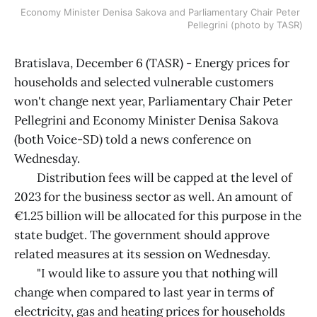
Economy Minister Denisa Sakova and Parliamentary Chair Peter 
Pellegrini (photo by TASR)
Bratislava, December 6 (TASR) - Energy prices for
households and selected vulnerable customers
won't change next year, Parliamentary Chair Peter
Pellegrini and Economy Minister Denisa Sakova
(both Voice-SD) told a news conference on
Wednesday.
Distribution fees will be capped at the level of
2023 for the business sector as well. An amount of
€1.25 billion will be allocated for this purpose in the
state budget. The government should approve
related measures at its session on Wednesday.
"I would like to assure you that nothing will
change when compared to last year in terms of
electricity, gas and heating prices for households