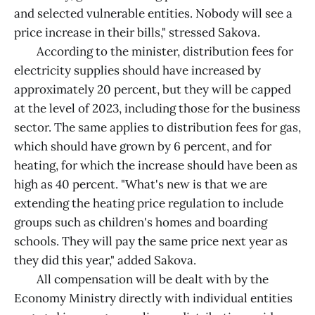
and selected vulnerable entities. Nobody will see a
price increase in their bills," stressed Sakova.
According to the minister, distribution fees for
electricity supplies should have increased by
approximately 20 percent, but they will be capped
at the level of 2023, including those for the business
sector. The same applies to distribution fees for gas,
which should have grown by 6 percent, and for
heating, for which the increase should have been as
high as 40 percent. "What's new is that we are
extending the heating price regulation to include
groups such as children's homes and boarding
schools. They will pay the same price next year as
they did this year," added Sakova.
All compensation will be dealt with by the
Economy Ministry directly with individual entities