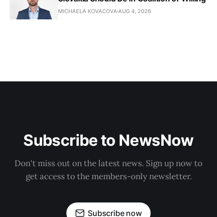
MICHAELA KOVACOVA
AUG 4, 2026
Subscribe to NewsNow
Don't miss out on the latest news. Sign up now to
get access to the members-only newsletter.
Subscribe now