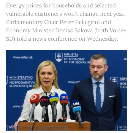
Energy prices for households and selected
vulnerable customers won't change next year,
Parliamentary Chair Peter Pellegrini and
Economy Minister Denisa Sakova (both Voice-
SD) told a news conference on Wednesday.