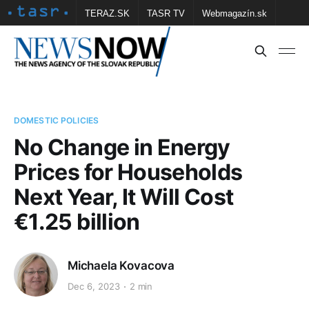
TERAZ.SK
TASR TV
Webmagazín.sk
Vtedy.sk
FOTOBANKA TASR
Školské
Obce
Contact us
DOMESTIC POLICIES
No Change in Energy
Prices for Households
Next Year, It Will Cost
€1.25 billion
Michaela Kovacova
Dec 6, 2023
2 min