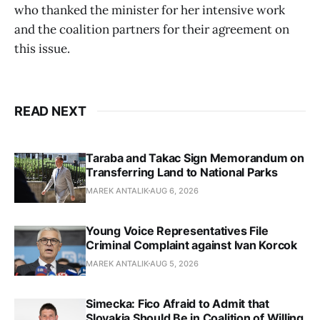
who thanked the minister for her intensive work
and the coalition partners for their agreement on
this issue.
READ NEXT
Taraba and Takac Sign Memorandum on
Transferring Land to National Parks
MAREK ANTALIK
AUG 6, 2026
Young Voice Representatives File
Criminal Complaint against Ivan Korcok
MAREK ANTALIK
AUG 5, 2026
Simecka: Fico Afraid to Admit that
Slovakia Should Be in Coalition of Willing