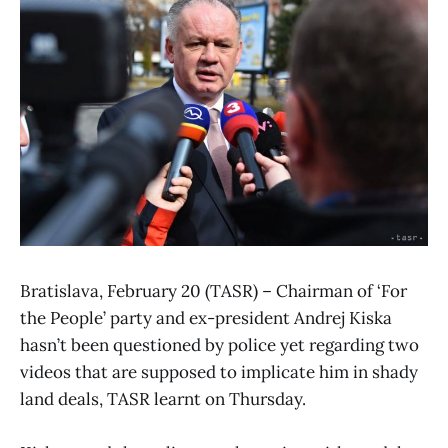
Bratislava, February 20 (TASR) – Chairman of ‘For
the People’ party and ex-president Andrej Kiska
hasn’t been questioned by police yet regarding two
videos that are supposed to implicate him in shady
land deals, TASR learnt on Thursday.