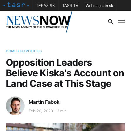
TERAZ.SK
TASR TV
Webmagazín.sk
Vtedy.sk
FOTOBANKA TASR
Školské
Obce
Contact us
DOMESTIC POLICIES
Opposition Leaders
Believe Kiska's Account on
Land Case at This Stage
Martin Fabok
Feb 20, 2020
2 min