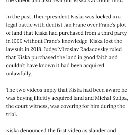
the videos and also hear out Kiska’s account first.
In the past, then-president Kiska was locked in a
legal battle with dentist Jan Franc over Franc’s plot
of land that Kiska had purchased from a third party
in 1999 without Franc’s knowledge. Kiska lost the
lawsuit in 2018. Judge Miroslav Radacovsky ruled
that Kiska purchased the land in good faith and
couldn’t have known it had been acquired
unlawfully.
The two videos imply that Kiska had been aware he
was buying illicitly acquired land and Michal Suliga,
the court witness, was covering for him during the
trial.
Kiska denounced the first video as slander and