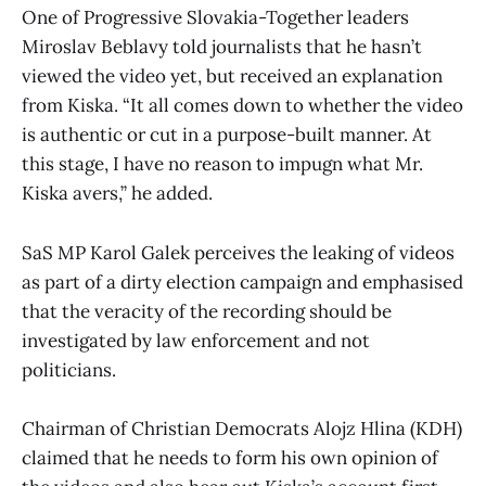
One of Progressive Slovakia-Together leaders
Miroslav Beblavy told journalists that he hasn’t
viewed the video yet, but received an explanation
from Kiska. “It all comes down to whether the video
is authentic or cut in a purpose-built manner. At
this stage, I have no reason to impugn what Mr.
Kiska avers,” he added.
SaS MP Karol Galek perceives the leaking of videos
as part of a dirty election campaign and emphasised
that the veracity of the recording should be
investigated by law enforcement and not
politicians.
Chairman of Christian Democrats Alojz Hlina (KDH)
claimed that he needs to form his own opinion of