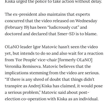
Kiska urged the police to take action without delay.
The ex-president also maintains that experts
concurred that the video released on Wednesday
(February 19) has been “ludicrously cut” and
doctored and declared that Smer-SD is to blame.
OLaNO leader Igor Matovic hasn’t seen the video
yet, but intends to do so and also wait for a reaction
from ‘For People’ vice-chair [formerly OLaNO]
Veronika Remisova. Matovic believes that the
implications stemming from the video are serious.
“If there is any shred of doubt that things didn’t
transpire as Andrej Kiska has claimed, it would pose
a serious problem,” Matovic said about post-
election co-operation with Kiska as an individual.