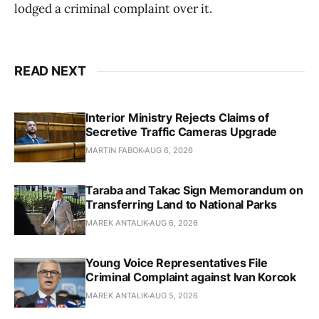
lodged a criminal complaint over it.
READ NEXT
Interior Ministry Rejects Claims of
Secretive Traffic Cameras Upgrade
MARTIN FABOK
AUG 6, 2026
Taraba and Takac Sign Memorandum on
Transferring Land to National Parks
MAREK ANTALIK
AUG 6, 2026
Young Voice Representatives File
Criminal Complaint against Ivan Korcok
MAREK ANTALIK
AUG 5, 2026