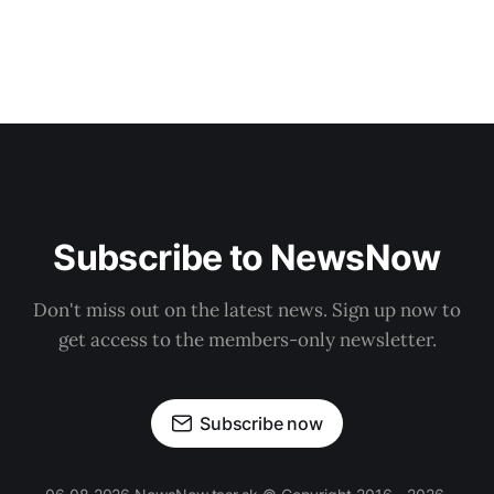
Subscribe to NewsNow
Don't miss out on the latest news. Sign up now to
get access to the members-only newsletter.
Subscribe now