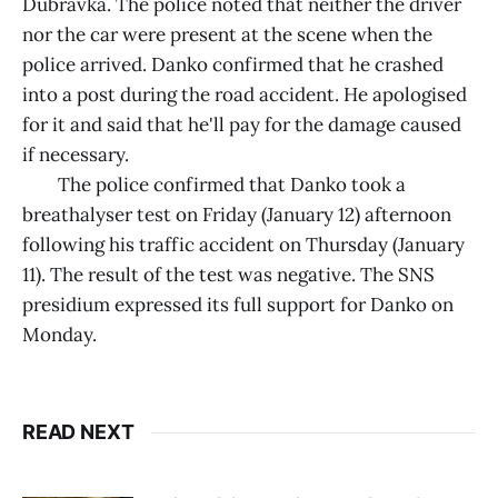
Dubravka. The police noted that neither the driver
nor the car were present at the scene when the
police arrived. Danko confirmed that he crashed
into a post during the road accident. He apologised
for it and said that he'll pay for the damage caused
if necessary.
The police confirmed that Danko took a
breathalyser test on Friday (January 12) afternoon
following his traffic accident on Thursday (January
11). The result of the test was negative. The SNS
presidium expressed its full support for Danko on
Monday.
READ NEXT