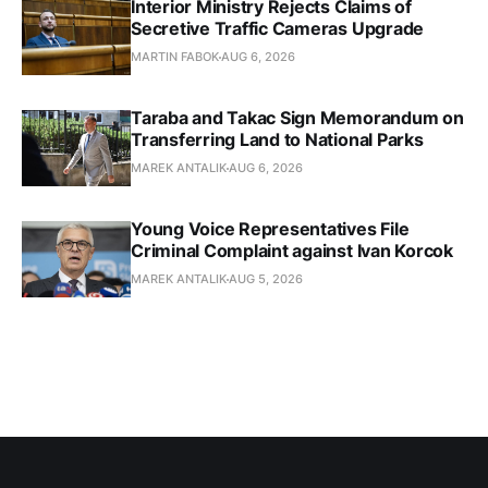
Interior Ministry Rejects Claims of
Secretive Traffic Cameras Upgrade
MARTIN FABOK
AUG 6, 2026
Taraba and Takac Sign Memorandum on
Transferring Land to National Parks
MAREK ANTALIK
AUG 6, 2026
Young Voice Representatives File
Criminal Complaint against Ivan Korcok
MAREK ANTALIK
AUG 5, 2026