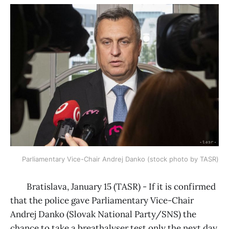
Parliamentary Vice-Chair Andrej Danko (stock photo by TASR)
Bratislava, January 15 (TASR) - If it is confirmed
that the police gave Parliamentary Vice-Chair
Andrej Danko (Slovak National Party/SNS) the
chance to take a breathalyser test only the next day