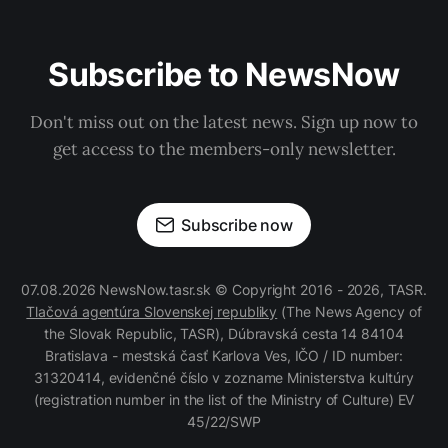
Subscribe to NewsNow
Don't miss out on the latest news. Sign up now to
get access to the members-only newsletter.
Subscribe now
07.08.2026 NewsNow.tasr.sk © Copyright 2016 - 2026, TASR.
Tlačová agentúra Slovenskej republiky
(The News Agency of
the Slovak Republic, TASR), Dúbravská cesta 14 84104
Bratislava - mestská časť Karlova Ves, IČO / ID number:
31320414, evidenčné číslo v zozname Ministerstva kultúry
(registration number in the list of the Ministry of Culture) EV
45/22/SWP