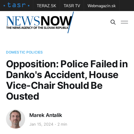
TERAZ.SK
TASR TV
Webmagazín.sk
Vtedy.sk
FOTOBANKA TASR
Školské
Obce
Contact us
DOMESTIC POLICIES
Opposition: Police Failed in
Danko's Accident, House
Vice-Chair Should Be
Ousted
Marek Antalik
Jan 15, 2024
2 min