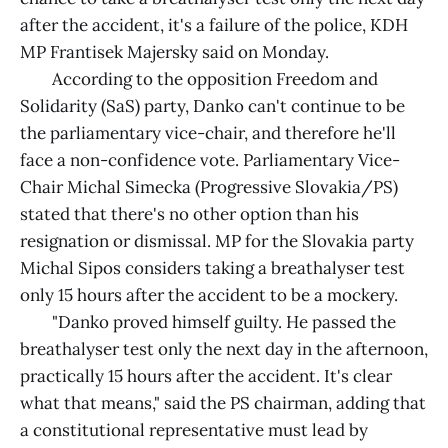
after the accident, it's a failure of the police, KDH
MP Frantisek Majersky said on Monday.
According to the opposition Freedom and
Solidarity (SaS) party, Danko can't continue to be
the parliamentary vice-chair, and therefore he'll
face a non-confidence vote. Parliamentary Vice-
Chair Michal Simecka (Progressive Slovakia/PS)
stated that there's no other option than his
resignation or dismissal. MP for the Slovakia party
Michal Sipos considers taking a breathalyser test
only 15 hours after the accident to be a mockery.
"Danko proved himself guilty. He passed the
breathalyser test only the next day in the afternoon,
practically 15 hours after the accident. It's clear
what that means," said the PS chairman, adding that
a constitutional representative must lead by