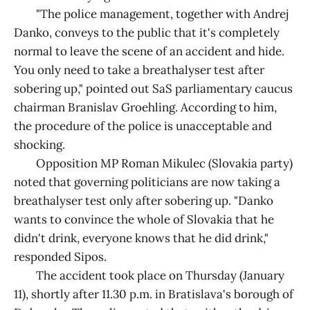
"The police management, together with Andrej
Danko, conveys to the public that it's completely
normal to leave the scene of an accident and hide.
You only need to take a breathalyser test after
sobering up," pointed out SaS parliamentary caucus
chairman Branislav Groehling. According to him,
the procedure of the police is unacceptable and
shocking.
Opposition MP Roman Mikulec (Slovakia party)
noted that governing politicians are now taking a
breathalyser test only after sobering up. "Danko
wants to convince the whole of Slovakia that he
didn't drink, everyone knows that he did drink,"
responded Sipos.
The accident took place on Thursday (January
11), shortly after 11.30 p.m. in Bratislava's borough of