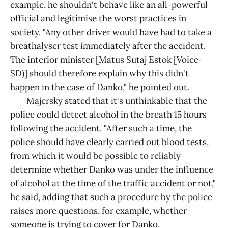
example, he shouldn't behave like an all-powerful
official and legitimise the worst practices in
society. "Any other driver would have had to take a
breathalyser test immediately after the accident.
The interior minister [Matus Sutaj Estok [Voice-
SD)] should therefore explain why this didn't
happen in the case of Danko," he pointed out.
Majersky stated that it's unthinkable that the
police could detect alcohol in the breath 15 hours
following the accident. "After such a time, the
police should have clearly carried out blood tests,
from which it would be possible to reliably
determine whether Danko was under the influence
of alcohol at the time of the traffic accident or not,"
he said, adding that such a procedure by the police
raises more questions, for example, whether
someone is trying to cover for Danko.