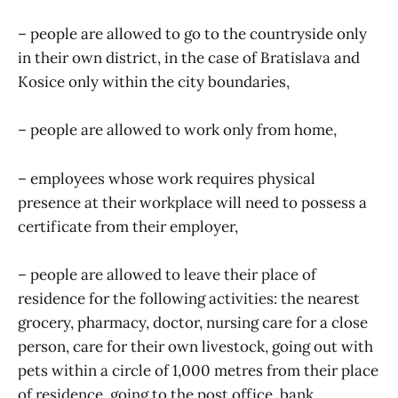
– people are allowed to go to the countryside only
in their own district, in the case of Bratislava and
Kosice only within the city boundaries,
– people are allowed to work only from home,
– employees whose work requires physical
presence at their workplace will need to possess a
certificate from their employer,
– people are allowed to leave their place of
residence for the following activities: the nearest
grocery, pharmacy, doctor, nursing care for a close
person, care for their own livestock, going out with
pets within a circle of 1,000 metres from their place
of residence, going to the post office, bank,