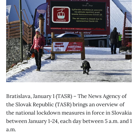
Bratislava, January 1 (TASR) – The News Agency of
the Slovak Republic (TASR) brings an overview of
the national lockdown measures in force in Slovakia
between January 1-24, each day between 5 a.m. and 1
a.m.