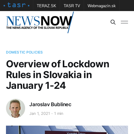
TERAZ.SK
TASR TV
Webmagazín.sk
Vtedy.sk
FOTOBANKA TASR
Školské
Obce
Contact us
DOMESTIC POLICIES
Overview of Lockdown
Rules in Slovakia in
January 1-24
Jaroslav Bublinec
Jan 1, 2021
1 min