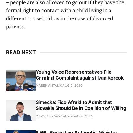
– people are also allowed to go out if they have the
formal right to contact with a child living in a
different household, as in the case of divorced
parents.
READ NEXT
Young Voice Representatives File
Criminal Complaint against Ivan Korcok
MAREK ANTALIK
AUG 5, 2026
Simecka: Fico Afraid to Admit that
Slovakia Should Be in Coalition of Willing
MICHAELA KOVACOVA
AUG 4, 2026
If FPU Recording Authentic, Minister