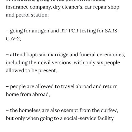
insurance company, dry cleaner’s, car repair shop
and petrol station,
– going for antigen and RT-PCR testing for SARS-
CoV-2,
– attend baptism, marriage and funeral ceremonies,
including their civil versions, with only six people
allowed to be present,
– people are allowed to travel abroad and return
home from abroad,
– the homeless are also exempt from the curfew,
but only when going to a social-service facility,