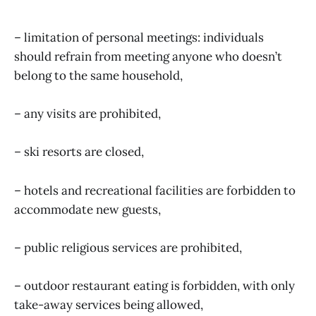
– limitation of personal meetings: individuals
should refrain from meeting anyone who doesn’t
belong to the same household,
– any visits are prohibited,
– ski resorts are closed,
– hotels and recreational facilities are forbidden to
accommodate new guests,
– public religious services are prohibited,
– outdoor restaurant eating is forbidden, with only
take-away services being allowed,