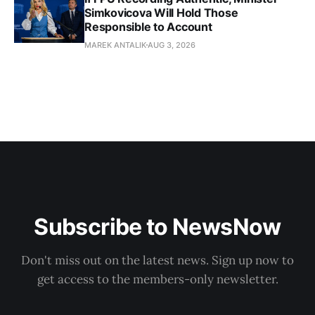
Simkovicova Will Hold Those
Responsible to Account
MAREK ANTALIK
AUG 3, 2026
Subscribe to NewsNow
Don't miss out on the latest news. Sign up now to
get access to the members-only newsletter.