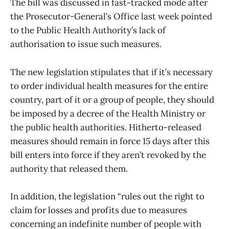
The bill was discussed in fast-tracked mode after
the Prosecutor-General’s Office last week pointed
to the Public Health Authority’s lack of
authorisation to issue such measures.
The new legislation stipulates that if it’s necessary
to order individual health measures for the entire
country, part of it or a group of people, they should
be imposed by a decree of the Health Ministry or
the public health authorities. Hitherto-released
measures should remain in force 15 days after this
bill enters into force if they aren’t revoked by the
authority that released them.
In addition, the legislation “rules out the right to
claim for losses and profits due to measures
concerning an indefinite number of people with