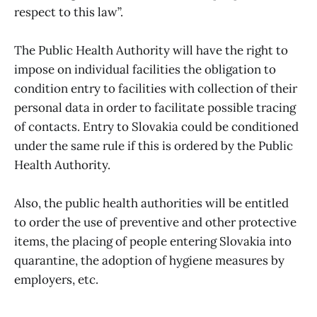
respect to this law”.
The Public Health Authority will have the right to
impose on individual facilities the obligation to
condition entry to facilities with collection of their
personal data in order to facilitate possible tracing
of contacts. Entry to Slovakia could be conditioned
under the same rule if this is ordered by the Public
Health Authority.
Also, the public health authorities will be entitled
to order the use of preventive and other protective
items, the placing of people entering Slovakia into
quarantine, the adoption of hygiene measures by
employers, etc.