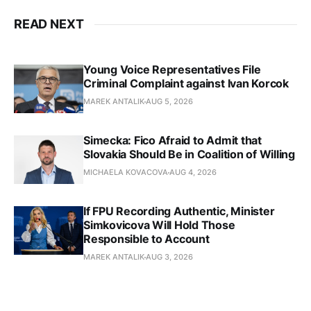
READ NEXT
Young Voice Representatives File
Criminal Complaint against Ivan Korcok
MAREK ANTALIK
AUG 5, 2026
Simecka: Fico Afraid to Admit that
Slovakia Should Be in Coalition of Willing
MICHAELA KOVACOVA
AUG 4, 2026
If FPU Recording Authentic, Minister
Simkovicova Will Hold Those
Responsible to Account
MAREK ANTALIK
AUG 3, 2026