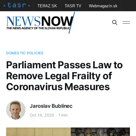
TERAZ.SK
TASR TV
Webmagazín.sk
Vtedy.sk
FOTOBANKA TASR
Školské
Obce
Contact us
DOMESTIC POLICIES
Parliament Passes Law to
Remove Legal Frailty of
Coronavirus Measures
Jaroslav Bublinec
Oct 14, 2020
1 min