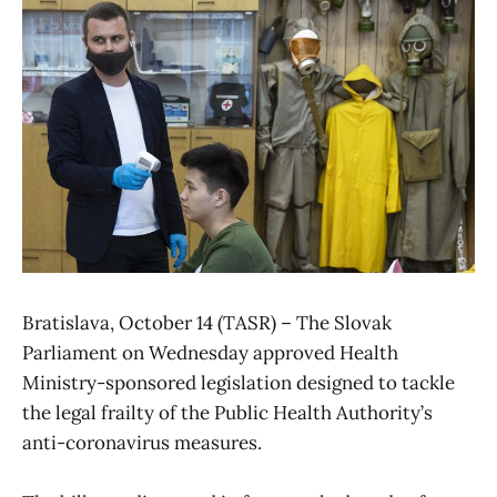
Bratislava, October 14 (TASR) – The Slovak
Parliament on Wednesday approved Health
Ministry-sponsored legislation designed to tackle
the legal frailty of the Public Health Authority’s
anti-coronavirus measures.