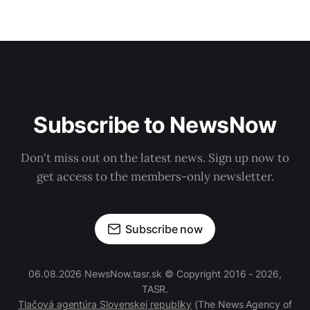
Subscribe to NewsNow
Don't miss out on the latest news. Sign up now to
get access to the members-only newsletter.
Subscribe now
06.08.2026 NewsNow.tasr.sk © Copyright 2016 - 2026,
TASR.
Tlačová agentúra Slovenskej republiky
(The News Agency of