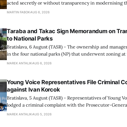
acted secretly or without transparency in modernising th
enforcement system, and it will provide regular updates 
MARTIN FABOK
AUG 6, 2026
speed radars linked to the system, ministry spokespers
told TASR on
Taraba and Takac Sign Memorandum on Tran
to National Parks
Bratislava, 6 August (TASR) - The ownership and managem
in the four national parks (NP) that underwent zoning at
July are being fully transferred to the national parks, and 
MAREK ANTALIK
AUG 6, 2026
national park authorities will be fully responsible for ma
delimited assets within
Young Voice Representatives File Criminal C
against Ivan Korcok
Bratislava, 5 August (TASR) - Representatives of Young 
lodged a criminal complaint with the Prosecutor-General
regarding the financing of Ivan Korcok (PS) and the runni
MAREK ANTALIK
AUG 5, 2026
company, Voice-SD's press department told TASR on We
that complaints have