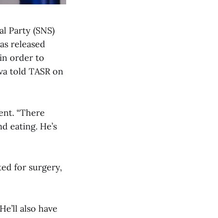
al Party (SNS)
as released
in order to
va told TASR on
ent. “There
d eating. He’s
ed for surgery,
He’ll also have