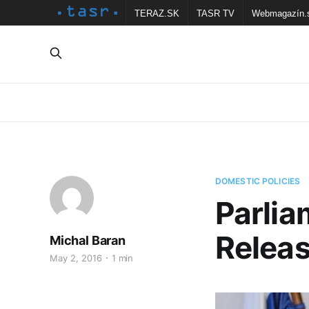
TERAZ.SK
TASR TV
Webmagazín.
DOMESTIC POLICIES
Parlia
Releas
Michal Baran
May 2, 2016
1 min