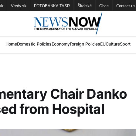
sk
Vtedy.sk
FOTOBANKA TASR
Školské
Obce
Contact us
Home
Domestic Policies
Economy
Foreign Policies
EU
Culture
Sport
mentary Chair Danko
ed from Hospital