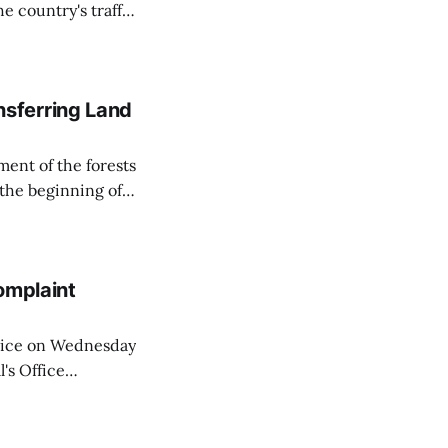
e country's traffic
on all cameras and
on Matej Neumann
sferring Land
ent of the forests
 the beginning of
similarly, the
naging the
omplaint
Voice on Wednesday
's Office
ng of his wife's
dnesday, adding