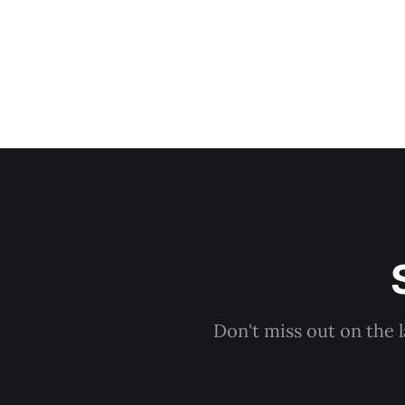
Don't miss out on the 