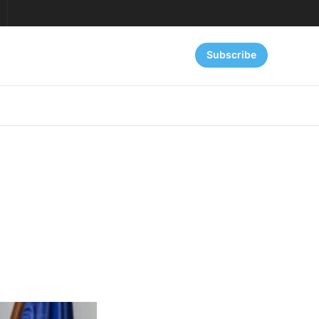
Subscribe