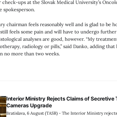
ar check-ups at the Slovak Medical University’s Onco
he spokesperson.
ry chairman feels reasonably well and is glad to be 
still feels some pain and will have to undergo furthe
histological analyses are good, however. “My treatmen
otherapy, radiology or pills,” said Danko, adding that h
in no more than two weeks.
Interior Ministry Rejects Claims of Secretive 
Cameras Upgrade
Bratislava, 6 August (TASR) - The Interior Ministry rejects