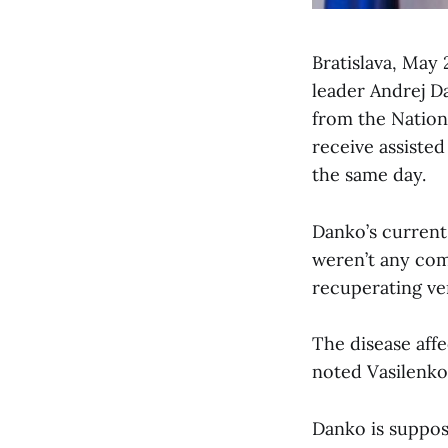
Bratislava, May
leader Andrej D
from the Nation
receive assiste
the same day.
Danko’s current
weren’t any comp
recuperating ver
The disease aff
noted Vasilenko
Danko is supposed