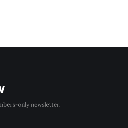
w
embers-only newsletter.