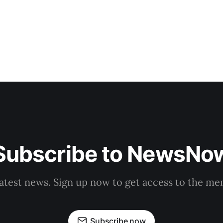
Subscribe to NewsNo
latest news. Sign up now to get access to the m
Subscribe now