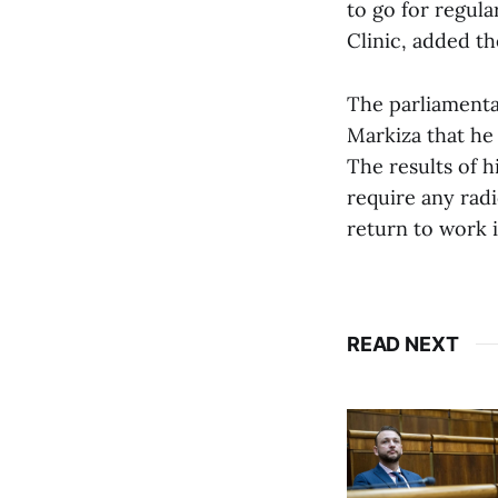
to go for regul
Clinic, added t
The parliamenta
Markiza that he 
The results of 
require any radi
return to work 
READ NEXT