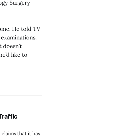
logy Surgery
home. He told TV
r examinations.
t doesn’t
e’d like to
Traffic
 claims that it has