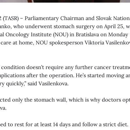
 2 (TASR) – Parliamentary Chairman and Slovak Nation
anko, who underwent stomach surgery on April 25, w
al Oncology Institute (NOU) in Bratislava on Monday 
d care at home, NOU spokesperson Viktoria Vasilenko
 condition doesn’t require any further cancer treatm
lications after the operation. He’s started moving an
y quickly,” said Vasilenkova.
ected only the stomach wall, which is why doctors opt
va.
 to rest for at least 14 days and follow a strict diet. 