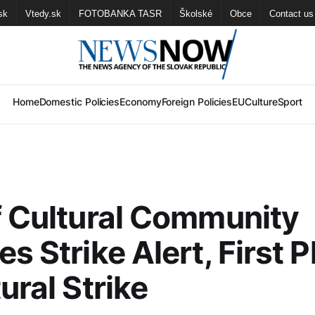
sk
Vtedy.sk
FOTOBANKA TASR
Školské
Obce
Contact us
Home
Domestic Policies
Economy
Foreign Policies
EU
Culture
Sport
f Cultural Community
es Strike Alert, First 
ural Strike