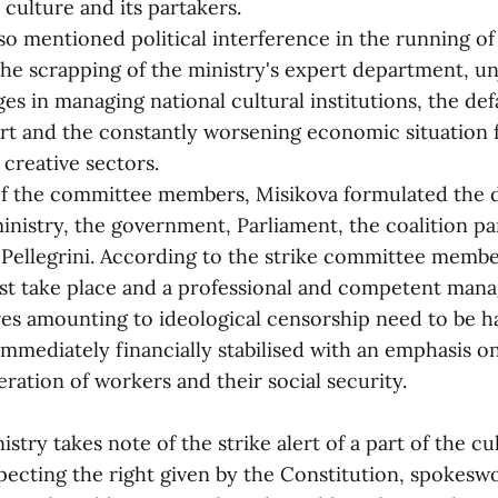
 culture and its partakers.
entioned political interference in the running of 
he scrapping of the ministry's expert department, un
s in managing national cultural institutions, the de
t and the constantly worsening economic situation 
 creative sectors.
he committee members, Misikova formulated the 
inistry, the government, Parliament, the coalition pa
 Pellegrini. According to the strike committee membe
st take place and a professional and competent ma
es amounting to ideological censorship need to be h
immediately financially stabilised with an emphasis o
ration of workers and their social security.
stry takes note of the strike alert of a part of the cu
ecting the right given by the Constitution, spokesw