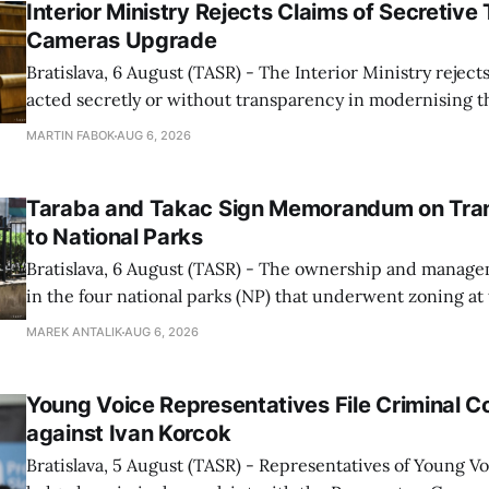
Interior Ministry Rejects Claims of Secretive 
Cameras Upgrade
Bratislava, 6 August (TASR) - The Interior Ministry rejects
acted secretly or without transparency in modernising th
enforcement system, and it will provide regular updates 
MARTIN FABOK
AUG 6, 2026
speed radars linked to the system, ministry spokespers
told TASR on
Taraba and Takac Sign Memorandum on Tran
to National Parks
Bratislava, 6 August (TASR) - The ownership and managem
in the four national parks (NP) that underwent zoning at
July are being fully transferred to the national parks, and 
MAREK ANTALIK
AUG 6, 2026
national park authorities will be fully responsible for ma
delimited assets within
Young Voice Representatives File Criminal C
against Ivan Korcok
Bratislava, 5 August (TASR) - Representatives of Young 