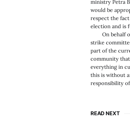
ministry Petra 
would be appropr
respect the fac
election and is 
On behalf of t
strike committe
part of the curre
community that 
everything in cu
this is without 
responsibility o
READ NEXT