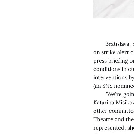
Bratislava, Se
on strike alert
press briefing o
conditions in cu
interventions b
(an SNS nominee
"We're going on 
Katarina Misiko
other committe
Theatre and the
represented, sh