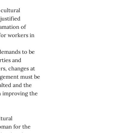
cultural
justified
famation of
for workers in
demands to be
rties and
rs, changes at
nagement must be
alted and the
n improving the
ltural
oman for the