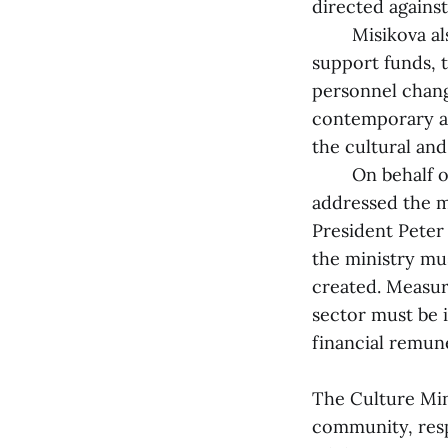
directed against
Misikova also m
support funds, t
personnel change
contemporary ar
the cultural and
On behalf of t
addressed the m
President Peter
the ministry mu
created. Measur
sector must be 
financial remune
The Culture Mini
community, resp