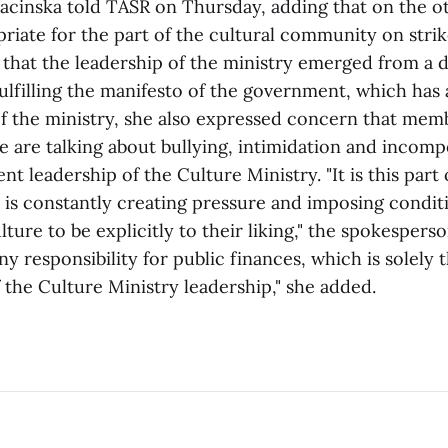
Bacinska told TASR on Thursday, adding that on the ot
iate for the part of the cultural community on strike
t that the leadership of the ministry emerged from a
fulfilling the manifesto of the government, which has 
he ministry, she also expressed concern that memb
e are talking about bullying, intimidation and incom
nt leadership of the Culture Ministry. "It is this part 
is constantly creating pressure and imposing conditi
lture to be explicitly to their liking," the spokespers
any responsibility for public finances, which is solely 
f the Culture Ministry leadership," she added.