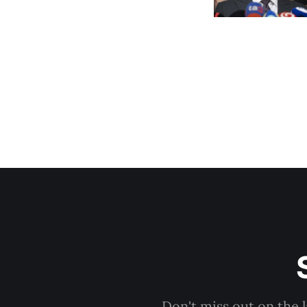
Don't miss out on the 