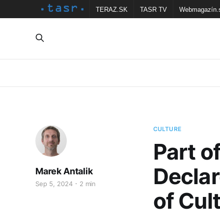
TERAZ.SK
TASR TV
Webmagazín.
CULTURE
Part o
Declar
Marek Antalik
Sep 5, 2024
2 min
of Cult