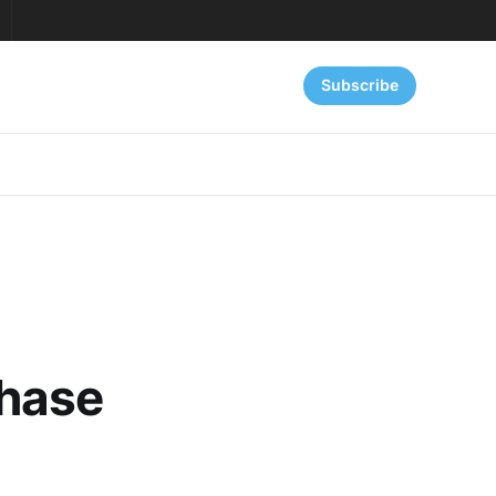
Subscribe
Phase