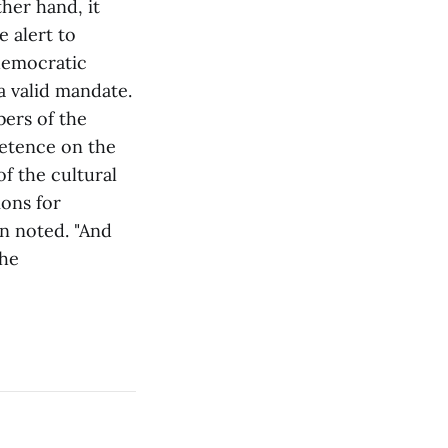
her hand, it
 alert to
 democratic
a valid mandate.
ers of the
petence on the
of the cultural
ons for
on noted. "And
the