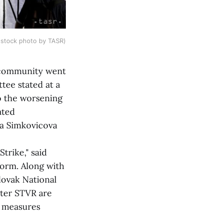
(stock photo by TASR)
 community went
tee stated at a
to the worsening
ated
na Simkovicova
trike," said
orm. Along with
ovak National
ster STVR are
y measures