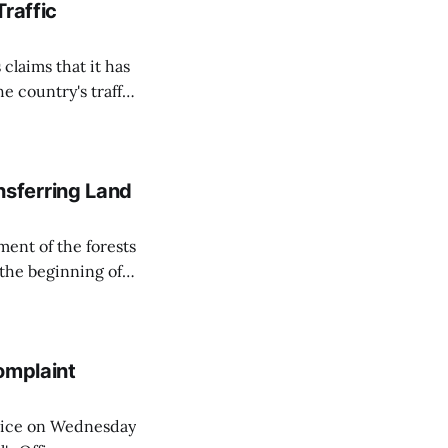
Traffic
 claims that it has
e country's traffic
on all cameras and
on Matej Neumann
sferring Land
ent of the forests
 the beginning of
similarly, the
naging the
omplaint
Voice on Wednesday