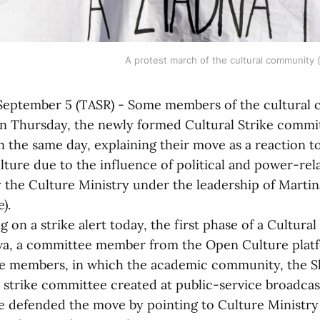
A protest march of the cultural community 
ptember 5 (TASR) - Some members of the cultural
 on Thursday, the newly formed Cultural Strike commit
n the same day, explaining their move as a reaction 
lture due to the influence of political and power-rel
y the Culture Ministry under the leadership of Marti
).
a strike alert today, the first phase of a Cultural S
va, a committee member from the Open Culture platf
e members, in which the academic community, the Sl
 strike committee created at public-service broadca
e defended the move by pointing to Culture Ministr