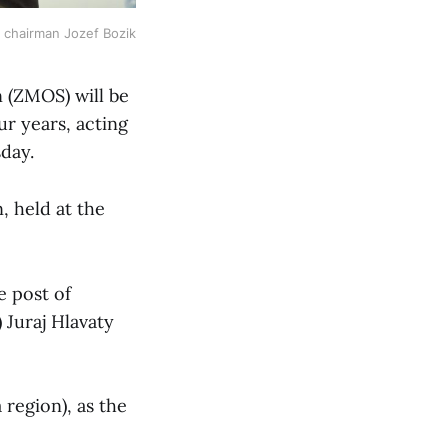
chairman Jozef Bozik
n (ZMOS) will be
ur years, acting
day.
, held at the
e post of
 Juraj Hlavaty
 region), as the