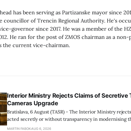
ad has been serving as Partizanske mayor since 2010
e councillor of Trencin Regional Authority. He's occu
vice-governor since 2017. He was a member of the H
12. He ran for the post of ZMOS chairman as a non-p
s the current vice-chairman.
Interior Ministry Rejects Claims of Secretive 
Cameras Upgrade
Bratislava, 6 August (TASR) - The Interior Ministry rejects
acted secretly or without transparency in modernising th
enforcement system, and it will provide regular updates 
MARTIN FABOK
AUG 6, 2026