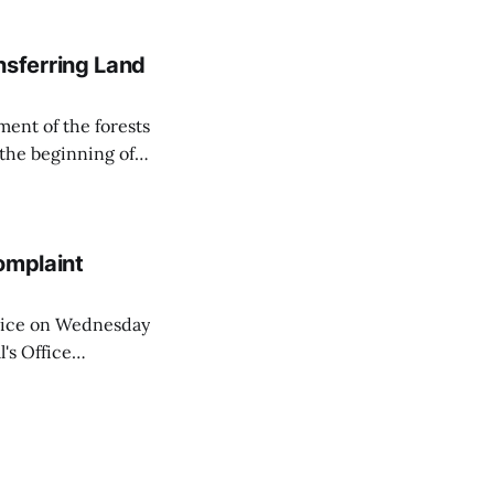
on Matej Neumann
sferring Land
ent of the forests
 the beginning of
similarly, the
naging the
omplaint
Voice on Wednesday
's Office
ng of his wife's
dnesday, adding