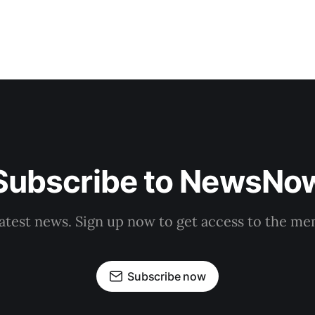
Subscribe to NewsNo
latest news. Sign up now to get access to the m
Subscribe now