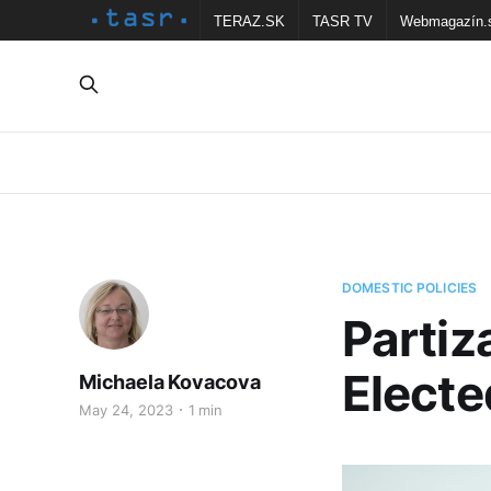
TERAZ.SK
TASR TV
Webmagazín.
DOMESTIC POLICIES
Partiz
Elect
Michaela Kovacova
May 24, 2023
1 min