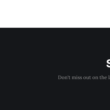
Don't miss out on the 