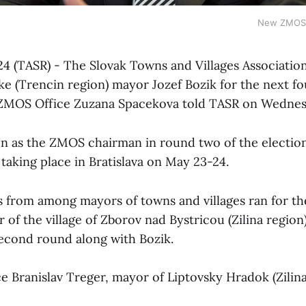
New ZMOS 
24 (TASR) - The Slovak Towns and Villages Associatio
ke (Trencin region) mayor Jozef Bozik for the next fo
e ZMOS Office Zuzana Spacekova told TASR on Wednes
n as the ZMOS chairman in round two of the election
aking place in Bratislava on May 23-24.
s from among mayors of towns and villages ran for th
of the village of Zborov nad Bystricou (Zilina region)
second round along with Bozik.
ce Branislav Treger, mayor of Liptovsky Hradok (Zilina