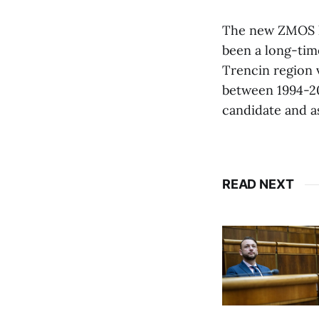
The new ZMOS he
been a long-tim
Trencin region 
between 1994-20
candidate and a
READ NEXT