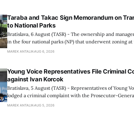
speed radars linked to the system, ministry spokespers
told TASR on
Taraba and Takac Sign Memorandum on Tran
to National Parks
Bratislava, 6 August (TASR) - The ownership and managem
in the four national parks (NP) that underwent zoning at
July are being fully transferred to the national parks, and 
MAREK ANTALIK
AUG 6, 2026
national park authorities will be fully responsible for ma
delimited assets within
Young Voice Representatives File Criminal C
against Ivan Korcok
Bratislava, 5 August (TASR) - Representatives of Young 
lodged a criminal complaint with the Prosecutor-General
regarding the financing of Ivan Korcok (PS) and the runni
MAREK ANTALIK
AUG 5, 2026
company, Voice-SD's press department told TASR on We
that complaints have