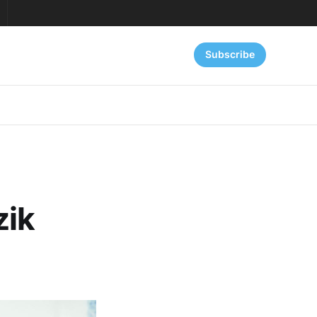
Subscribe
zik