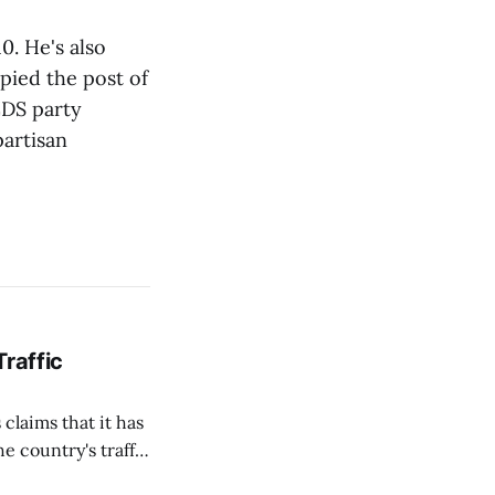
. He's also
pied the post of
ZDS party
artisan
Traffic
 claims that it has
e country's traffic
on all cameras and