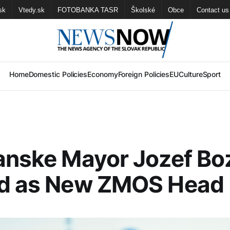
sk
Vtedy.sk
FOTOBANKA TASR
Školské
Obce
Contact us
Home
Domestic Policies
Economy
Foreign Policies
EU
Culture
Sport
anske Mayor Jozef Bo
ed as New ZMOS Head