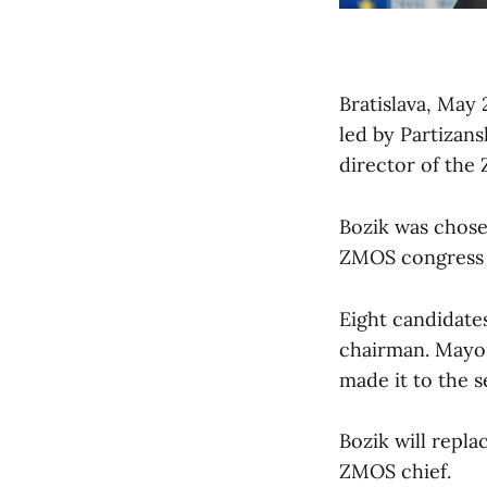
Bratislava, May 
led by Partizans
director of th
Bozik was chose
ZMOS congress t
Eight candidate
chairman. Mayor 
made it to the 
Bozik will repla
ZMOS chief.