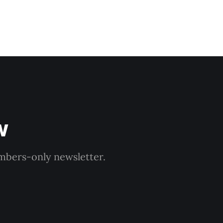
w
embers-only newsletter.